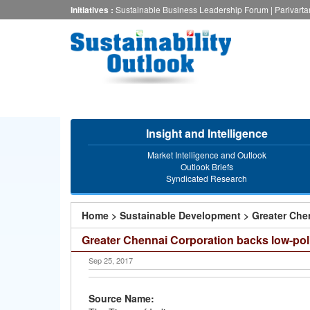
Skip
Initiatives :
Sustainable Business Leadership Forum
|
Parivart
to
main
content
Insight and Intelligence
Market Intelligence and Outlook
Outlook Briefs
Syndicated Research
You
Home
>
Sustainable Development
>
Greater Che
are
Greater Chennai Corporation backs low-po
here
Sep 25, 2017
Source Name: