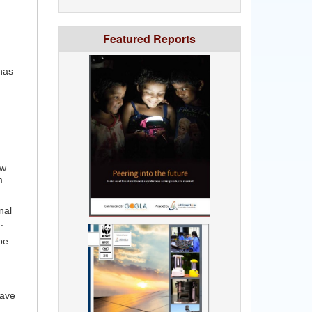
Featured Reports
has
.
ew
m
nal
.
be
have