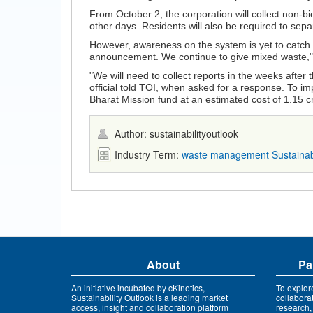
From October 2, the corporation will collect non-
other days. Residents will also be required to se
However, awareness on the system is yet to catch u
announcement. We continue to give mixed waste," s
"We will need to collect reports in the weeks after
official told TOI, when asked for a response. To i
Bharat Mission fund at an estimated cost of 1.15 c
Author: sustainabilityoutlook
Industry Term:
waste management
Sustaina
About
Pa
An initiative incubated by cKinetics,
To explor
Sustainability Outlook is a leading market
collabora
access, insight and collaboration platform
research,