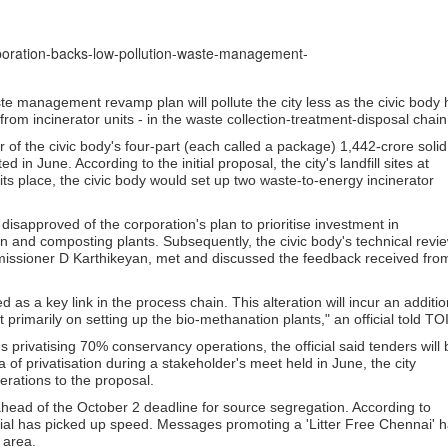
orporation-backs-low-pollution-waste-management-
e management revamp plan will pollute the city less as the civic body 
rom incinerator units - in the waste collection-treatment-disposal chain
 of the civic body's four-part (each called a package) 1,442-crore solid
 June. According to the initial proposal, the city's landfill sites at
s place, the civic body would set up two waste-to-energy incinerator
disapproved of the corporation's plan to prioritise investment in
on and composting plants. Subsequently, the civic body's technical revi
mmissioner D Karthikeyan, met and discussed the feedback received fro
d as a key link in the process chain. This alteration will incur an additio
t primarily on setting up the bio-methanation plants," an official told TOI
rivatising 70% conservancy operations, the official said tenders will 
of privatisation during a stakeholder's meet held in June, the city
erations to the proposal.
 ahead of the October 2 deadline for source segregation. According to
terial has picked up speed. Messages promoting a 'Litter Free Chennai' 
 area.