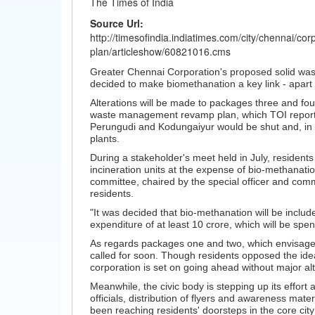
The Times of India
Source Url:
http://timesofindia.indiatimes.com/city/chennai/c
plan/articleshow/60821016.cms
Greater Chennai Corporation's proposed solid wast
decided to make biomethanation a key link - apart f
Alterations will be made to packages three and four
waste management revamp plan, which TOI reported in
Perungudi and Kodungaiyur would be shut and, in it
plants.
During a stakeholder's meet held in July, residents 
incineration units at the expense of bio-methanati
committee, chaired by the special officer and co
residents.
"It was decided that bio-methanation will be include
expenditure of at least 10 crore, which will be spen
As regards packages one and two, which envisages p
called for soon. Though residents opposed the idea 
corporation is set on going ahead without major alt
Meanwhile, the civic body is stepping up its effort
officials, distribution of flyers and awareness ma
been reaching residents' doorsteps in the core city