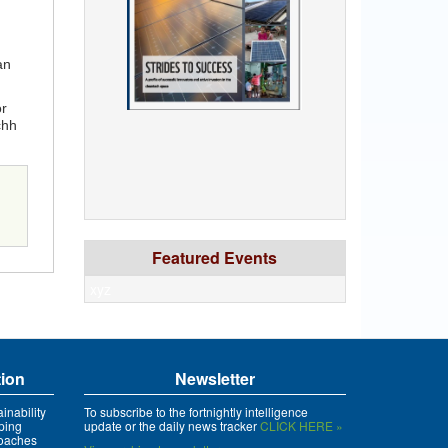
n
an
or
chh
Featured Events
xyz
tion
Newsletter
inability
To subscribe to the fortnightly intelligence
ping
update or the daily news tracker
CLICK HERE »
roaches