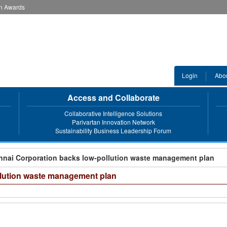
an Awards
Login
Abo
Access and Collaborate
Collaborative Intelligence Solutions
Parivartan Innovation Network
Sustainability Business Leadership Forum
nnai Corporation backs low-pollution waste management plan
llution waste management plan