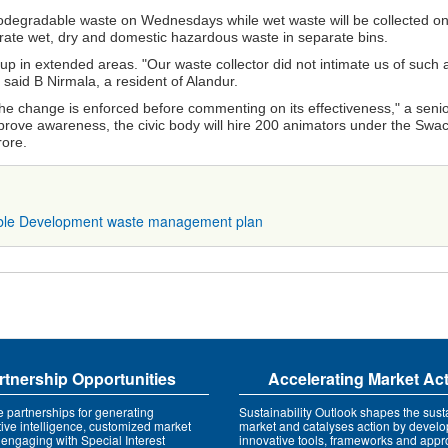
biodegradable waste on Wednesdays while wet waste will be collected o
parate wet, dry and domestic hazardous waste in separate bins.
p in extended areas. "Our waste collector did not intimate us of such 
aid B Nirmala, a resident of Alandur.
 the change is enforced before commenting on its effectiveness," a seni
mprove awareness, the civic body will hire 200 animators under the Swa
rore.
ble Development
waste management plan
rtnership Opportunities
Accelerating Market Ac
e partnerships for generating
Sustainability Outlook shapes the susta
tive intelligence, customized market
market and catalyses action by develo
 engaging with Special Interest
innovative tools, frameworks and app