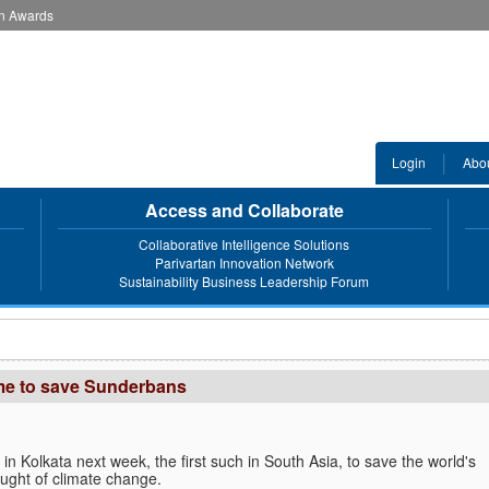
an Awards
Login
Abo
Access and Collaborate
Collaborative Intelligence Solutions
Parivartan Innovation Network
Sustainability Business Leadership Forum
mme to save Sunderbans
n Kolkata next week, the first such in South Asia, to save the world's
ught of climate change.