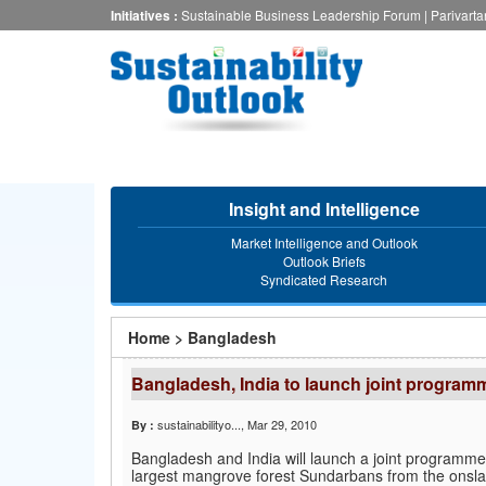
Skip
Initiatives :
Sustainable Business Leadership Forum
|
Parivart
to
main
content
Insight and Intelligence
Market Intelligence and Outlook
Outlook Briefs
Syndicated Research
You
Home
>
Bangladesh
are
Bangladesh, India to launch joint progra
here
sustainabilityo...
, Mar 29, 2010
By :
Bangladesh and India will launch a joint programme i
largest mangrove forest Sundarbans from the onsla