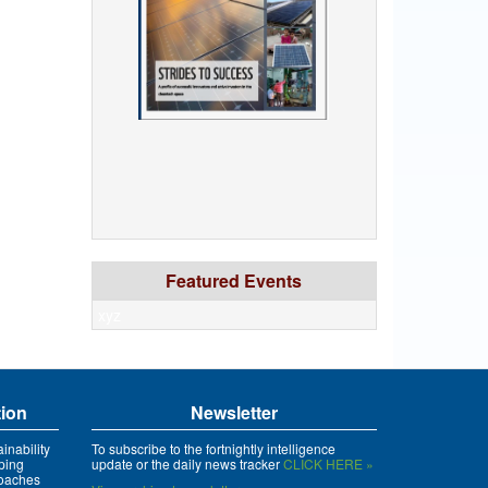
Featured Events
xyz
tion
Newsletter
inability
To subscribe to the fortnightly intelligence
ping
update or the daily news tracker
CLICK HERE »
roaches