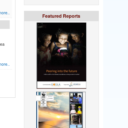
ore..
Featured Reports
sea
ore..