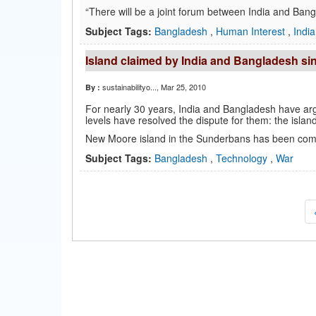
“There will be a joint forum between India and Bangl
Subject Tags:
Bangladesh
,
Human Interest
,
India
Island claimed by India and Bangladesh sin
sustainabilityo...
, Mar 25, 2010
By :
For nearly 30 years, India and Bangladesh have argu
levels have resolved the dispute for them: the islan
New Moore island in the Sunderbans has been comp
Subject Tags:
Bangladesh
,
Technology
,
War