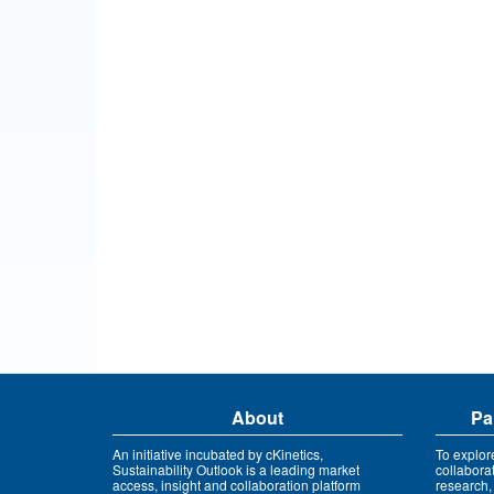
About
Pa
An initiative incubated by cKinetics,
To explor
Sustainability Outlook is a leading market
collabora
access, insight and collaboration platform
research,