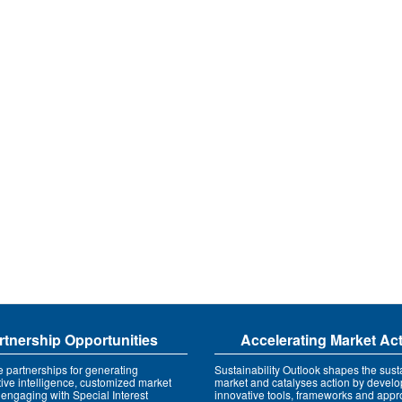
rtnership Opportunities
Accelerating Market Ac
e partnerships for generating
Sustainability Outlook shapes the susta
tive intelligence, customized market
market and catalyses action by develo
 engaging with Special Interest
innovative tools, frameworks and app