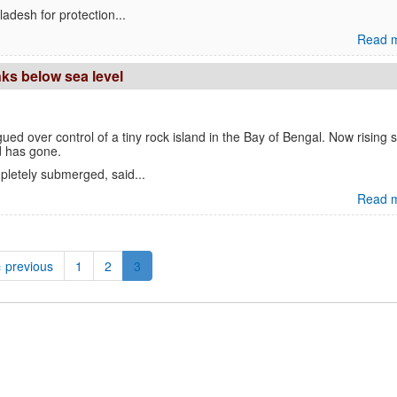
adesh for protection...
Read m
ks below sea level
ed over control of a tiny rock island in the Bay of Bengal. Now rising 
d has gone.
letely submerged, said...
Read m
‹ previous
1
2
3