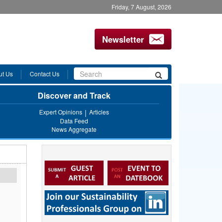
Friday, 7 August, 2026
Newsletter
Search
ut Us
Contact Us
Search
form
Discover and Track
Expert Opinions
Articles
Data Feed
News Aggregate