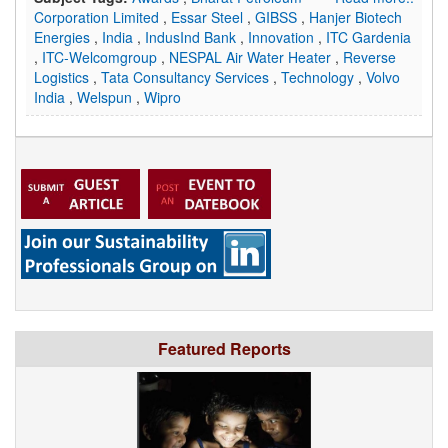
Corporation Limited
,
Essar Steel
,
GIBSS
,
Hanjer Biotech
Energies
,
India
,
IndusInd Bank
,
Innovation
,
ITC Gardenia
,
ITC-Welcomgroup
,
NESPAL Air Water Heater
,
Reverse
Logistics
,
Tata Consultancy Services
,
Technology
,
Volvo
India
,
Welspun
,
Wipro
Featured Reports