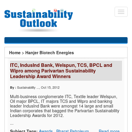
Skip
to
Toggl
main
navig
content
You
Home
>
Hanjer Biotech Energies
are
ITC, IndusInd Bank, Welspun, TCS, BPCL and
here
Wipro among Parivartan Sustainability
Leadership Award Winners
Sustainability ...
, Oct 15, 2012
By :
Multi-business conglomerate ITC, Textile leader Welspun,
Oil major BPCL, IT majors TCS and Wipro and banking
leader IndusInd Bank were amongst 14 large and small
Indian corporates that bagged the Parivartan Sustainability
Leadership Awards for 2012.
...
Subject Tags:
Awards
,
Bharat Petroleum
Read more..