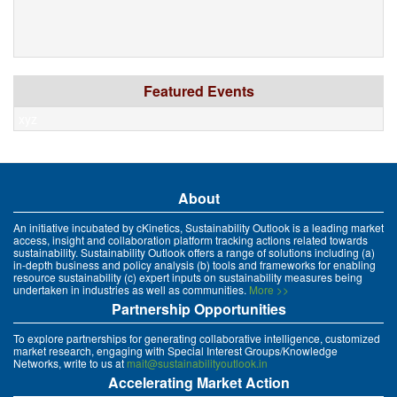
Featured Events
xyz
About
An initiative incubated by cKinetics, Sustainability Outlook is a leading market
access, insight and collaboration platform tracking actions related towards
sustainability. Sustainability Outlook offers a range of solutions including (a)
in-depth business and policy analysis (b) tools and frameworks for enabling
resource sustainability (c) expert inputs on sustainability measures being
undertaken in industries as well as communities.
More >>
Partnership Opportunities
To explore partnerships for generating collaborative intelligence, customized
market research, engaging with Special Interest Groups/Knowledge
Networks, write to us at
mait@sustainabilityoutlook.in
Accelerating Market Action