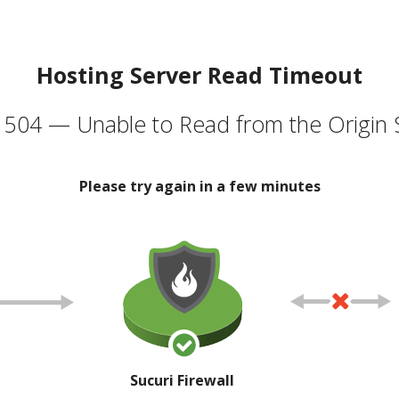
Hosting Server Read Timeout
504 — Unable to Read from the Origin 
Please try again in a few minutes
Sucuri Firewall