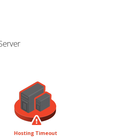
Server
Hosting Timeout