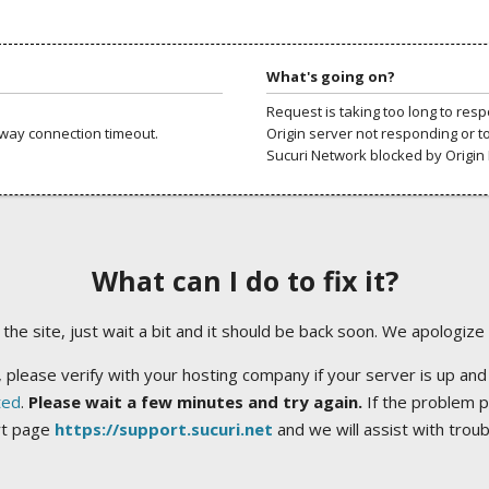
What's going on?
Request is taking too long to res
way connection timeout.
Origin server not responding or t
Sucuri Network blocked by Origin 
What can I do to fix it?
ng the site, just wait a bit and it should be back soon. We apologize
 please verify with your hosting company if your server is up and
ted
.
Please wait a few minutes and try again.
If the problem p
rt page
https://support.sucuri.net
and we will assist with trou