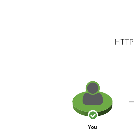
HTTP 
You