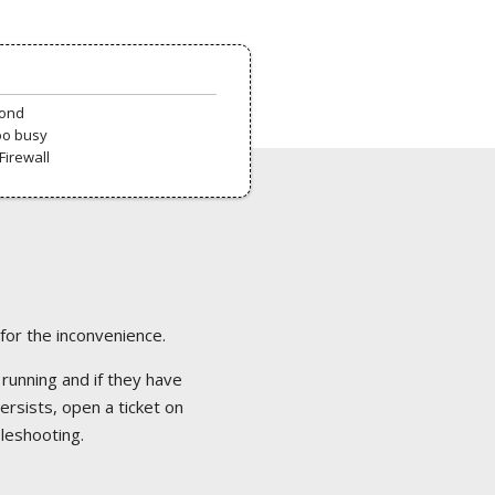
pond
oo busy
Firewall
 for the inconvenience.
 running and if they have
ersists, open a ticket on
bleshooting.