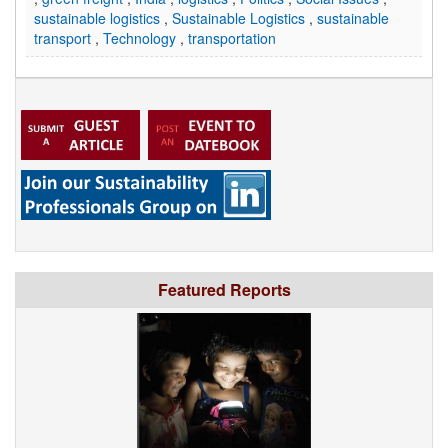
sustainable logistics
,
Sustainable Logistics
,
sustainable
transport
,
Technology
,
transportation
Featured Reports