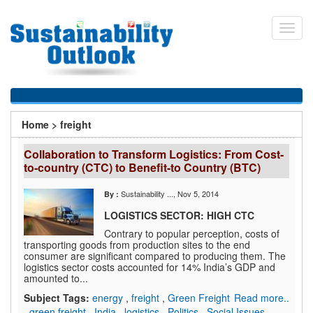
Skip
to
Toggl
main
navig
content
You
Home
>
freight
are
Collaboration to Transform Logistics: From Cost-
here
to-country (CTC) to Benefit-to Country (BTC)
Sustainability ...
, Nov 5, 2014
By :
LOGISTICS SECTOR: HIGH CTC
Contrary to popular perception, costs of
transporting goods from production sites to the end
consumer are significant compared to producing them. The
logistics sector costs accounted for 14% India’s GDP and
amounted to...
Subject Tags:
energy
,
freight
,
Green Freight
Read more..
,
green freight
,
India
,
logistics
,
Politics
,
Social Issues
,