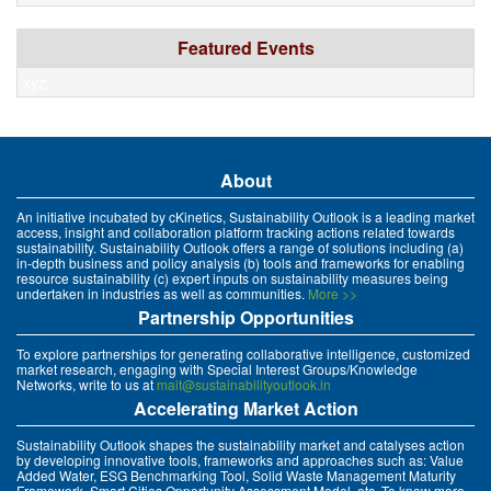
Featured Events
xyz
About
An initiative incubated by cKinetics, Sustainability Outlook is a leading market
access, insight and collaboration platform tracking actions related towards
sustainability. Sustainability Outlook offers a range of solutions including (a)
in-depth business and policy analysis (b) tools and frameworks for enabling
resource sustainability (c) expert inputs on sustainability measures being
undertaken in industries as well as communities.
More >>
Partnership Opportunities
To explore partnerships for generating collaborative intelligence, customized
market research, engaging with Special Interest Groups/Knowledge
Networks, write to us at
mait@sustainabilityoutlook.in
Accelerating Market Action
Sustainability Outlook shapes the sustainability market and catalyses action
by developing innovative tools, frameworks and approaches such as: Value
Added Water, ESG Benchmarking Tool, Solid Waste Management Maturity
Framework, Smart Cities Opportunity Assessment Model, etc. To know more,