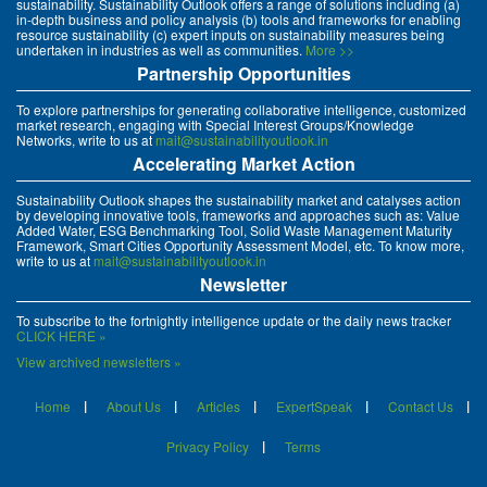
sustainability. Sustainability Outlook offers a range of solutions including (a)
in-depth business and policy analysis (b) tools and frameworks for enabling
resource sustainability (c) expert inputs on sustainability measures being
undertaken in industries as well as communities.
More >>
Partnership Opportunities
To explore partnerships for generating collaborative intelligence, customized
market research, engaging with Special Interest Groups/Knowledge
Networks, write to us at
mait@sustainabilityoutlook.in
Accelerating Market Action
Sustainability Outlook shapes the sustainability market and catalyses action
by developing innovative tools, frameworks and approaches such as: Value
Added Water, ESG Benchmarking Tool, Solid Waste Management Maturity
Framework, Smart Cities Opportunity Assessment Model, etc. To know more,
write to us at
mait@sustainabilityoutlook.in
Newsletter
To subscribe to the fortnightly intelligence update or the daily news tracker
CLICK HERE »
View archived newsletters »
Home
About Us
Articles
ExpertSpeak
Contact Us
Privacy Policy
Terms