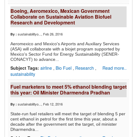
Boeing, Aeromexico, Mexican Government
Collaborate on Sustainable Aviation Biofuel
Research and Development
sustainabilityo...
, Feb 26, 2016
By :
Aeromexico and Mexico's Airports and Auxiliary Services
(ASA) will collaborate with a biojet program supported by
Mexico's Sector Fund for Energy Sustainability (SENER-
CONACYT) to advance...
Subject Tags:
airline
,
Bio Fuel
,
Research
,
Read more..
sustainability
Fuel marketers to meet 5% ethanol blending target
this year: Oil Minister Dharmendra Pradhan
sustainabilityo...
, Feb 12, 2016
By :
State-run fuel retailers will meet the target of blending 5 per
cent ethanol in petrol for the first time this year, about a
decade after the government set the target, oil minister
Dharmendra...