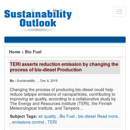
Skip
to
Toggl
main
navig
content
You
Home
>
Bio Fuel
are
TERI asserts reduction emission by changing the
here
process of bio-diesel Production
Sustainability ...
, Dec 6, 2019
By :
Changing the process of producing bio-diesel could help
reduce tailpipe emissions of nanoparticles, contributing to
improving air quality, according to a collaborative study by
The Energy and Resources Institute (TERI), the Finnish
Meteorological Institute, and Tampere...
Subject Tags:
air quality
,
Bio Fuel
,
bio-diesel
Read more..
,
emissions control
,
TERI