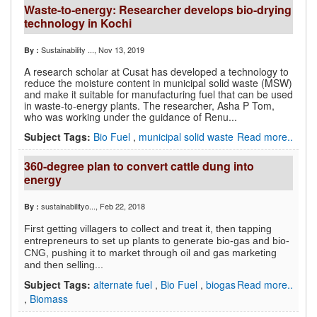
Waste-to-energy: Researcher develops bio-drying
technology in Kochi
Sustainability ...
, Nov 13, 2019
By :
A research scholar at Cusat has developed a technology to
reduce the moisture content in municipal solid waste (MSW)
and make it suitable for manufacturing fuel that can be used
in waste-to-energy plants. The researcher, Asha P Tom,
who was working under the guidance of Renu...
Subject Tags:
Bio Fuel
,
municipal solid waste
Read more..
360-degree plan to convert cattle dung into
energy
sustainabilityo...
, Feb 22, 2018
By :
First getting villagers to collect and treat it, then tapping
entrepreneurs to set up plants to generate bio-gas and bio-
CNG, pushing it to market through oil and gas marketing
and then selling...
Subject Tags:
alternate fuel
,
Bio Fuel
,
biogas
Read more..
,
Biomass