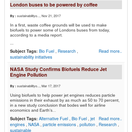
London buses to be powered by coffee
sustainabilityo...
, Nov 21, 2017
By :
In a first, waste coffee grounds will be used to make
biofuels to power some of Londons buses from today,
according to a media report.
...
Subject Tags:
Bio Fuel
,
Research
,
Read more..
sustainability initiatives
NASA Study Confirms Biofuels Reduce Jet
Engine Pollution
sustainabilityo...
, Mar 17, 2017
By :
Using biofuels to help power jet engines reduces particle
emissions in their exhaust by as much as 50 to 70 percent,
in a new study conclusion that bodes well for airline
economics and Earth’s...
Subject Tags:
Alternative Fuel
,
Bio Fuel
,
jet
Read more..
engines
,
NASA
,
particle emissions
,
pollution
,
Research
,
sustainable