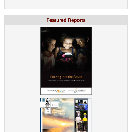
Featured Reports