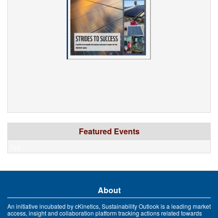
Featured Events
xyz
About
An initiative incubated by cKinetics, Sustainability Outlook is a leading market
access, insight and collaboration platform tracking actions related towards