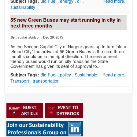
Subject Tags:
Bio Fuel
,
energy
,
oil
,
Read more..
sustainability
55 new Green Buses may start running in city in
next three months
sustainabilityo...
, Dec 29, 2015
By :
As the Second Capital City of Nagpur gears up to turn into a
‘Smart City,’ the arrival of 55 Green Buses in the next three
months could be in the right direction. The environment-
friendly buses would run on city roads as the State
Government has given its seal of approval to...
Subject Tags:
Bio Fuel
,
policy
,
Sustainable
Read more..
Transport
,
transportation