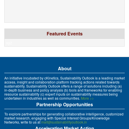
Featured Events
xyz
About
An initiative incubated by cKinetics, Sustainability Outlook is a leading market
access, insight and collaboration platform tracking actions related towards
sustainability. Sustainability Outlook offers a range of solutions including (a)
in-depth business and policy analysis (b) tools and frameworks for enabling
resource sustainability (c) expert inputs on sustainability measures being
undertaken in industries as well as communities.
More >>
Partnership Opportunities
To explore partnerships for generating collaborative intelligence, customized
market research, engaging with Special Interest Groups/Knowledge
Networks, write to us at
mait@sustainabilityoutlook.in
Accelerating Market Action