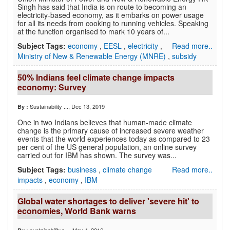
Singh has said that India is on route to becoming an
electricity-based economy, as it embarks on power usage
for all its needs from cooking to running vehicles. Speaking
at the function organised to mark 10 years of...
Subject Tags:
economy
,
EESL
,
electricity
,
Read more..
Ministry of New & Renewable Energy (MNRE)
,
subsidy
50% Indians feel climate change impacts
economy: Survey
Sustainability ...
, Dec 13, 2019
By :
One in two Indians believes that human-made climate
change is the primary cause of increased severe weather
events that the world experiences today as compared to 23
per cent of the US general population, an online survey
carried out for IBM has shown. The survey was...
Subject Tags:
business
,
climate change
Read more..
impacts
,
economy
,
IBM
Global water shortages to deliver 'severe hit' to
economies, World Bank warns