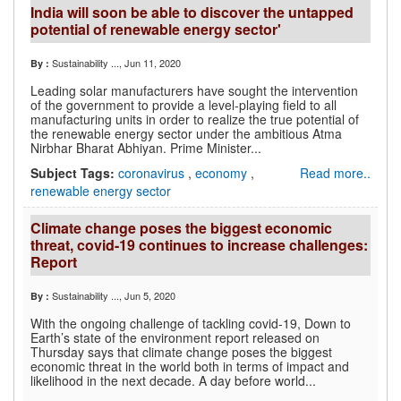
India will soon be able to discover the untapped
potential of renewable energy sector'
Sustainability ...
, Jun 11, 2020
By :
Leading solar manufacturers have sought the intervention
of the government to provide a level-playing field to all
manufacturing units in order to realize the true potential of
the renewable energy sector under the ambitious Atma
Nirbhar Bharat Abhiyan. Prime Minister...
Subject Tags:
coronavirus
,
economy
,
Read more..
renewable energy sector
Climate change poses the biggest economic
threat, covid-19 continues to increase challenges:
Report
Sustainability ...
, Jun 5, 2020
By :
With the ongoing challenge of tackling covid-19, Down to
Earth’s state of the environment report released on
Thursday says that climate change poses the biggest
economic threat in the world both in terms of impact and
likelihood in the next decade. A day before world...