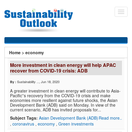
Skip
to
Toggl
main
navig
content
You
Home
>
economy
are
More investment in clean energy will help APAC
here
recover from COVID-19 crisis: ADB
Sustainability ...
, Jun 18, 2020
By :
A greater investment in clean energy will contribute to Asia-
Pacific''s recovery from the COVID-19 crisis and make
economies more resilient against future shocks, the Asian
Development Bank (ADB) said on Monday. In view of the
current scenario, ADB has invited proposals for...
Subject Tags:
Asian Development Bank (ADB)
Read more..
,
coronavirus
,
economy
,
Green investments