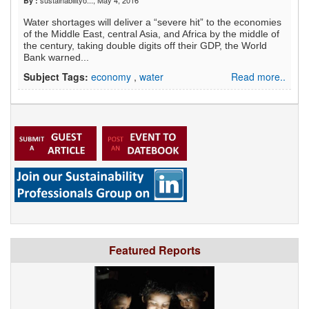
sustainabilityo...
, May 4, 2016
By :
Water shortages will deliver a “severe hit” to the economies
of the Middle East, central Asia, and Africa by the middle of
the century, taking double digits off their GDP, the World
Bank warned...
Subject Tags:
economy
,
water
Read more..
Featured Reports