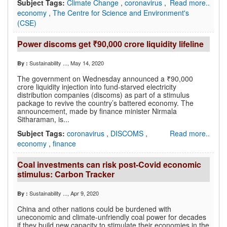
Subject Tags:
Climate Change
,
coronavirus
,
Read more..
economy
,
The Centre for Science and Environment's
(CSE)
Power discoms get ₹90,000 crore liquidity lifeline
Sustainability ...
, May 14, 2020
By :
The government on Wednesday announced a ₹90,000
crore liquidity injection into fund-starved electricity
distribution companies (discoms) as part of a stimulus
package to revive the country’s battered economy. The
announcement, made by finance minister Nirmala
Sitharaman, is...
Subject Tags:
coronavirus
,
DISCOMS
,
Read more..
economy
,
finance
Coal investments can risk post-Covid economic
stimulus: Carbon Tracker
Sustainability ...
, Apr 9, 2020
By :
China and other nations could be burdened with
uneconomic and climate-unfriendly coal power for decades
if they build new capacity to stimulate their economies in the