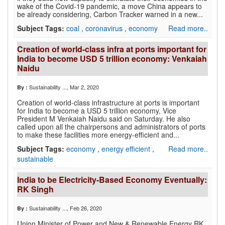
wake of the Covid-19 pandemic, a move China appears to
be already considering, Carbon Tracker warned in a new...
Subject Tags:
coal
,
coronavirus
,
economy
Read more..
Creation of world-class infra at ports important for
India to become USD 5 trillion economy: Venkaiah
Naidu
Sustainability ...
, Mar 2, 2020
By :
Creation of world-class infrastructure at ports is important
for India to become a USD 5 trillion economy, Vice
President M Venkaiah Naidu said on Saturday. He also
called upon all the chairpersons and administrators of ports
to make these facilities more energy-efficient and...
Subject Tags:
economy
,
energy efficient
,
Read more..
sustainable
India to be Electricity-Based Economy Eventually:
RK Singh
Sustainability ...
, Feb 26, 2020
By :
Union Minister of Power and New & Renewable Energy RK