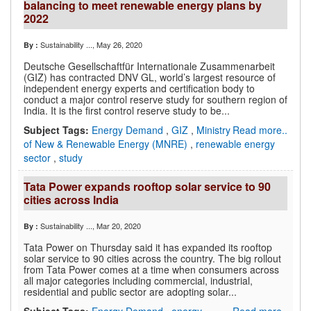
balancing to meet renewable energy plans by
2022
Sustainability ...
, May 26, 2020
By :
Deutsche Gesellschaftfür Internationale Zusammenarbeit
(GIZ) has contracted DNV GL, world’s largest resource of
independent energy experts and certification body to
conduct a major control reserve study for southern region of
India. It is the first control reserve study to be...
Subject Tags:
Energy Demand
,
GIZ
,
Ministry
Read more..
of New & Renewable Energy (MNRE)
,
renewable energy
sector
,
study
Tata Power expands rooftop solar service to 90
cities across India
Sustainability ...
, Mar 20, 2020
By :
Tata Power on Thursday said it has expanded its rooftop
solar service to 90 cities across the country. The big rollout
from Tata Power comes at a time when consumers across
all major categories including commercial, industrial,
residential and public sector are adopting solar...