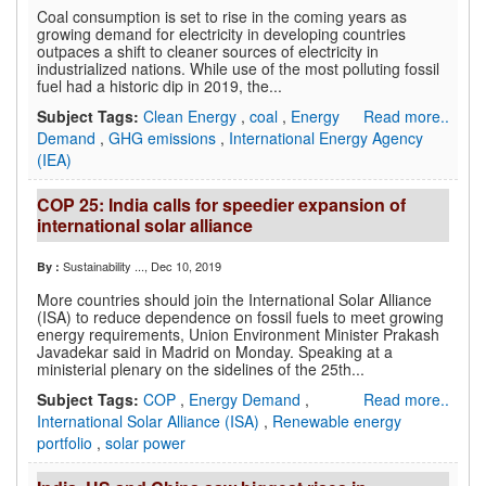
Coal consumption is set to rise in the coming years as
growing demand for electricity in developing countries
outpaces a shift to cleaner sources of electricity in
industrialized nations. While use of the most polluting fossil
fuel had a historic dip in 2019, the...
Subject Tags:
Clean Energy
,
coal
,
Energy
Read more..
Demand
,
GHG emissions
,
International Energy Agency
(IEA)
COP 25: India calls for speedier expansion of
international solar alliance
Sustainability ...
, Dec 10, 2019
By :
More countries should join the International Solar Alliance
(ISA) to reduce dependence on fossil fuels to meet growing
energy requirements, Union Environment Minister Prakash
Javadekar said in Madrid on Monday. Speaking at a
ministerial plenary on the sidelines of the 25th...
Subject Tags:
COP
,
Energy Demand
,
Read more..
International Solar Alliance (ISA)
,
Renewable energy
portfolio
,
solar power