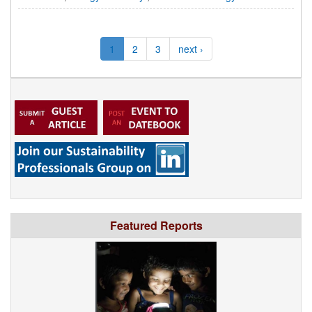
1
2
3
next ›
Featured Reports