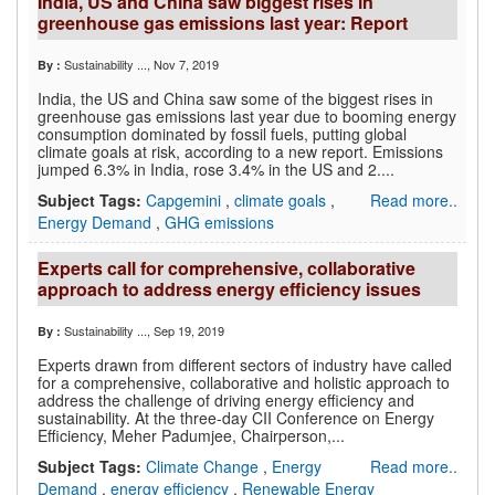
India, US and China saw biggest rises in
greenhouse gas emissions last year: Report
Sustainability ...
, Nov 7, 2019
By :
India, the US and China saw some of the biggest rises in
greenhouse gas emissions last year due to booming energy
consumption dominated by fossil fuels, putting global
climate goals at risk, according to a new report. Emissions
jumped 6.3% in India, rose 3.4% in the US and 2....
Subject Tags:
Capgemini
,
climate goals
,
Read more..
Energy Demand
,
GHG emissions
Experts call for comprehensive, collaborative
approach to address energy efficiency issues
Sustainability ...
, Sep 19, 2019
By :
Experts drawn from different sectors of industry have called
for a comprehensive, collaborative and holistic approach to
address the challenge of driving energy efficiency and
sustainability. At the three-day CII Conference on Energy
Efficiency, Meher Padumjee, Chairperson,...
Subject Tags:
Climate Change
,
Energy
Read more..
Demand
,
energy efficiency
,
Renewable Energy