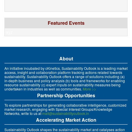
Featured Events
xyz
About
An initiative incubated by cKinetics, Sustainability Outlook is a leading market
access, insight and collaboration platform tracking actions related towards
sustainability. Sustainability Outlook offers a range of solutions including (a)
in-depth business and policy analysis (b) tools and frameworks for enabling
resource sustainability (c) expert inputs on sustainability measures being
undertaken in industries as well as communities.
More >>
Partnership Opportunities
To explore partnerships for generating collaborative intelligence, customized
market research, engaging with Special Interest Groups/Knowledge
Networks, write to us at
mait@sustainabilityoutlook.in
Accelerating Market Action
Sustainability Outlook shapes the sustainability market and catalyses action