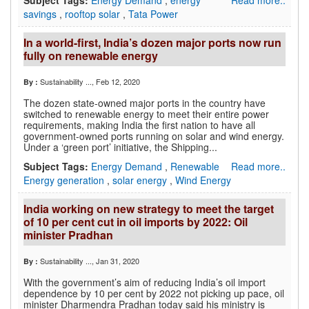
Subject Tags:
Energy Demand
,
energy
Read more..
savings
,
rooftop solar
,
Tata Power
In a world-first, India’s dozen major ports now run
fully on renewable energy
Sustainability ...
, Feb 12, 2020
By :
The dozen state-owned major ports in the country have
switched to renewable energy to meet their entire power
requirements, making India the first nation to have all
government-owned ports running on solar and wind energy.
Under a ‘green port’ initiative, the Shipping...
Subject Tags:
Energy Demand
,
Renewable
Read more..
Energy generation
,
solar energy
,
Wind Energy
India working on new strategy to meet the target
of 10 per cent cut in oil imports by 2022: Oil
minister Pradhan
Sustainability ...
, Jan 31, 2020
By :
With the government’s aim of reducing India’s oil import
dependence by 10 per cent by 2022 not picking up pace, oil
minister Dharmendra Pradhan today said his ministry is