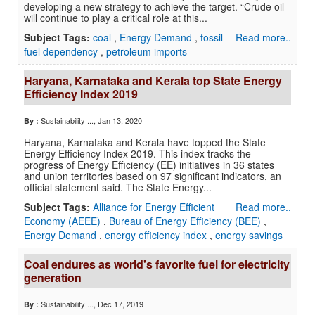
developing a new strategy to achieve the target. “Crude oil
will continue to play a critical role at this...
Subject Tags:
coal
,
Energy Demand
,
fossil
Read more..
fuel dependency
,
petroleum imports
Haryana, Karnataka and Kerala top State Energy
Efficiency Index 2019
Sustainability ...
, Jan 13, 2020
By :
Haryana, Karnataka and Kerala have topped the State
Energy Efficiency Index 2019. This index tracks the
progress of Energy Efficiency (EE) initiatives in 36 states
and union territories based on 97 significant indicators, an
official statement said. The State Energy...
Subject Tags:
Alliance for Energy Efficient
Read more..
Economy (AEEE)
,
Bureau of Energy Efficiency (BEE)
,
Energy Demand
,
energy efficiency index
,
energy savings
Coal endures as world's favorite fuel for electricity
generation
Sustainability ...
, Dec 17, 2019
By :