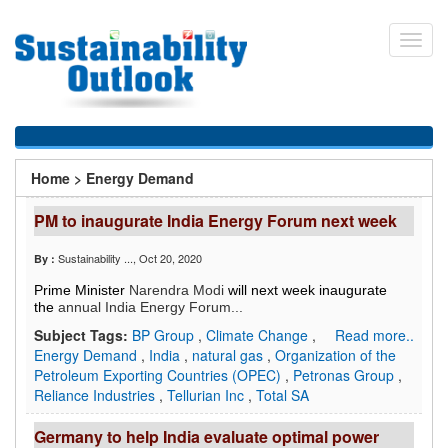
Skip
to
Toggl
main
navig
content
You
Home
>
Energy Demand
are
PM to inaugurate India Energy Forum next week
here
Sustainability ...
, Oct 20, 2020
By :
Prime Minister
Narendra Modi
will next week inaugurate
the
annual India Energy Forum...
Subject Tags:
BP Group
,
Climate Change
,
Read more..
Energy Demand
,
India
,
natural gas
,
Organization of the
Petroleum Exporting Countries (OPEC)
,
Petronas Group
,
Reliance Industries
,
Tellurian Inc
,
Total SA
Germany to help India evaluate optimal power