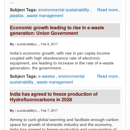
...
Subject Tags:
environmental sustainability
,
Read more..
plastics
,
waste management
Economic growth leading to rise in e-waste
generation: Union Government
sustainabilityo...
, Feb 8, 2017
By :
India's economic growth, with rise in per capita income
coupled with high obsolescence rate of electronic
equipment, are leading to increase in the rate of e-waste
generation, the government...
Subject Tags:
e-wastes
,
environmental
Read more..
sustainability
,
waste management
India has agreed to freeze production of
Hydrofluorocarbons in 2028
sustainabilityo...
, Feb 7, 2017
By :
Aiming to curb global warming and facilitate enough carbon
space for growth of domestic industry and the economy,
India has agreed to freeze production and consumption of