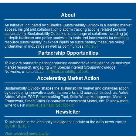
About
An initiative incubated by cKinetics, Sustainability Outlook is a leading market
access, insight and collaboration platform tracking actions related towards
sustainability. Sustainability Outlook offers a range of solutions including (a)
in-depth business and policy analysis (b) tools and frameworks for enabling
resource sustainability (c) expert inputs on sustainability measures being
undertaken in industries as well as communities.
More >>
Partnership Opportunities
To explore partnerships for generating collaborative intelligence, customized
market research, engaging with Special Interest Groups/Knowledge
Networks, write to us at
mait@sustainabilityoutlook.in
Accelerating Market Action
Sustainability Outlook shapes the sustainability market and catalyses action
by developing innovative tools, frameworks and approaches such as: Value
Added Water, ESG Benchmarking Tool, Solid Waste Management Maturity
Framework, Smart Cities Opportunity Assessment Model, etc. To know more,
write to us at
mait@sustainabilityoutlook.in
Newsletter
To subscribe to the fortnightly intelligence update or the daily news tracker
CLICK HERE »
View archived newsletters »