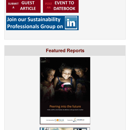
Featured Reports