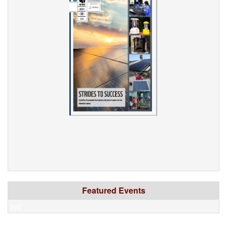
Featured Events
xyz