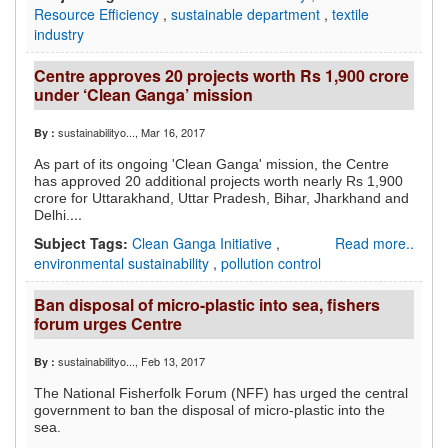
Resource Efficiency
,
sustainable department
,
textile
industry
Centre approves 20 projects worth Rs 1,900 crore
under ‘Clean Ganga’ mission
sustainabilityo...
, Mar 16, 2017
By :
As part of its ongoing 'Clean Ganga' mission, the Centre
has approved 20 additional projects worth nearly Rs 1,900
crore for Uttarakhand, Uttar Pradesh, Bihar, Jharkhand and
...
Delhi.
Subject Tags:
Clean Ganga Initiative
,
Read more..
environmental sustainability
,
pollution control
Ban disposal of micro-plastic into sea, fishers
forum urges Centre
sustainabilityo...
, Feb 13, 2017
By :
The National Fisherfolk Forum (NFF) has urged the central
government to ban the disposal of micro-plastic into the
sea.