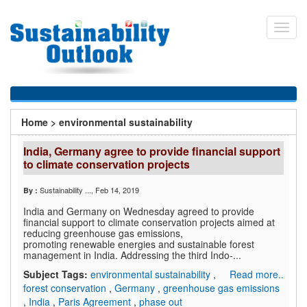
Skip
to
Toggl
main
navig
content
You
Home
>
environmental sustainability
are
India, Germany agree to provide financial support
here
to climate conservation projects
Sustainability ...
, Feb 14, 2019
By :
India and Germany on Wednesday agreed to provide
financial support to climate conservation projects aimed at
reducing greenhouse gas emissions,
promoting renewable energies and sustainable forest
management in India. Addressing the third Indo-...
Subject Tags:
environmental sustainability
,
Read more..
forest conservation
,
Germany
,
greenhouse gas emissions
,
India
,
Paris Agreement
,
phase out