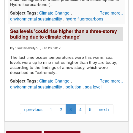
Hydrofluorocarbons (...
Subject Tags:
Climate Change
,
Read more..
environmental sustainability
,
hydro fluorocarbons
Sea levels 'could rise higher than a three-storey
building due to climate change'
sustainabilityo...
, Jan 23, 2017
By :
The last time ocean temperatures were this warm, sea
levels were up to nine metres higher than they are today,
according to the findings of a new study, which were
described as "extremely...
Subject Tags:
Climate Change
,
Read more..
environmental sustainability
,
pollution
,
sea level
‹ previous
1
2
3
4
5
next ›