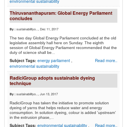
environmental sustainability
Thiruvananthapuram: Global Energy Parliament
concludes
sustainabilityo...
, Dec 11, 2017
By :
The two day Global Energy Parliament concluded at the old
legislative assembly hall here on Sunday. The eighth
session of Global Energy Parliament recommended that the
duty of science shall be...
Subject Tags:
energy parliament
,
Read more..
environmental sustainability
RadiciGroup adopts sustainable dyeing
technique
sustainabilityo...
, Jun 13, 2017
By :
RadiciGroup has taken the initiative to promote solution
dyeing of yarns that helps reduce water and energy
consumption. In solution dyeing, colour is added 'upstream'
in the extrusion phase,...
Subject Tags:
environmental sustainability
,
Read more..