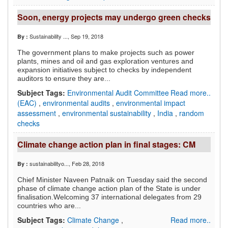
Soon, energy projects may undergo green checks
Sustainability ...
, Sep 19, 2018
By :
The government plans to make projects such as power
plants, mines and oil and gas exploration ventures and
expansion initiatives subject to checks by independent
auditors to ensure they are...
Subject Tags:
Environmental Audit Committee
Read more..
(EAC)
,
environmental audits
,
environmental impact
assessment
,
environmental sustainability
,
India
,
random
checks
Climate change action plan in final stages: CM
sustainabilityo...
, Feb 28, 2018
By :
Chief Minister Naveen Patnaik on Tuesday said the second
phase of climate change action plan of the State is under
finalisation.Welcoming 37 international delegates from 29
countries who are...
Subject Tags:
Climate Change
,
Read more..