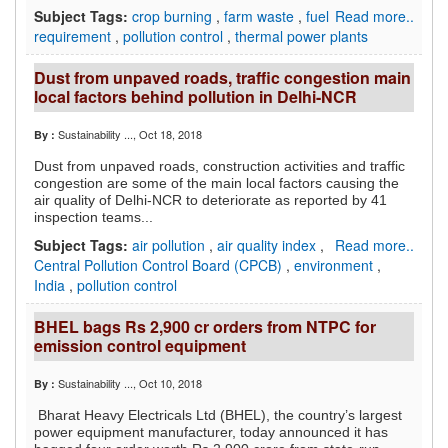
Subject Tags:
crop burning
,
farm waste
,
fuel
Read more..
requirement
,
pollution control
,
thermal power plants
Dust from unpaved roads, traffic congestion main
local factors behind pollution in Delhi-NCR
Sustainability ...
, Oct 18, 2018
By :
Dust from unpaved roads, construction activities and traffic
congestion are some of the main local factors causing the
air quality of Delhi-NCR to deteriorate as reported by 41
inspection teams...
Subject Tags:
air pollution
,
air quality index
,
Read more..
Central Pollution Control Board (CPCB)
,
environment
,
India
,
pollution control
BHEL bags Rs 2,900 cr orders from NTPC for
emission control equipment
Sustainability ...
, Oct 10, 2018
By :
Bharat Heavy Electricals Ltd (BHEL), the country’s largest
power equipment manufacturer, today announced it has