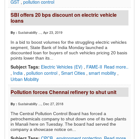
GST
,
pollution control
SBI offers 20 bps discount on electric vehicle
loans
Sustainability ...
, Apr 23, 2019
By :
In a bid to boost volumes for the struggling electric vehicles
segment, State Bank of India Monday launched a
discounted loan for buyers of such vehicles pricing 20 basis
points lower than its...
Subject Tags:
Electric Vehicles (EV)
,
FAME-II
Read more..
,
India
,
pollution control
,
Smart Cities
,
smart mobility
,
Urban Mobility
Pollution forces Chennai refinery to shut unit
Sustainability ...
, Dec 27, 2018
By :
The Central Pollution Control Board has forced a
petrochemicals company to shut down one of its two plants
in Manali here on Tuesday. The board had served the
company a showcase notice on...
Subject Tags:
CPCB
,
environment protection
Read more..