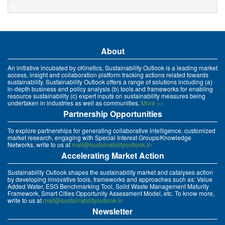
xyz
About
An initiative incubated by cKinetics, Sustainability Outlook is a leading market
access, insight and collaboration platform tracking actions related towards
sustainability. Sustainability Outlook offers a range of solutions including (a)
in-depth business and policy analysis (b) tools and frameworks for enabling
resource sustainability (c) expert inputs on sustainability measures being
undertaken in industries as well as communities.
More >>
Partnership Opportunities
To explore partnerships for generating collaborative intelligence, customized
market research, engaging with Special Interest Groups/Knowledge
Networks, write to us at
mait@sustainabilityoutlook.in
Accelerating Market Action
Sustainability Outlook shapes the sustainability market and catalyses action
by developing innovative tools, frameworks and approaches such as: Value
Added Water, ESG Benchmarking Tool, Solid Waste Management Maturity
Framework, Smart Cities Opportunity Assessment Model, etc. To know more,
write to us at
mait@sustainabilityoutlook.in
Newsletter