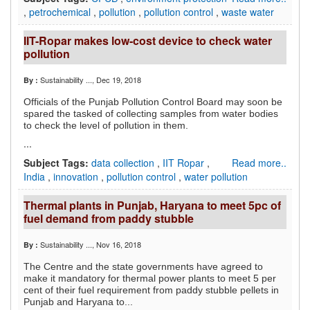
,
petrochemical
,
pollution
,
pollution control
,
waste water
IIT-Ropar makes low-cost device to check water
pollution
Sustainability ...
, Dec 19, 2018
By :
Officials of the Punjab Pollution Control Board may soon be
spared the tasked of collecting samples from water bodies
to check the level of pollution in them.
...
Subject Tags:
data collection
,
IIT Ropar
,
Read more..
India
,
innovation
,
pollution control
,
water pollution
Thermal plants in Punjab, Haryana to meet 5pc of
fuel demand from paddy stubble
Sustainability ...
, Nov 16, 2018
By :
The Centre and the state governments have agreed to
make it mandatory for thermal power plants to meet 5 per
cent of their fuel requirement from paddy stubble pellets in
Punjab and Haryana to...