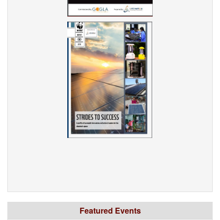
Featured Events