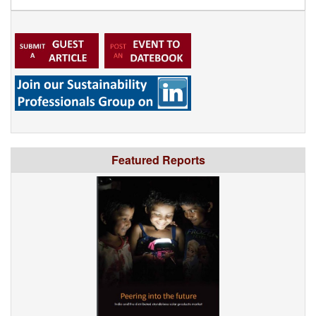
Featured Reports