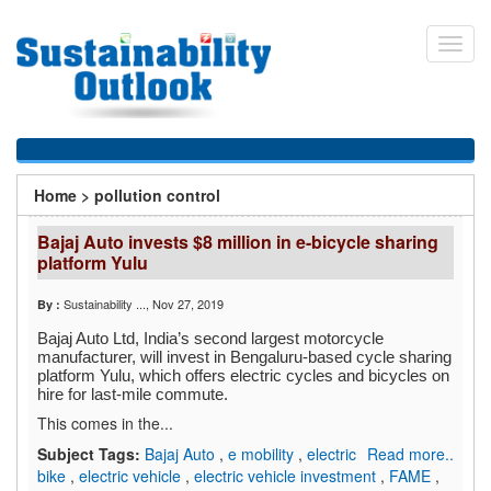
Skip
to
Toggl
main
navig
content
You
Home
>
pollution control
are
Bajaj Auto invests $8 million in e-bicycle sharing
here
platform Yulu
Sustainability ...
, Nov 27, 2019
By :
Bajaj Auto Ltd, India’s second largest motorcycle
manufacturer, will invest in Bengaluru-based cycle sharing
platform Yulu, which offers electric cycles and bicycles on
hire for last-mile commute.
This comes in the...
Subject Tags:
Bajaj Auto
,
e mobility
,
electric
Read more..
bike
,
electric vehicle
,
electric vehicle investment
,
FAME
,