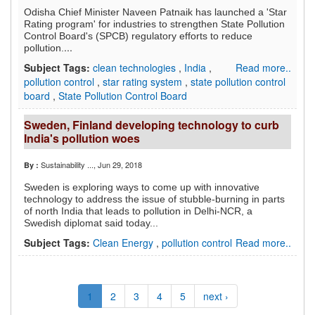
Odisha Chief Minister Naveen Patnaik has launched a 'Star
Rating program' for industries to strengthen State Pollution
Control Board's (SPCB) regulatory efforts to reduce
...
pollution.
Subject Tags:
clean technologies
,
India
,
Read more..
pollution control
,
star rating system
,
state pollution control
board
,
State Pollution Control Board
Sweden, Finland developing technology to curb
India's pollution woes
Sustainability ...
, Jun 29, 2018
By :
Sweden is exploring ways to come up with innovative
technology to address the issue of stubble-burning in parts
of north India that leads to pollution in Delhi-NCR, a
Swedish diplomat said today...
Subject Tags:
Clean Energy
,
pollution control
Read more..
1
2
3
4
5
next ›