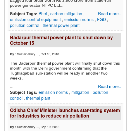
bagged four order worth Rs 2,900 crore from state-run
power generator NTPC Ltd...
Subject Tags:
Bhel
,
carbon mitigation
,
Read more..
emission control equipment
,
emission norms
,
FGD
,
pollution control
,
thermal power plant
Badarpur thermal power plant to shut down by
October 15
Sustainability ...
, Oct 10, 2018
By :
The Badarpur thermal power plant will finally shut down this
month with the Delhi government confirming that the
Tughlaqabad sub-station will be ready in another two
weeks.
...
Read more..
Subject Tags:
emission norms
,
mitigation
,
pollution
control
,
thermal plant
Odisha Chief Minister launches star-rating system
for industries to reduce air pollution
Sustainability ...
, Sep 19, 2018
By :