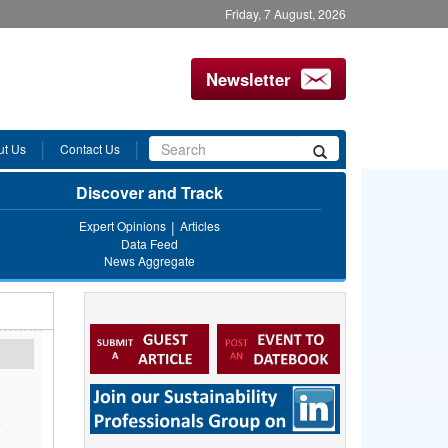
Friday, 7 August, 2026
Newsletter
Search
ut Us
Contact Us
Search
form
Discover and Track
Expert Opinions
Articles
Data Feed
News Aggregate
e