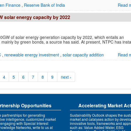
en Finance
,
Reserve Bank of India
Read m
W solar energy capacity by 2022
0GW of solar energy generation capacity by 2022, which entails an
 mainly by green bonds, a source has said. At present, NTPC has insta
C
,
renewable energy investment
,
solar capacity addition
Read m
4
5
6
7
8
9
next ›
rtnership Opportunities
Accelerating Market Ac
e partnerships for generating
Sustainability Outlook shapes the susta
tive intelligence, customized market
market and catalyses action by develo
 engaging with Special Interest
innovative tools, frameworks and app
owledge Networks, write to us at
such as: Value Added Water, ESG