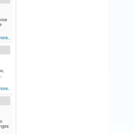
ance
e
ore..
so,
,
ore..
in
enges