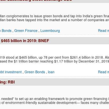
ian conglomerates to issue green bonds and tap into India's green fin
ndian banks have tapped into the market and a number of companies ar
n Bonds
,
Green Finance
,
Luxembourg
Read m
 $465 billion in 2019: BNEF
19 stood at $465 billion, up 78 per cent from $261.4 billion in 2018. Al
ssed the $1 trillion barrier reaching $1.17 trillion by December 31, 2019
ebt investment
,
Green Bonds
,
loan
Read m
ing: RBI
is needed” to set up an enabling framework to promote green financing 
g of environment-friendly sustainable development— faces many chall