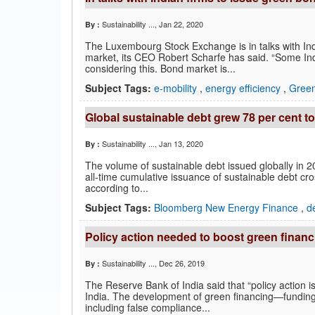
Sustainability ...
, Jan 22, 2020
By :
The Luxembourg Stock Exchange is in talks with Ind
market, its CEO Robert Scharfe has said. “Some I
considering this. Bond market is...
Subject Tags:
e-mobility
,
energy efficiency
,
Gree
Global sustainable debt grew 78 per cent to
Sustainability ...
, Jan 13, 2020
By :
The volume of sustainable debt issued globally in 20
all-time cumulative issuance of sustainable debt cro
according to...
Subject Tags:
Bloomberg New Energy Finance
,
d
Policy action needed to boost green financ
Sustainability ...
, Dec 26, 2019
By :
The Reserve Bank of India said that “policy action 
India. The development of green financing—fundin
including false compliance...