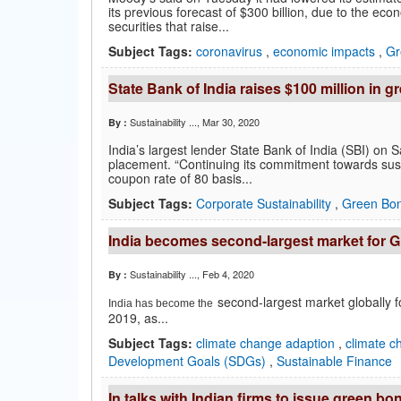
its previous forecast of $300 billion, due to the e
securities that raise...
Subject Tags:
coronavirus
,
economic impacts
,
Gr
State Bank of India raises $100 million in 
Sustainability ...
, Mar 30, 2020
By :
India’s largest lender State Bank of India (SBI) on 
placement. “Continuing its commitment towards susta
coupon rate of 80 basis...
Subject Tags:
Corporate Sustainability
,
Green Bo
India becomes second-largest market for Gr
Sustainability ...
, Feb 4, 2020
By :
second-largest market globally fo
India has become the
2019, as...
Subject Tags:
climate change adaption
,
climate c
Development Goals (SDGs)
,
Sustainable Finance
In talks with Indian firms to issue gree