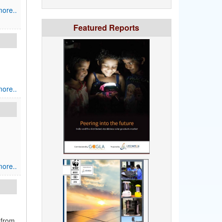
ore..
Featured Reports
ore..
ore..
 from