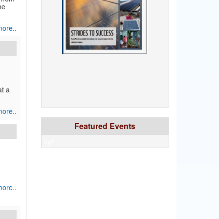
me
ore..
at a
ore..
Featured Events
xyz
ore..