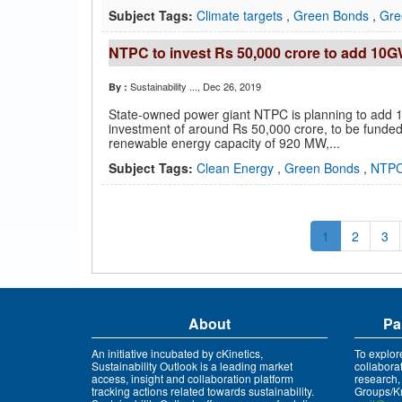
Subject Tags:
Climate targets
,
Green Bonds
,
Gre
NTPC to invest Rs 50,000 crore to add 10G
Sustainability ...
, Dec 26, 2019
By :
State-owned power giant NTPC is planning to add 1
investment of around Rs 50,000 crore, to be funded
renewable energy capacity of 920 MW,...
Subject Tags:
Clean Energy
,
Green Bonds
,
NTP
1
2
3
About
Pa
An initiative incubated by cKinetics,
To explor
Sustainability Outlook is a leading market
collabora
access, insight and collaboration platform
research,
tracking actions related towards sustainability.
Groups/Kn