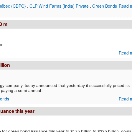
Québec (CDPQ)
,
CLP Wind Farms (India) Private
,
Green Bonds
Read m
0 m
...
Read m
llion
gy company, today announced that yesterday it successfully priced its
, paying a semi-annual...
Bonds
Read m
suance this year
 for green bond issuance this year to $175 billion to $225 billion, down