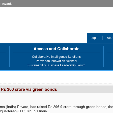
an Awards
Login
Abo
Access and Collaborate
Collaborative Intelligence Solutions
Parivartan Innovation Network
Sustainability Business Leadership Forum
 Rs 300 crore via green bonds
s (India) Private, has raised Rs 296.9 crore through green bonds, th
uartered-CLP Group’s India...