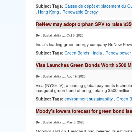
Subject Tags:
Caisse de dépôt et placement du 
,
Hong Kong
,
Renewable Energy
ReNew may adopt orphan SPV to raise $35
Sustainability ...
, Oct 6, 2020
By :
India’s leading green energy company
ReNew Power
Subject Tags:
Green Bonds
,
India
,
Renew power
Visa Launches Green Bonds Worth $500 Mi
Sustainability ...
, Aug 19, 2020
By :
Visa (NYSE: V), a leading global payments technolo
inaugural green bond offering, totaling $500 million
Subject Tags:
environment sustainability
,
Green 
Moody's lowers forecast for green bond is
Sustainability ...
, May 6, 2020
By :
Moody's said on Tuesday it had lowered its estimate