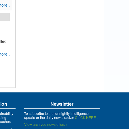
ore..
lled
ore..
tion
Newsletter
inability
To subscribe to the fortnightly intelligence
ping
update or the daily news tracker
CLICK HERE »
roaches
View archived newsletters »