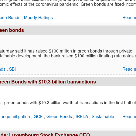
conomic effects of the coronavirus pandemic. Green bonds are fixed-inco
een Bonds
,
Moody Ratings
Read m
green bonds
Saturday said it has raised $100 million in green bonds through private
inable development, the bank raised $100 million floating rate notes 
nds
,
SBI
Read m
een Bonds with $10.3 billion transactions
r green bonds with $10.3 billion worth of transactions in the first half of
hange mitigation
,
GCF
,
Green Bonds
,
IREDA
,
Sustainable
Read m
n bonds: Luxembourg Stock Exchange CEO