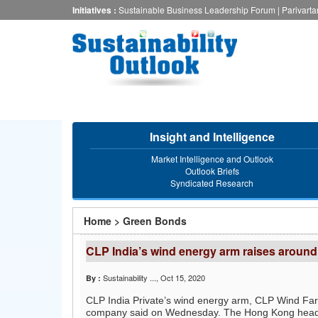
Skip
Initiatives :
Sustainable Business Leadership Forum
|
Parivart
to
main
content
Insight and Intelligence
Market Intelligence and Outlook
Outlook Briefs
Syndicated Research
You
Home
>
Green Bonds
are
CLP India’s wind energy arm raises around
here
Sustainability ...
, Oct 15, 2020
By :
CLP India Private’s wind energy arm, CLP Wind Farm
company said on Wednesday. The Hong Kong headq