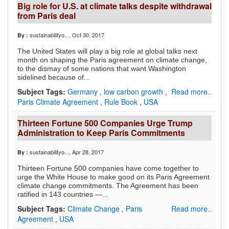
Big role for U.S. at climate talks despite withdrawal
from Paris deal
sustainabilityo...
, Oct 30, 2017
By :
The United States will play a big role at global talks next
month on shaping the Paris agreement on climate change,
to the dismay of some nations that want Washington
sidelined because of...
Subject Tags:
Germany
,
low carbon growth
,
Read more..
Paris Climate Agreement
,
Rule Book
,
USA
Thirteen Fortune 500 Companies Urge Trump
Administration to Keep Paris Commitments
sustainabilityo...
, Apr 28, 2017
By :
Thirteen Fortune 500 companies have come together to
urge the White House to make good on its Paris Agreement
climate change commitments. The Agreement has been
ratified in 143 countries —...
Subject Tags:
Climate Change
,
Paris
Read more..
Agreement
,
USA