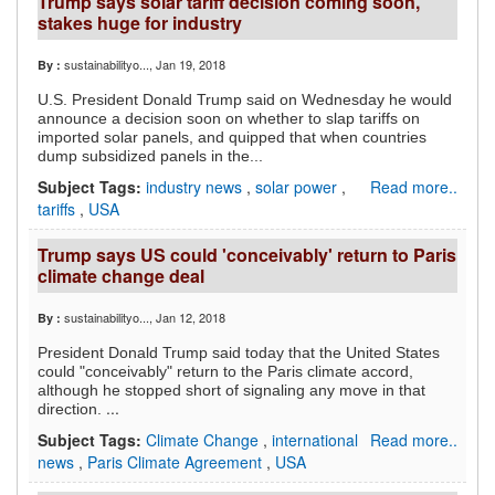
Trump says solar tariff decision coming soon,
stakes huge for industry
sustainabilityo...
, Jan 19, 2018
By :
U.S. President Donald Trump said on Wednesday he would
announce a decision soon on whether to slap tariffs on
imported solar panels, and quipped that when countries
dump subsidized panels in the...
Subject Tags:
industry news
,
solar power
,
Read more..
tariffs
,
USA
Trump says US could 'conceivably' return to Paris
climate change deal
sustainabilityo...
, Jan 12, 2018
By :
President Donald Trump said today that the United States
could "conceivably" return to the Paris climate accord,
although he stopped short of signaling any move in that
...
direction.
Subject Tags:
Climate Change
,
international
Read more..
news
,
Paris Climate Agreement
,
USA