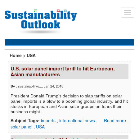
Skip
to
Toggl
main
navig
content
You
Home
>
USA
are
U.S. solar panel import tariff to hit European,
here
Asian manufacturers
sustainabilityo...
, Jan 24, 2018
By :
President Donald Trump's decision to slap tariffs on solar
panel imports is a blow to a booming global industry, and hit
stocks in European and Asian solar groups on fears their
business might...
Subject Tags:
imports
,
international news
,
Read more..
solar panel
,
USA