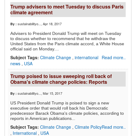
Trump advisers to meet Tuesday to discuss Paris
climate agreement
sustainabilityo...
, Apr 18, 2017
By :
Advisers to President Donald Trump will meet on Tuesday
to discuss whether to recommend that he withdraw the
United States from the Paris climate accord, a White House
official said on Monday....
Subject Tags:
Climate Change
,
international
Read more..
news
,
USA
Trump poised to issue sweeping roll back of
Obama's climate change policies: Reports
sustainabilityo...
, Mar 15, 2017
By :
US President Donald Trump is poised to sign a new
executive order that would roll back his Democratic
predecessor Barack Obama's climate policies, according to
reports in American publications...
Subject Tags:
Climate Change
,
Climate Policy
Read more..
,
International
,
USA