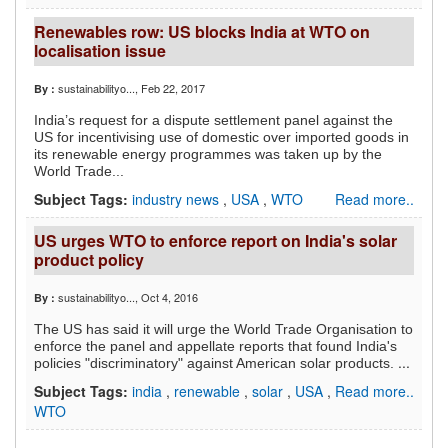
Renewables row: US blocks India at WTO on
localisation issue
sustainabilityo...
, Feb 22, 2017
By :
India’s request for a dispute settlement panel against the
US for incentivising use of domestic over imported goods in
its renewable energy programmes was taken up by the
World Trade...
Subject Tags:
industry news
,
USA
,
WTO
Read more..
US urges WTO to enforce report on India's solar
product policy
sustainabilityo...
, Oct 4, 2016
By :
The US has said it will urge the World Trade Organisation to
enforce the panel and appellate reports that found India's
...
policies "discriminatory" against American solar products.
Subject Tags:
india
,
renewable
,
solar
,
USA
,
Read more..
WTO