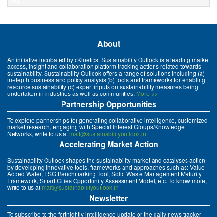
xyz
About
An initiative incubated by cKinetics, Sustainability Outlook is a leading market
access, insight and collaboration platform tracking actions related towards
sustainability. Sustainability Outlook offers a range of solutions including (a)
in-depth business and policy analysis (b) tools and frameworks for enabling
resource sustainability (c) expert inputs on sustainability measures being
undertaken in industries as well as communities.
More >>
Partnership Opportunities
To explore partnerships for generating collaborative intelligence, customized
market research, engaging with Special Interest Groups/Knowledge
Networks, write to us at
mait@sustainabilityoutlook.in
Accelerating Market Action
Sustainability Outlook shapes the sustainability market and catalyses action
by developing innovative tools, frameworks and approaches such as: Value
Added Water, ESG Benchmarking Tool, Solid Waste Management Maturity
Framework, Smart Cities Opportunity Assessment Model, etc. To know more,
write to us at
mait@sustainabilityoutlook.in
Newsletter
To subscribe to the fortnightly intelligence update or the daily news tracker