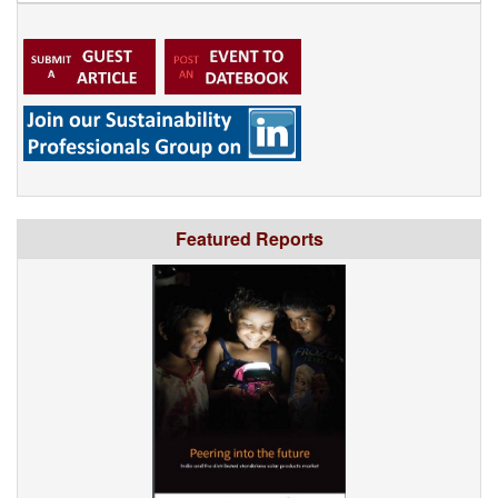
Featured Reports