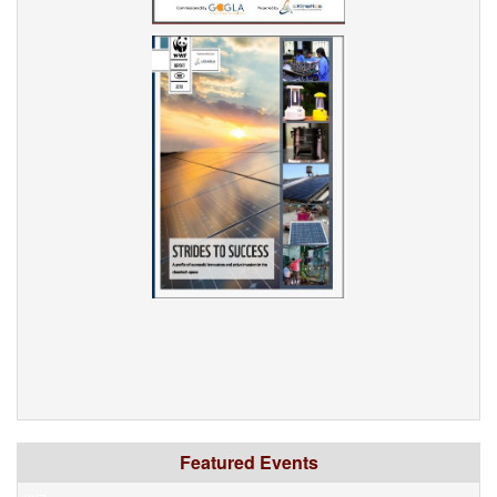
Featured Events