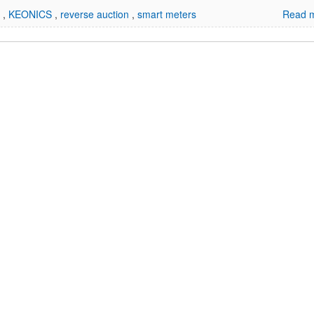
d
,
KEONICS
,
reverse auction
,
smart meters
Read m