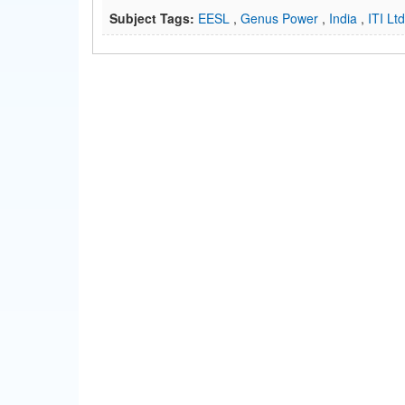
Subject Tags:
EESL
,
Genus Power
,
India
,
ITI Lt