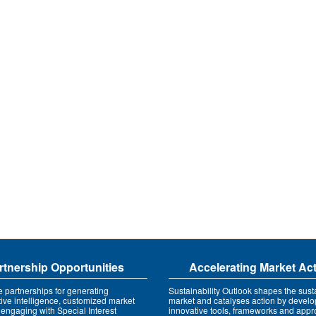
rtnership Opportunities
Accelerating Market Ac
e partnerships for generating
Sustainability Outlook shapes the susta
tive intelligence, customized market
market and catalyses action by develo
 engaging with Special Interest
innovative tools, frameworks and app