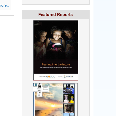
ore..
Featured Reports