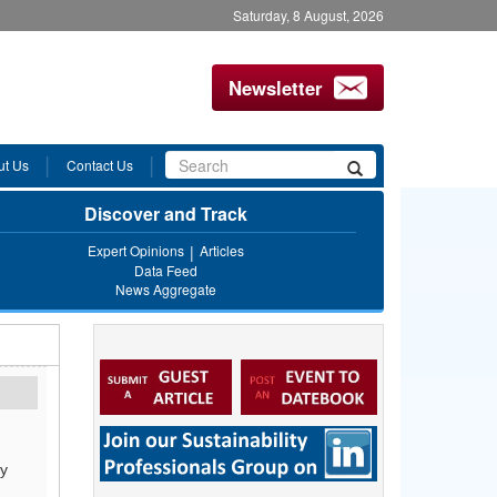
Saturday, 8 August, 2026
Newsletter
Search
ut Us
Contact Us
Search
form
Discover and Track
Expert Opinions
Articles
Data Feed
News Aggregate
by