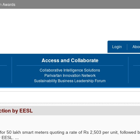
an Awards
Login
Abo
Access and Collaborate
Collaborative Intelligence Solutions
Parivartan Innovation Network
Sustainability Business Leadership Forum
uction by EESL
for 50 lakh smart meters quoting a rate of Rs 2,503 per unit, followed 
...
y EESL.