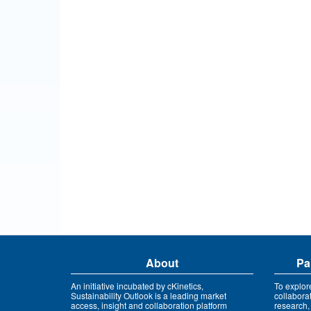
About
Pa
An initiative incubated by cKinetics,
To explor
Sustainability Outlook is a leading market
collabora
access, insight and collaboration platform
research,