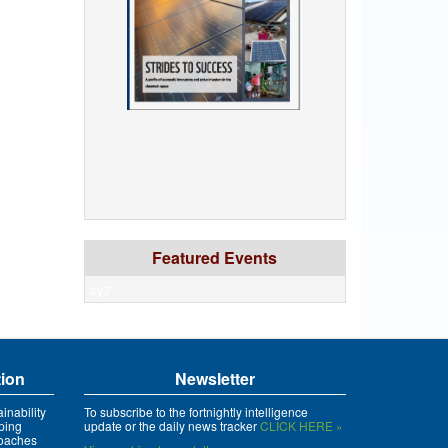
Featured Events
xyz
tion
Newsletter
inability
To subscribe to the fortnightly intelligence
ping
update or the daily news tracker
CLICK HERE »
roaches