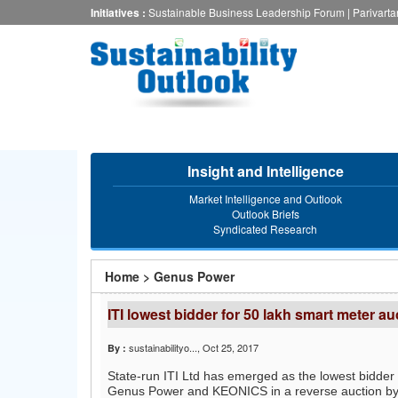
Skip
Initiatives :
Sustainable Business Leadership Forum
|
Parivart
to
main
content
Insight and Intelligence
Market Intelligence and Outlook
Outlook Briefs
Syndicated Research
You
Home
>
Genus Power
are
ITI lowest bidder for 50 lakh smart meter a
here
sustainabilityo...
, Oct 25, 2017
By :
State-run ITI Ltd has emerged as the lowest bidder 
Genus Power and KEONICS in a reverse auction b