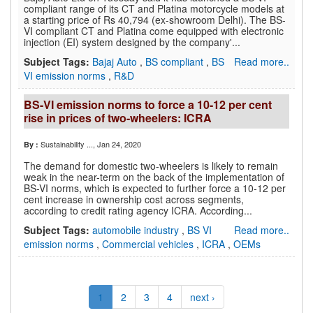
compliant range of its CT and Platina motorcycle models at
a starting price of Rs 40,794 (ex-showroom Delhi). The BS-
VI compliant CT and Platina come equipped with electronic
injection (EI) system designed by the company'...
Subject Tags:
Bajaj Auto
,
BS compliant
,
BS
Read more..
VI emission norms
,
R&D
BS-VI emission norms to force a 10-12 per cent
rise in prices of two-wheelers: ICRA
Sustainability ...
, Jan 24, 2020
By :
The demand for domestic two-wheelers is likely to remain
weak in the near-term on the back of the implementation of
BS-VI norms, which is expected to further force a 10-12 per
cent increase in ownership cost across segments,
according to credit rating agency ICRA. According...
Subject Tags:
automobile industry
,
BS VI
Read more..
emission norms
,
Commercial vehicles
,
ICRA
,
OEMs
1
2
3
4
next ›