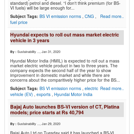
standard) petrol and diesel. “I don't think premium (for BS-
VI fuels) will be large enough for...
Subject Tags:
BS VI emission norms
,
CNG
,
Read more..
fuel price
Hyundai expects to roll out mass market electric
vehicle in 3 years
Sustainability ...
, Jan 31, 2020
By :
Hyundai Motor India (HMIL) is expected to roll out a mass
market electric vehicle product in two to three years. The
company expects the second half of the year to show
improvement in domestic market and while there are
concerns about the comparitively higher price for the BS...
Subject Tags:
BS VI emission norms
,
electric
Read more..
vehicle (EV)
,
exports
,
Hyundai Motor India
Bajaj Auto launches BS-VI version of CT, Platina
models; price starts at Rs 40,794
Sustainability ...
, Jan 29, 2020
By :
Bajaj Auto Ltd on Tuesday said it has launched a BS-VI