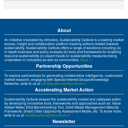
xyz
About
An initiative incubated by cKinetics, Sustainability Outlook is a leading market
access, insight and collaboration platform tracking actions related towards
sustainability. Sustainability Outlook offers a range of solutions including (a)
in-depth business and policy analysis (b) tools and frameworks for enabling
resource sustainability (c) expert inputs on sustainability measures being
undertaken in industries as well as communities.
More >>
Partnership Opportunities
To explore partnerships for generating collaborative intelligence, customized
market research, engaging with Special Interest Groups/Knowledge
Networks, write to us at
mait@sustainabilityoutlook.in
Accelerating Market Action
Sustainability Outlook shapes the sustainability market and catalyses action
by developing innovative tools, frameworks and approaches such as: Value
Added Water, ESG Benchmarking Tool, Solid Waste Management Maturity
Framework, Smart Cities Opportunity Assessment Model, etc. To know more,
write to us at
mait@sustainabilityoutlook.in
Newsletter