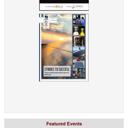
Featured Events