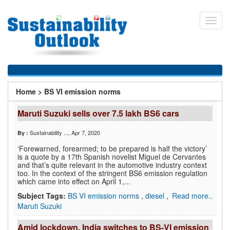
Skip
to
Toggl
main
navig
content
You
Home
>
BS VI emission norms
are
Maruti Suzuki sells over 7.5 lakh BS6 cars
here
Sustainability ...
, Apr 7, 2020
By :
‘Forewarned, forearmed; to be prepared is half the victory’
is a quote by a 17th Spanish novelist Miguel de Cervantes
and that’s quite relevant in the automotive industry context
too. In the context of the stringent BS6 emission regulation
which came into effect on April 1,...
Subject Tags:
BS VI emission norms
,
diesel
,
Read more..
Maruti Suzuki
Amid lockdown, India switches to BS-VI emission