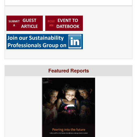
Featured Reports