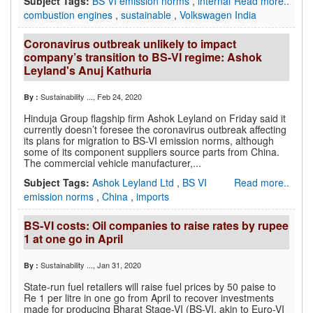
Subject Tags:
BS VI emission norms
,
internal
Read more..
combustion engines
,
sustainable
,
Volkswagen India
Coronavirus outbreak unlikely to impact
company’s transition to BS-VI regime: Ashok
Leyland's Anuj Kathuria
Sustainability ...
, Feb 24, 2020
By :
Hinduja Group flagship firm Ashok Leyland on Friday said it
currently doesn’t foresee the coronavirus outbreak affecting
its plans for migration to BS-VI emission norms, although
some of its component suppliers source parts from China.
The commercial vehicle manufacturer,...
Subject Tags:
Ashok Leyland Ltd
,
BS VI
Read more..
emission norms
,
China
,
imports
BS-VI costs: Oil companies to raise rates by rupee
1 at one go in April
Sustainability ...
, Jan 31, 2020
By :
State-run fuel retailers will raise fuel prices by 50 paise to
Re 1 per litre in one go from April to recover investments
made for producing Bharat Stage-VI (BS-VI, akin to Euro-VI