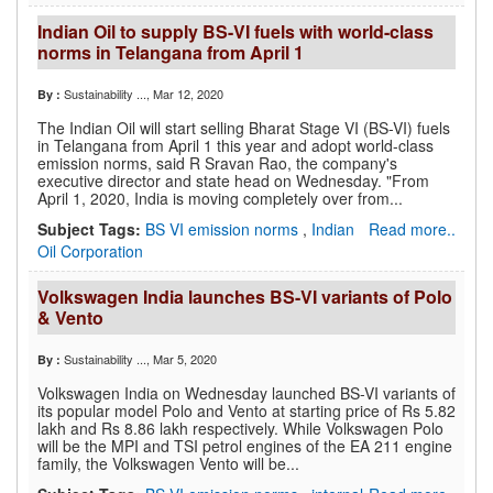
Indian Oil to supply BS-VI fuels with world-class
norms in Telangana from April 1
Sustainability ...
, Mar 12, 2020
By :
The Indian Oil will start selling Bharat Stage VI (BS-VI) fuels
in Telangana from April 1 this year and adopt world-class
emission norms, said R Sravan Rao, the company's
executive director and state head on Wednesday. "From
April 1, 2020, India is moving completely over from...
Subject Tags:
BS VI emission norms
,
Indian
Read more..
Oil Corporation
Volkswagen India launches BS-VI variants of Polo
& Vento
Sustainability ...
, Mar 5, 2020
By :
Volkswagen India on Wednesday launched BS-VI variants of
its popular model Polo and Vento at starting price of Rs 5.82
lakh and Rs 8.86 lakh respectively. While Volkswagen Polo
will be the MPI and TSI petrol engines of the EA 211 engine
family, the Volkswagen Vento will be...