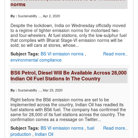
norms
Sustainability ...
, Apr 2, 2020
By :
Despite the lockdown, India on Wednesday officially moved
to a regime of tighter emission norms for motorised two-
and four-wheelers. At fuel stations, only the low-sulphur fuel
that complies with Bharat Stage-VI emission norms will be
sold; so will cars at stores, whose...
Subject Tags:
BS VI emission norms
,
Read more..
environmental compliance
BS6 Petrol, Diesel Will Be Available Across 28,000
Indian Oil Fuel Stations In The Country
Sustainability ...
, Mar 23, 2020
By :
Right before the BS6 emission norms are set to be
implemented across the country, Indian Oil has readied its
fuel stations with BS6 fuel. The company has confirmed the
same for 28,000 of its fuel stations across the country. The
confirmation comes as a message on Twitter...
Subject Tags:
BS VI emission norms
,
fuel
Read more..
production
,
Indian Oil