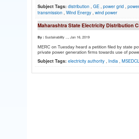
Subject Tags:
distribution
,
GE
,
power grid
,
power 
transmission
,
Wind Energy
,
wind power
Maharashtra State Electricity Distribution 
Sustainability ...
, Jan 16, 2019
By :
MERC on Tuesday heard a petition filed by state p
private power generation firms towards use of pow
Subject Tags:
electricity authority
,
India
,
MSEDC