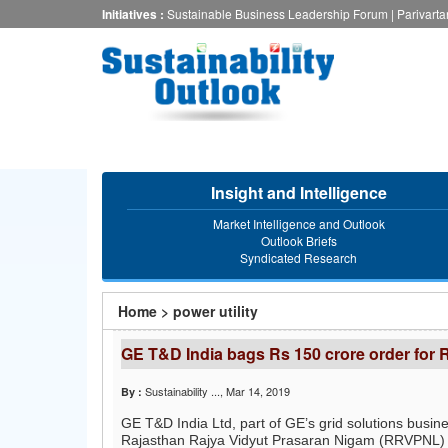
Skip
Initiatives :
Sustainable Business Leadership Forum
|
Parivart
to
main
content
Insight and Intelligence
Market Intelligence and Outlook
Outlook Briefs
Syndicated Research
You
Home
>
power utility
are
GE T&D India bags Rs 150 crore order for 
here
Sustainability ...
, Mar 14, 2019
By :
GE T&D India Ltd, part of GE’s grid solutions busin
Rajasthan Rajya Vidyut Prasaran Nigam (RRVPNL) fo