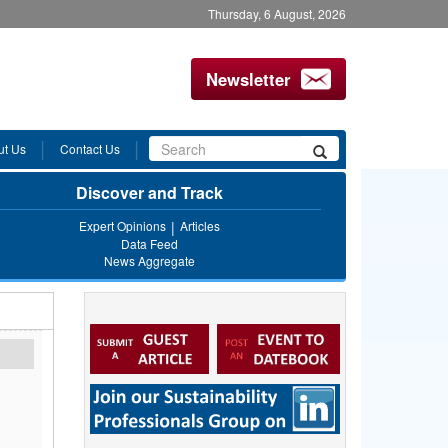
Thursday, 6 August, 2026
Newsletter
Search
ut Us
Contact Us
Search
form
Discover and Track
Expert Opinions
Articles
Data Feed
News Aggregate