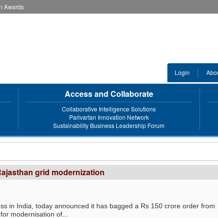
an Awards
Login
Abo
Access and Collaborate
Collaborative Intelligence Solutions
Parivartan Innovation Network
Sustainability Business Leadership Forum
Rajasthan grid modernization
ess in India, today announced it has bagged a Rs 150 crore order from
r modernisation of...