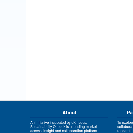
About
Pa
An initiative incubated by cKinetics,
To explor
Sustainability Outlook is a leading market
collabora
access, insight and collaboration platform
research,