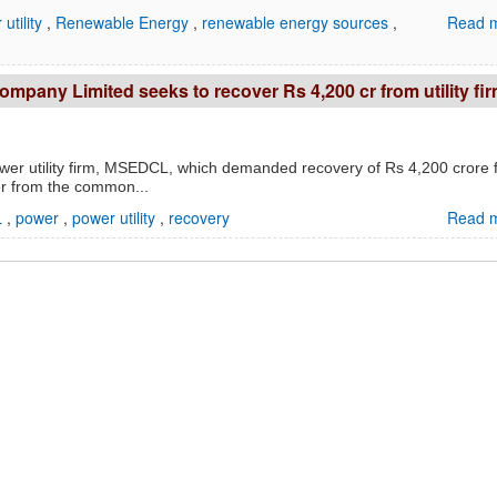
utility
,
Renewable Energy
,
renewable energy sources
,
Read m
Company Limited seeks to recover Rs 4,200 cr from utility fi
ower utility firm, MSEDCL, which demanded recovery of Rs 4,200 crore 
er from the common...
L
,
power
,
power utility
,
recovery
Read m