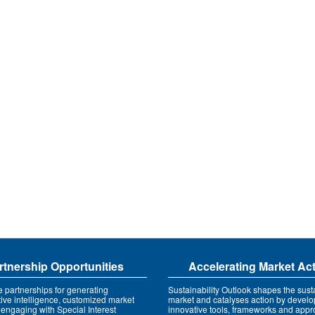
rtnership Opportunities
Accelerating Market Ac
e partnerships for generating
Sustainability Outlook shapes the susta
tive intelligence, customized market
market and catalyses action by develo
 engaging with Special Interest
innovative tools, frameworks and app