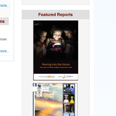
ore..
Featured Reports
rms
from
ore..