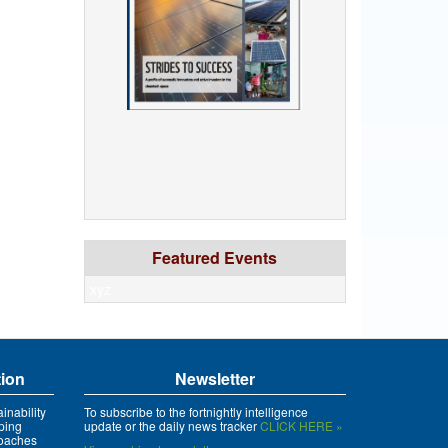
Featured Events
xyz
tion
Newsletter
inability
To subscribe to the fortnightly intelligence
ping
update or the daily news tracker
CLICK HERE »
roaches