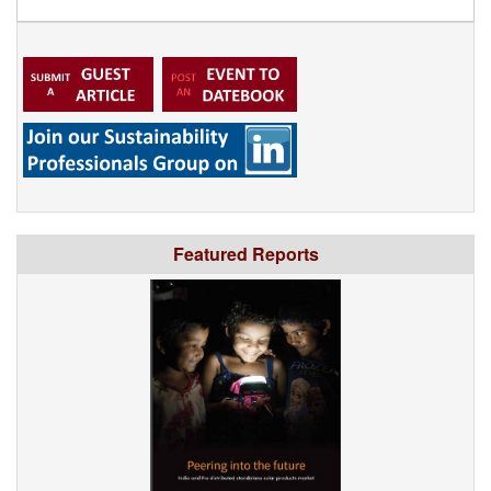
Featured Reports