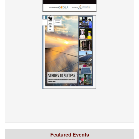
Featured Events