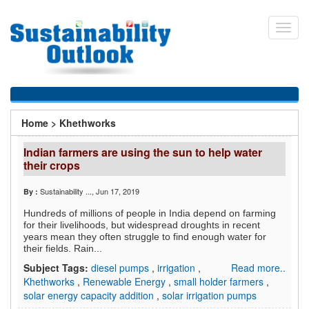
Skip
to
Toggl
main
navig
content
You
Home
>
Khethworks
are
Indian farmers are using the sun to help water
here
their crops
Sustainability ...
, Jun 17, 2019
By :
Hundreds of millions of people in India depend on farming
for their livelihoods, but widespread droughts in recent
years mean they often struggle to find enough water for
their fields. Rain...
Subject Tags:
diesel pumps
,
irrigation
,
Read more..
Khethworks
,
Renewable Energy
,
small holder farmers
,
solar energy capacity addition
,
solar irrigation pumps