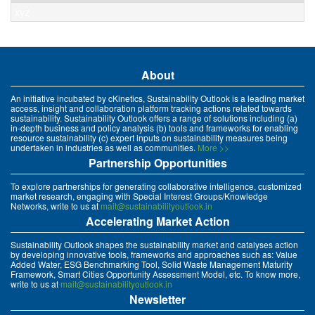
xyz
About
An initiative incubated by cKinetics, Sustainability Outlook is a leading market
access, insight and collaboration platform tracking actions related towards
sustainability. Sustainability Outlook offers a range of solutions including (a)
in-depth business and policy analysis (b) tools and frameworks for enabling
resource sustainability (c) expert inputs on sustainability measures being
undertaken in industries as well as communities.
More >>
Partnership Opportunities
To explore partnerships for generating collaborative intelligence, customized
market research, engaging with Special Interest Groups/Knowledge
Networks, write to us at
mait@sustainabilityoutlook.in
Accelerating Market Action
Sustainability Outlook shapes the sustainability market and catalyses action
by developing innovative tools, frameworks and approaches such as: Value
Added Water, ESG Benchmarking Tool, Solid Waste Management Maturity
Framework, Smart Cities Opportunity Assessment Model, etc. To know more,
write to us at
mait@sustainabilityoutlook.in
Newsletter