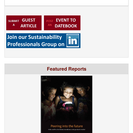
Featured Reports