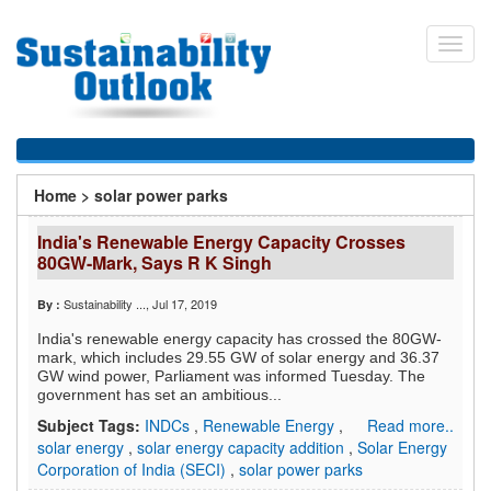
Skip
to
Toggl
main
navig
content
You
Home
>
solar power parks
are
India's Renewable Energy Capacity Crosses
here
80GW-Mark, Says R K Singh
Sustainability ...
, Jul 17, 2019
By :
India's renewable energy capacity has crossed the 80GW-
mark, which includes 29.55 GW of solar energy and 36.37
GW wind power, Parliament was informed Tuesday. The
government has set an ambitious...
Subject Tags:
INDCs
,
Renewable Energy
,
Read more..
solar energy
,
solar energy capacity addition
,
Solar Energy
Corporation of India (SECI)
,
solar power parks