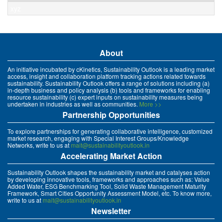
xyz
About
An initiative incubated by cKinetics, Sustainability Outlook is a leading market
access, insight and collaboration platform tracking actions related towards
sustainability. Sustainability Outlook offers a range of solutions including (a)
in-depth business and policy analysis (b) tools and frameworks for enabling
resource sustainability (c) expert inputs on sustainability measures being
undertaken in industries as well as communities.
More >>
Partnership Opportunities
To explore partnerships for generating collaborative intelligence, customized
market research, engaging with Special Interest Groups/Knowledge
Networks, write to us at
mait@sustainabilityoutlook.in
Accelerating Market Action
Sustainability Outlook shapes the sustainability market and catalyses action
by developing innovative tools, frameworks and approaches such as: Value
Added Water, ESG Benchmarking Tool, Solid Waste Management Maturity
Framework, Smart Cities Opportunity Assessment Model, etc. To know more,
write to us at
mait@sustainabilityoutlook.in
Newsletter