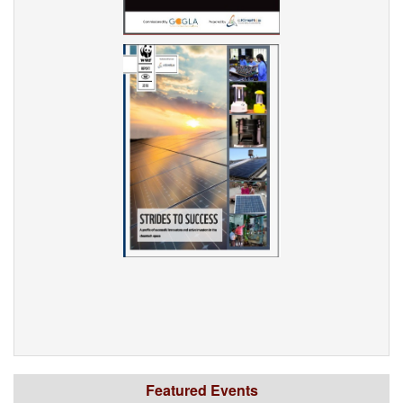
Featured Events