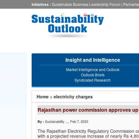
Skip
Initiatives :
Sustainable Business Leadership Forum
|
Parivart
to
main
content
Insight and Intelligence
Market Intelligence and Outlook
Outlook Briefs
Syndicated Research
You
Home
>
electricity charges
are
Rajasthan power commission approves up to 
here
Sustainability ...
, Feb 7, 2020
By :
The Rajasthan Electricity Regulatory Commission on 
with a projected revenue increase of nearly Rs 4,800 