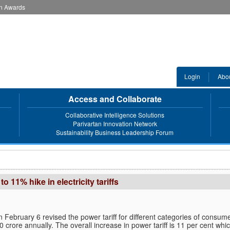
an Awards
Login
Abo
Access and Collaborate
Collaborative Intelligence Solutions
Parivartan Innovation Network
Sustainability Business Leadership Forum
11% hike in electricity tariffs
February 6 revised the power tariff for different categories of consum
crore annually. The overall increase in power tariff is 11 per cent whic