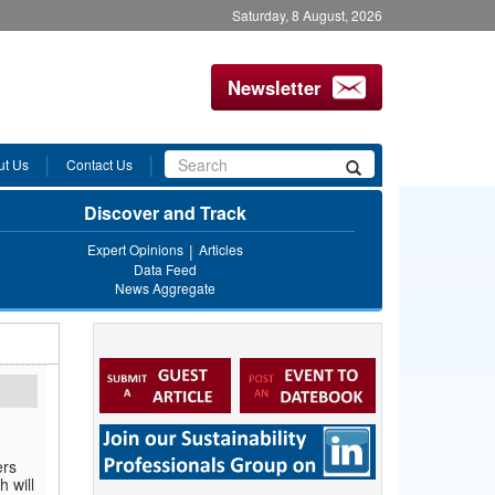
Saturday, 8 August, 2026
Newsletter
Search
ut Us
Contact Us
Search
form
Discover and Track
Expert Opinions
Articles
Data Feed
News Aggregate
ers
h will