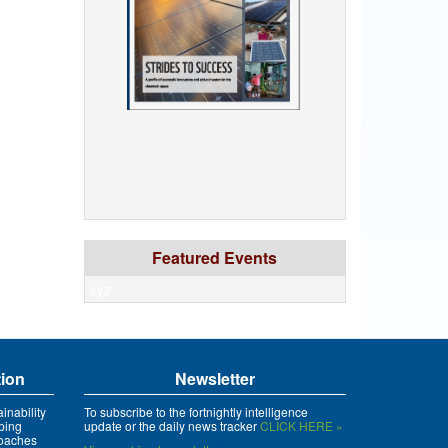
Featured Events
xyz
tion
Newsletter
inability
To subscribe to the fortnightly intelligence
ping
update or the daily news tracker
CLICK HERE »
roaches