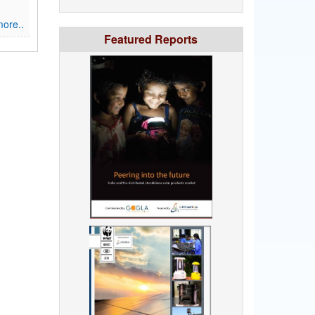
ore..
Featured Reports