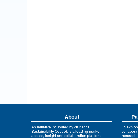
About
Pa
An initiative incubated by cKinetics,
To explor
Sustainability Outlook is a leading market
collabora
access, insight and collaboration platform
research,