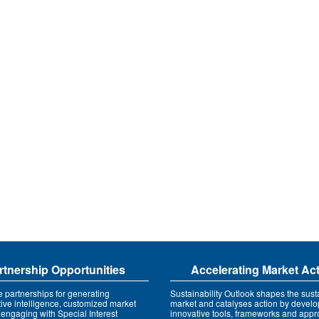
rtnership Opportunities
Accelerating Market Ac
e partnerships for generating
Sustainability Outlook shapes the susta
tive intelligence, customized market
market and catalyses action by develo
 engaging with Special Interest
innovative tools, frameworks and app