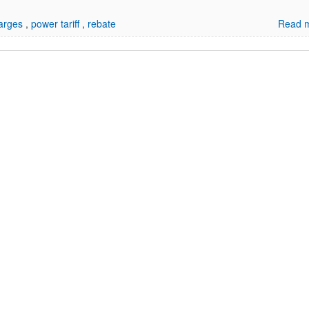
harges
,
power tariff
,
rebate
Read m