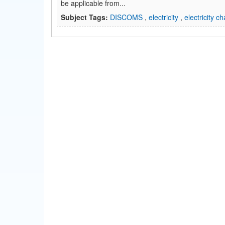
be applicable from...
Subject Tags:
DISCOMS
,
electricity
,
electricity c