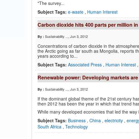
"The survey...
Subject Tags:
e-waste
,
Human Interest
Carbon dioxide hits 400 parts per million 
Sustainability ...
, Jun 3, 2012
By :
Concentrations of carbon dioxide in the atmosphere 
the Arctic going as far south as Mongolia, reports 
years according to...
Subject Tags:
Associated Press
,
Human Interest
Renewable power: Developing markets are 
Sustainability ...
, Jun 3, 2012
By :
If the dominant global theme of the 21st century h
then 2012 has been the year in which that trend has
While many developed economies that led the way i
Subject Tags:
Business
,
China
,
electricity
,
energ
South Africa
,
Technology