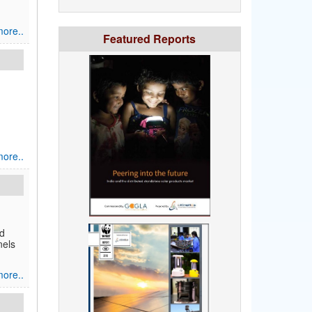
ore..
Featured Reports
ore..
ld
nels
ore..