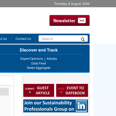
Thursday, 6 August, 2026
Newsletter
Search
ut Us
Contact Us
Search
form
Discover and Track
Expert Opinions
Articles
Data Feed
News Aggregate