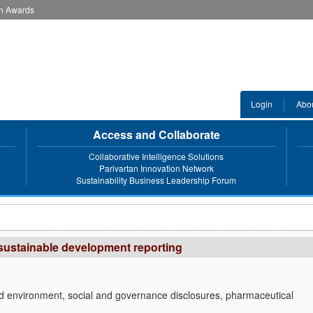
an Awards
Login
Abo
Access and Collaborate
Collaborative Intelligence Solutions
Parivartan Innovation Network
Sustainability Business Leadership Forum
 sustainable development reporting
nd environment, social and governance disclosures, pharmaceutical