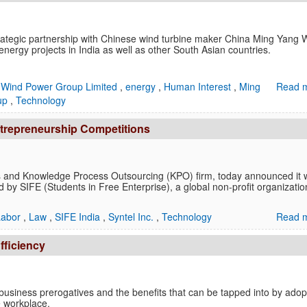
trategic partnership with Chinese wind turbine maker China Ming Yang 
ergy projects in India as well as other South Asian countries.
 Wind Power Group Limited
,
energy
,
Human Interest
,
Ming
Read m
oup
,
Technology
ntrepreneurship Competitions
ces and Knowledge Process Outsourcing (KPO) firm, today announced it w
d by SIFE (Students in Free Enterprise), a global non-profit organizatio
Labor
,
Law
,
SIFE India
,
Syntel Inc.
,
Technology
Read m
fficiency
t business prerogatives and the benefits that can be tapped into by adop
e workplace.