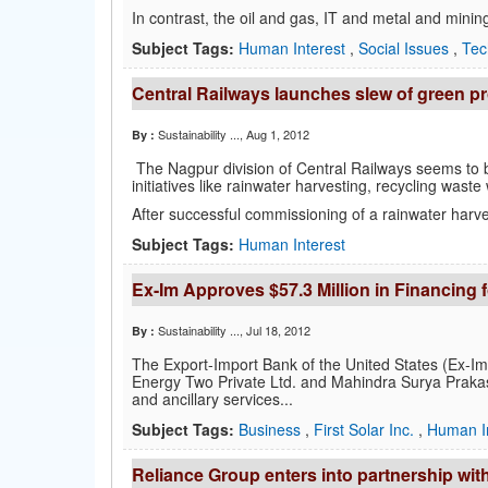
In contrast, the oil and gas, IT and metal and mini
Subject Tags:
Human Interest
,
Social Issues
,
Tec
Central Railways launches slew of green pr
Sustainability ...
, Aug 1, 2012
By :
The Nagpur division of Central Railways seems to b
initiatives like rainwater harvesting, recycling waste
After successful commissioning of a rainwater harves
Subject Tags:
Human Interest
Ex-Im Approves $57.3 Million in Financing 
Sustainability ...
, Jul 18, 2012
By :
The Export-Import Bank of the United States (Ex-Im B
Energy Two Private Ltd. and Mahindra Surya Prakash 
and ancillary services...
Subject Tags:
Business
,
First Solar Inc.
,
Human I
Reliance Group enters into partnership wi