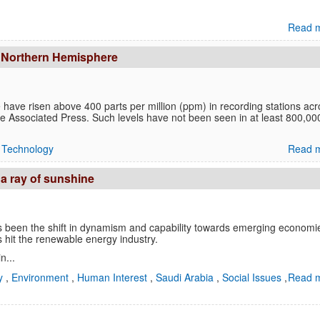
Read m
in Northern Hemisphere
have risen above 400 parts per million (ppm) in recording stations acr
the Associated Press. Such levels have not been seen in at least 800,00
,
Technology
Read m
a ray of sunshine
as been the shift in dynamism and capability towards emerging economi
 hit the renewable energy industry.
n...
y
,
Environment
,
Human Interest
,
Saudi Arabia
,
Social Issues
,
Read m