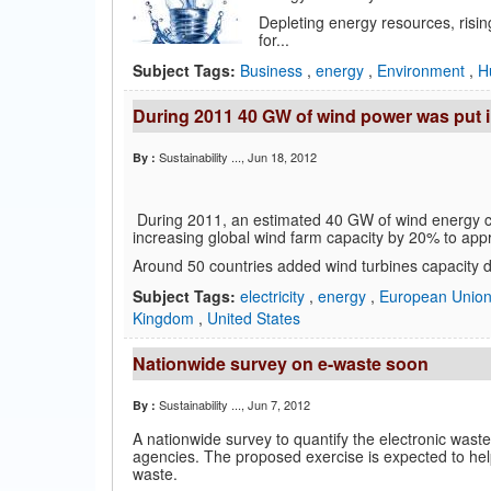
Depleting energy resources, risi
for...
Subject Tags:
Business
,
energy
,
Environment
,
H
During 2011 40 GW of wind power was put i
Sustainability ...
, Jun 18, 2012
By :
During 2011, an estimated 40 GW of wind energy ca
increasing global wind farm capacity by 20% to ap
Around 50 countries added wind turbines capacity du
Subject Tags:
electricity
,
energy
,
European Unio
Kingdom
,
United States
Nationwide survey on e-waste soon
Sustainability ...
, Jun 7, 2012
By :
A nationwide survey to quantify the electronic waste
agencies. The proposed exercise is expected to he
waste.