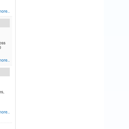
ore..
oss
0
ore..
es,
ore..