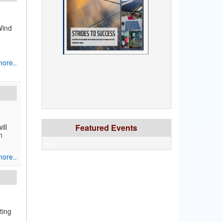
Wind
ore..
ill
Featured Events
n
xyz
ore..
ting