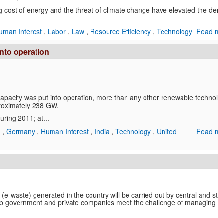
ng cost of energy and the threat of climate change have elevated the 
uman Interest
,
Labor
,
Law
,
Resource Efficiency
,
Technology
Read m
nto operation
pacity was put into operation, more than any other renewable technol
proximately 238 GW.
ring 2011; at...
n
,
Germany
,
Human Interest
,
India
,
Technology
,
United
Read m
 (e-waste) generated in the country will be carried out by central and s
lp government and private companies meet the challenge of managing 