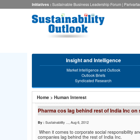
Skip
Initiatives :
Sustainable Business Leadership Forum
|
Parivart
to
main
content
Insight and Intelligence
Market Intelligence and Outlook
Outlook Briefs
Syndicated Research
You
Home
>
Human Interest
are
Pharma cos lag behind rest of India Inc on
here
Sustainability ...
, Aug 6, 2012
By :
When it comes to corporate social responsibility a
companies lag behind the rest of India Inc.