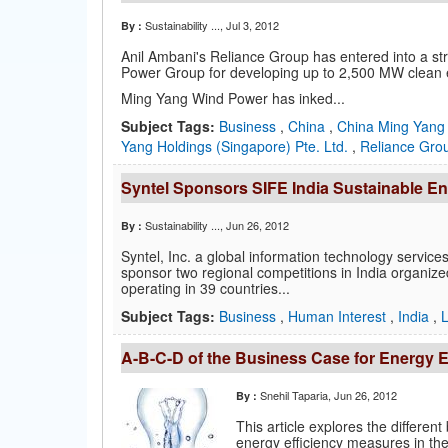
Sustainability ...
, Jul 3, 2012
By :
Anil Ambani's Reliance Group has entered into a s
Power Group for developing up to 2,500 MW clean en
Ming Yang Wind Power has inked...
Subject Tags:
Business
,
China
,
China Ming Yang
Yang Holdings (Singapore) Pte. Ltd.
,
Reliance Gr
Syntel Sponsors SIFE India Sustainable E
Sustainability ...
, Jun 26, 2012
By :
Syntel, Inc. a global information technology servi
sponsor two regional competitions in India organize
operating in 39 countries...
Subject Tags:
Business
,
Human Interest
,
India
,
A-B-C-D of the Business Case for Energy E
Snehil Taparia
, Jun 26, 2012
By :
This article explores the differen
energy efficiency measures in th