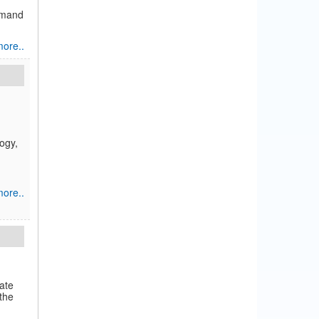
demand
ore..
ogy,
ore..
tate
the