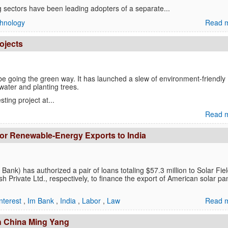
ng sectors have been leading adopters of a separate...
hnology
Read m
ojects
e going the green way. It has launched a slew of environment-friendly
 water and planting trees.
ting project at...
Read m
for Renewable-Energy Exports to India
ank) has authorized a pair of loans totaling $57.3 million to Solar Fie
Private Ltd., respectively, to finance the export of American solar pa
nterest
,
Im Bank
,
India
,
Labor
,
Law
Read m
th China Ming Yang