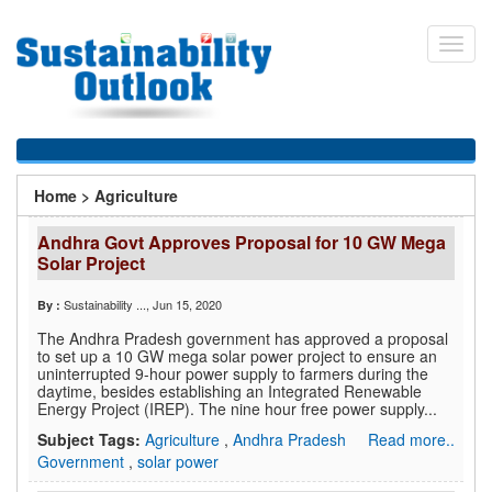
Skip
to
Toggl
main
navig
content
You
Home
>
Agriculture
are
Andhra Govt Approves Proposal for 10 GW Mega
here
Solar Project
Sustainability ...
, Jun 15, 2020
By :
The Andhra Pradesh government has approved a proposal
to set up a 10 GW mega solar power project to ensure an
uninterrupted 9-hour power supply to farmers during the
daytime, besides establishing an Integrated Renewable
Energy Project (IREP). The nine hour free power supply...
Subject Tags:
Agriculture
,
Andhra Pradesh
Read more..
Government
,
solar power