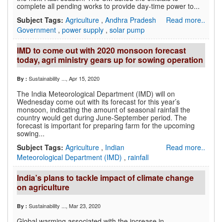
complete all pending works to provide day-time power to...
Subject Tags:
Agriculture
,
Andhra Pradesh
Read more..
Government
,
power supply
,
solar pump
IMD to come out with 2020 monsoon forecast
today, agri ministry gears up for sowing operation
Sustainability ...
, Apr 15, 2020
By :
The India Meteorological Department (IMD) will on
Wednesday come out with its forecast for this year’s
monsoon, indicating the amount of seasonal rainfall the
country would get during June-September period. The
forecast is important for preparing farm for the upcoming
sowing...
Subject Tags:
Agriculture
,
Indian
Read more..
Meteorological Department (IMD)
,
rainfall
India’s plans to tackle impact of climate change
on agriculture
Sustainability ...
, Mar 23, 2020
By :
Global warming associated with the increase in