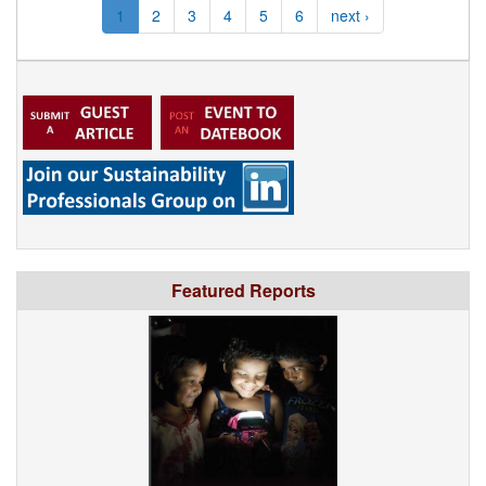
1
2
3
4
5
6
next ›
Featured Reports