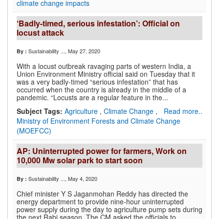
climate change impacts
‘Badly-timed, serious infestation’: Official on
locust attack
Sustainability ...
, May 27, 2020
By :
With a locust outbreak ravaging parts of western India, a
Union Environment Ministry official said on Tuesday that it
was a very badly-timed “serious infestation” that has
occurred when the country is already in the middle of a
pandemic. “Locusts are a regular feature in the...
Subject Tags:
Agriculture
,
Climate Change
,
Read more..
Ministry of Environment Forests and Climate Change
(MOEFCC)
AP: Uninterrupted power for farmers, Work on
10,000 Mw solar park to start soon
Sustainability ...
, May 4, 2020
By :
Chief minister Y S Jaganmohan Reddy has directed the
energy department to provide nine-hour uninterrupted
power supply during the day to agriculture pump sets during
the next Rabi season. The CM asked the officials to