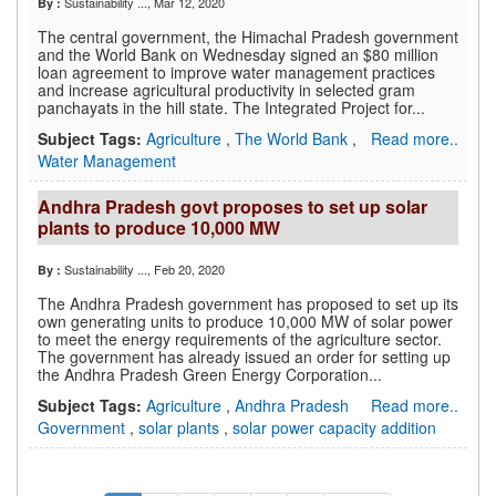
Sustainability ...
, Mar 12, 2020
By :
The central government, the Himachal Pradesh government
and the World Bank on Wednesday signed an $80 million
loan agreement to improve water management practices
and increase agricultural productivity in selected gram
panchayats in the hill state. The Integrated Project for...
Subject Tags:
Agriculture
,
The World Bank
,
Read more..
Water Management
Andhra Pradesh govt proposes to set up solar
plants to produce 10,000 MW
Sustainability ...
, Feb 20, 2020
By :
The Andhra Pradesh government has proposed to set up its
own generating units to produce 10,000 MW of solar power
to meet the energy requirements of the agriculture sector.
The government has already issued an order for setting up
the Andhra Pradesh Green Energy Corporation...
Subject Tags:
Agriculture
,
Andhra Pradesh
Read more..
Government
,
solar plants
,
solar power capacity addition