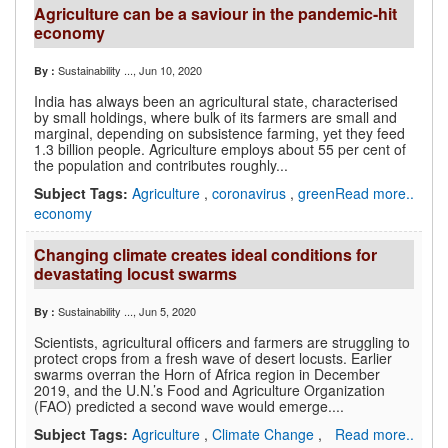
Agriculture can be a saviour in the pandemic-hit
economy
Sustainability ...
, Jun 10, 2020
By :
India has always been an agricultural state, characterised
by small holdings, where bulk of its farmers are small and
marginal, depending on subsistence farming, yet they feed
1.3 billion people. Agriculture employs about 55 per cent of
the population and contributes roughly...
Subject Tags:
Agriculture
,
coronavirus
,
green
Read more..
economy
Changing climate creates ideal conditions for
devastating locust swarms
Sustainability ...
, Jun 5, 2020
By :
Scientists, agricultural officers and farmers are struggling to
protect crops from a fresh wave of desert locusts. Earlier
swarms overran the Horn of Africa region in December
2019, and the U.N.’s Food and Agriculture Organization
(FAO) predicted a second wave would emerge....
Subject Tags:
Agriculture
,
Climate Change
,
Read more..