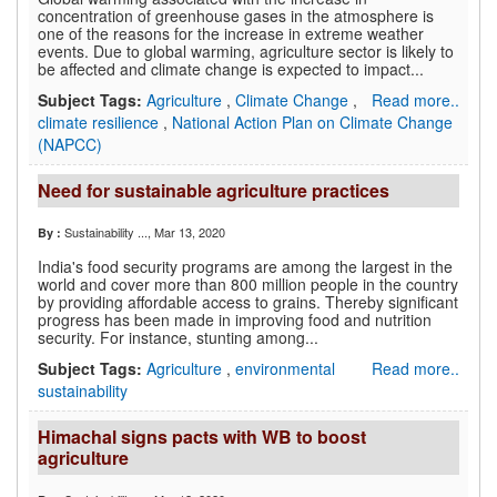
concentration of greenhouse gases in the atmosphere is
one of the reasons for the increase in extreme weather
events. Due to global warming, agriculture sector is likely to
be affected and climate change is expected to impact...
Subject Tags:
Agriculture
,
Climate Change
,
Read more..
climate resilience
,
National Action Plan on Climate Change
(NAPCC)
Need for sustainable agriculture practices
Sustainability ...
, Mar 13, 2020
By :
India's food security programs are among the largest in the
world and cover more than 800 million people in the country
by providing affordable access to grains. Thereby significant
progress has been made in improving food and nutrition
security. For instance, stunting among...
Subject Tags:
Agriculture
,
environmental
Read more..
sustainability
Himachal signs pacts with WB to boost
agriculture