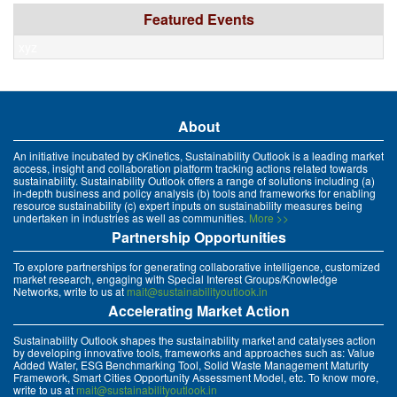
Featured Events
xyz
About
An initiative incubated by cKinetics, Sustainability Outlook is a leading market
access, insight and collaboration platform tracking actions related towards
sustainability. Sustainability Outlook offers a range of solutions including (a)
in-depth business and policy analysis (b) tools and frameworks for enabling
resource sustainability (c) expert inputs on sustainability measures being
undertaken in industries as well as communities.
More >>
Partnership Opportunities
To explore partnerships for generating collaborative intelligence, customized
market research, engaging with Special Interest Groups/Knowledge
Networks, write to us at
mait@sustainabilityoutlook.in
Accelerating Market Action
Sustainability Outlook shapes the sustainability market and catalyses action
by developing innovative tools, frameworks and approaches such as: Value
Added Water, ESG Benchmarking Tool, Solid Waste Management Maturity
Framework, Smart Cities Opportunity Assessment Model, etc. To know more,
write to us at
mait@sustainabilityoutlook.in