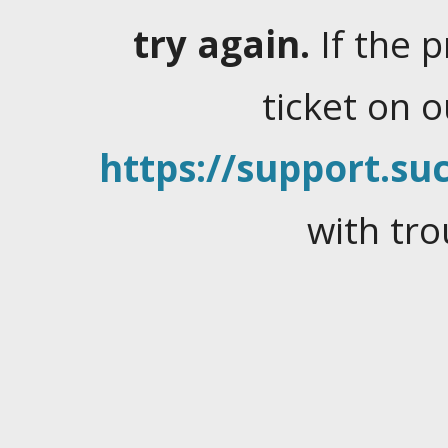
try again.
If the 
ticket on 
https://support.suc
with tro