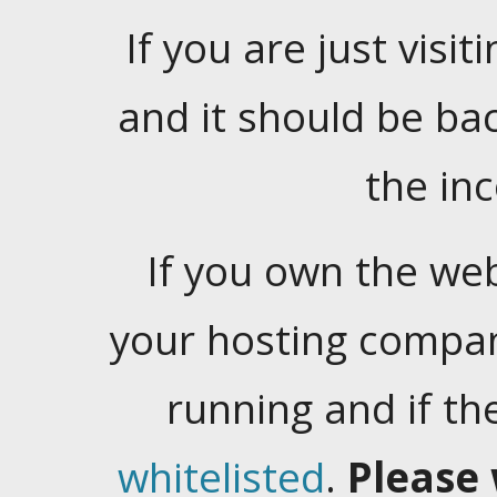
If you are just visiti
and it should be ba
the in
If you own the web
your hosting company
running and if t
whitelisted
.
Please