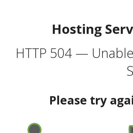
Hosting Ser
HTTP 504 — Unable 
S
Please try aga