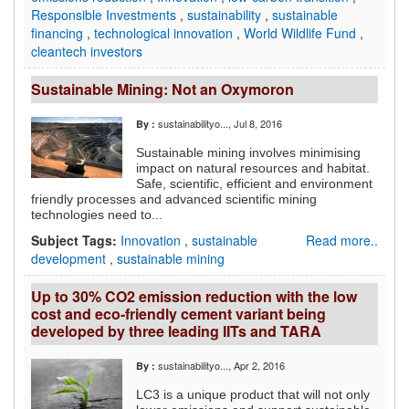
Responsible Investments
,
sustainability
,
sustainable
financing
,
technological innovation
,
World Wildlife Fund
,
cleantech investors
Sustainable Mining: Not an Oxymoron
sustainabilityo...
, Jul 8, 2016
By :
Sustainable mining involves minimising
impact on natural resources and habitat.
Safe, scientific, efficient and environment
friendly processes and advanced scientific mining
technologies need to...
Subject Tags:
Innovation
,
sustainable
Read more..
development
,
sustainable mining
Up to 30% CO2 emission reduction with the low
cost and eco-friendly cement variant being
developed by three leading IITs and TARA
sustainabilityo...
, Apr 2, 2016
By :
LC3 is a unique product that will not only