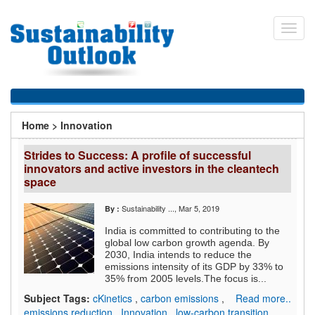
Skip
to
Toggl
main
navig
content
You
Home
>
Innovation
are
Strides to Success: A profile of successful
here
innovators and active investors in the cleantech
space
Sustainability ...
, Mar 5, 2019
By :
India is committed to contributing to the
global low carbon growth agenda. By
2030, India intends to reduce the
emissions intensity of its GDP by 33% to
35% from 2005 levels.The focus is...
Subject Tags:
cKinetics
,
carbon emissions
,
Read more..
emissions reduction
,
Innovation
,
low-carbon transition
,