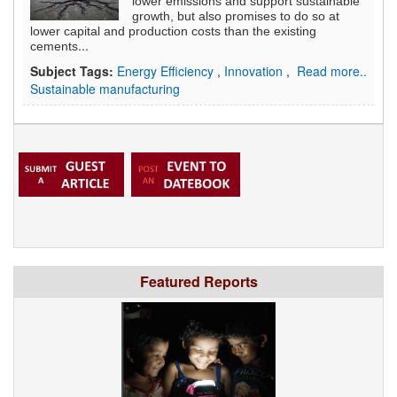
lower emissions and support sustainable
growth, but also promises to do so at
lower capital and production costs than the existing
...
cements
Subject Tags:
Energy Efficiency
,
Innovation
,
Read more..
Sustainable manufacturing
Featured Reports