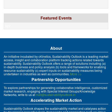
Featured Events
xyz
About
An initiative incubated by cKinetics, Sustainability Outlook is a leading market
access, insight and collaboration platform tracking actions related towards
sustainability. Sustainability Outlook offers a range of solutions including (a)
in-depth business and policy analysis (b) tools and frameworks for enabling
resource sustainability (c) expert inputs on sustainability measures being
undertaken in industries as well as communities.
More >>
Partnership Opportunities
To explore partnerships for generating collaborative intelligence, customized
market research, engaging with Special Interest Groups/Knowledge
Networks, write to us at
mait@sustainabilityoutlook.in
Accelerating Market Action
Sustainability Outlook shapes the sustainability market and catalyses action
by developing innovative tools, frameworks and approaches such as: Value