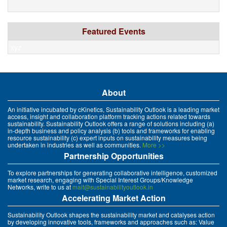
Featured Events
xyz
About
An initiative incubated by cKinetics, Sustainability Outlook is a leading market
access, insight and collaboration platform tracking actions related towards
sustainability. Sustainability Outlook offers a range of solutions including (a)
in-depth business and policy analysis (b) tools and frameworks for enabling
resource sustainability (c) expert inputs on sustainability measures being
undertaken in industries as well as communities.
More >>
Partnership Opportunities
To explore partnerships for generating collaborative intelligence, customized
market research, engaging with Special Interest Groups/Knowledge
Networks, write to us at
mait@sustainabilityoutlook.in
Accelerating Market Action
Sustainability Outlook shapes the sustainability market and catalyses action
by developing innovative tools, frameworks and approaches such as: Value