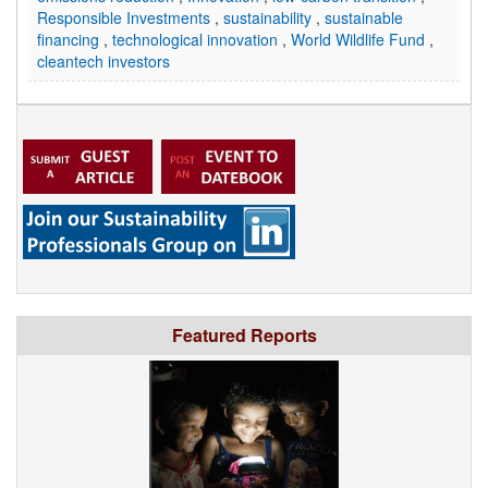
Responsible Investments
,
sustainability
,
sustainable
financing
,
technological innovation
,
World Wildlife Fund
,
cleantech investors
Featured Reports