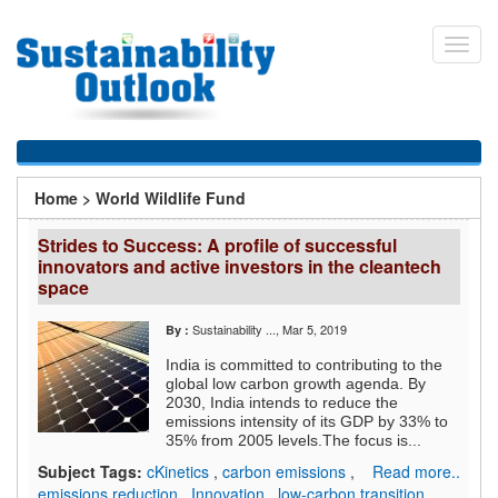
Skip
to
Toggl
main
navig
content
You
Home
>
World Wildlife Fund
are
Strides to Success: A profile of successful
here
innovators and active investors in the cleantech
space
Sustainability ...
, Mar 5, 2019
By :
India is committed to contributing to the
global low carbon growth agenda. By
2030, India intends to reduce the
emissions intensity of its GDP by 33% to
35% from 2005 levels.The focus is...
Subject Tags:
cKinetics
,
carbon emissions
,
Read more..
emissions reduction
,
Innovation
,
low-carbon transition
,