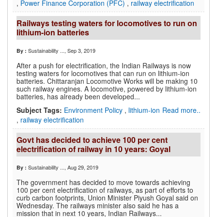
,
Power Finance Corporation (PFC)
,
railway electrification
Railways testing waters for locomotives to run on
lithium-ion batteries
Sustainability ...
, Sep 3, 2019
By :
After a push for electrification, the Indian Railways is now
testing waters for locomotives that can run on lithium-ion
batteries. Chittaranjan Locomotive Works will be making 10
such railway engines. A locomotive, powered by lithium-ion
batteries, has already been developed...
Subject Tags:
Environment Policy
,
lithium-ion
Read more..
,
railway electrification
Govt has decided to achieve 100 per cent
electrification of railway in 10 years: Goyal
Sustainability ...
, Aug 29, 2019
By :
The government has decided to move towards achieving
100 per cent electrification of railways, as part of efforts to
curb carbon footprints, Union Minister Piyush Goyal said on
Wednesday. The railways minister also said he has a
mission that in next 10 years, Indian Railways...