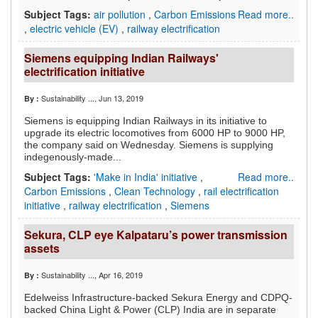
Subject Tags:
air pollution
,
Carbon Emissions
Read more..
,
electric vehicle (EV)
,
railway electrification
Siemens equipping Indian Railways'
electrification initiative
Sustainability ...
, Jun 13, 2019
By :
Siemens is equipping Indian Railways in its initiative to
upgrade its electric locomotives from 6000 HP to 9000 HP,
the company said on Wednesday. Siemens is supplying
indegenously-made...
Subject Tags:
'Make in India' initiative
,
Read more..
Carbon Emissions
,
Clean Technology
,
rail electrification
initiative
,
railway electrification
,
Siemens
Sekura, CLP eye Kalpataru’s power transmission
assets
Sustainability ...
, Apr 16, 2019
By :
Edelweiss Infrastructure-backed Sekura Energy and CDPQ-
backed China Light & Power (CLP) India are in separate