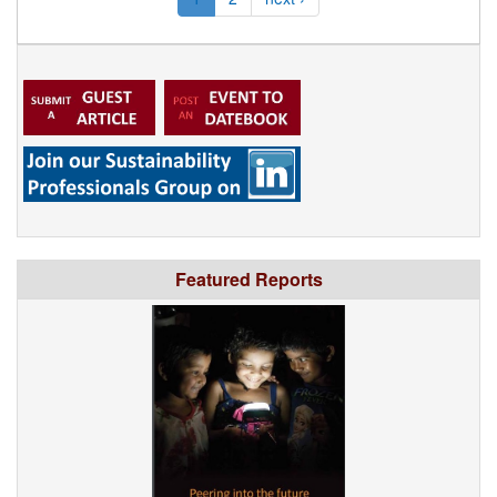
Featured Reports