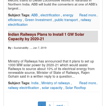
electric trains to Diesel Locomotive Works in Varanasi in
Northern India. ABB will build the converters at one of ABB’s
largest...
Subject Tags:
ABB
,
electrification
,
energy
Read more..
efficiency
,
Green Investment
,
public transport
,
railway
electrification
Indian Railways Plans to Install 1 GW Solar
Capacity by 2020-21
Sustainability ...
, Jan 7, 2019
By :
Ministry of Railways has announced that it plans to set up
1000 MW solar power by 2020-21 which would assist
Railways to source about 10% of its electrical energy from
renewable source, Minister of State of Railways, Rajen
Gohain said in a written reply to a question...
Subject Tags:
India
,
Ministry of railways
,
Read more..
railway electrification
,
solar capacity
,
Solar Rooftop
1
2
next ›