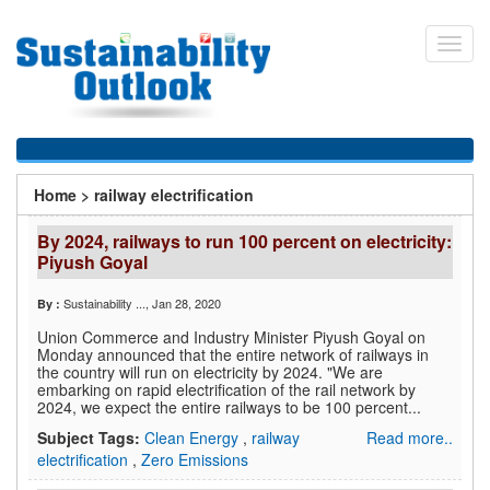
Skip
to
Toggl
main
navig
content
You
Home
>
railway electrification
are
By 2024, railways to run 100 percent on electricity:
here
Piyush Goyal
Sustainability ...
, Jan 28, 2020
By :
Union Commerce and Industry Minister Piyush Goyal on
Monday announced that the entire network of railways in
the country will run on electricity by 2024. "We are
embarking on rapid electrification of the rail network by
2024, we expect the entire railways to be 100 percent...
Subject Tags:
Clean Energy
,
railway
Read more..
electrification
,
Zero Emissions