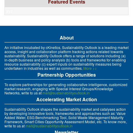
Featured Events
xyz
About
An initiative incubated by cKinetics, Sustainability Outlook is a leading market
access, insight and collaboration platform tracking actions related towards
sustainability. Sustainability Outlook offers a range of solutions including (a)
in-depth business and policy analysis (b) tools and frameworks for enabling
resource sustainability (c) expert inputs on sustainability measures being
undertaken in industries as well as communities.
More >>
Partnership Opportunities
To explore partnerships for generating collaborative intelligence, customized
market research, engaging with Special Interest Groups/Knowledge
Networks, write to us at
mait@sustainabilityoutlook.in
Accelerating Market Action
Sustainability Outlook shapes the sustainability market and catalyses action
by developing innovative tools, frameworks and approaches such as: Value
Added Water, ESG Benchmarking Tool, Solid Waste Management Maturity
Framework, Smart Cities Opportunity Assessment Model, etc. To know more,
write to us at
mait@sustainabilityoutlook.in
Newsletter