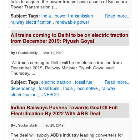
talks to acquire the power transmission assets of Kalpataru
Power Transmission (...
Subject Tags:
India
,
power transmission
,
Read more..
railway electrification
,
renewable power
All trains coming to Delhi to be on electric traction
from December 2019: Piyush Goyal
Sustainability ...
, Mar 11, 2019
By :
All trains coming to Delhi will be on electric traction from
December 2019, Railway Minister Piyush Goyal said
...
Thursday.
Subject Tags:
electric traction
,
fossil fuel
Read more..
dependency
,
fossil fuels
,
India
,
locomotive
,
railway
electrification
,
UNESCO
Indian Railways Pushes Towards Goal Of Full
Electrification By 2022 With ABB Deal
Sustainability ...
, Feb 20, 2019
By :
The deal will supply ABB’s industry leading converters for