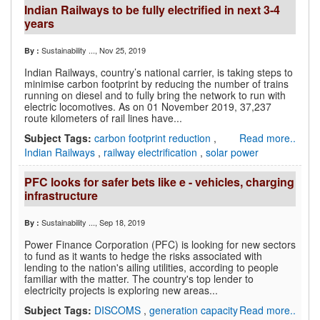
Indian Railways to be fully electrified in next 3-4
years
Sustainability ...
, Nov 25, 2019
By :
Indian Railways, country’s national carrier, is taking steps to
minimise carbon footprint by reducing the number of trains
running on diesel and to fully bring the network to run with
electric locomotives. As on 01 November 2019, 37,237
route kilometers of rail lines have...
Subject Tags:
carbon footprint reduction
,
Read more..
Indian Railways
,
railway electrification
,
solar power
PFC looks for safer bets like e - vehicles, charging
infrastructure
Sustainability ...
, Sep 18, 2019
By :
Power Finance Corporation (PFC) is looking for new sectors
to fund as it wants to hedge the risks associated with
lending to the nation's ailing utilities, according to people
familiar with the matter. The country's top lender to
electricity projects is exploring new areas...
Subject Tags:
DISCOMS
,
generation capacity
Read more..