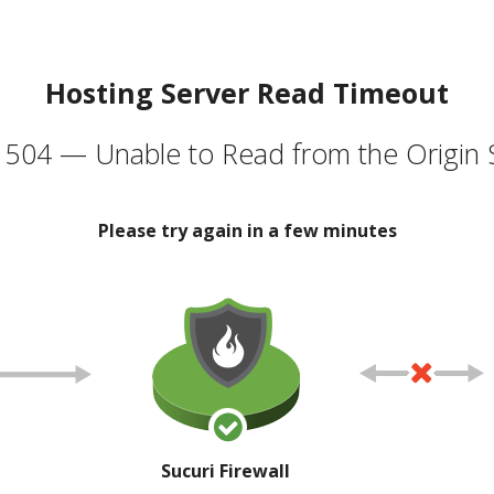
Hosting Server Read Timeout
504 — Unable to Read from the Origin 
Please try again in a few minutes
Sucuri Firewall