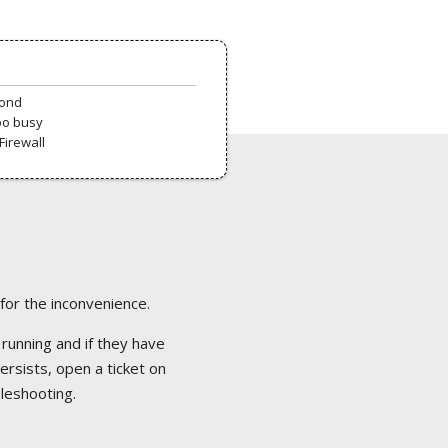
pond
oo busy
Firewall
 for the inconvenience.
 running and if they have
ersists, open a ticket on
bleshooting.