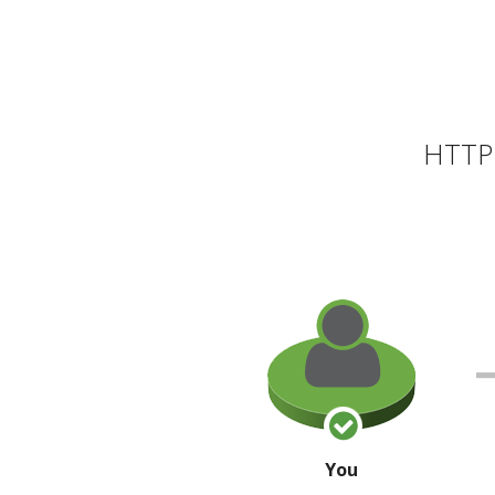
HTTP 
You