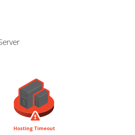
Server
Hosting Timeout