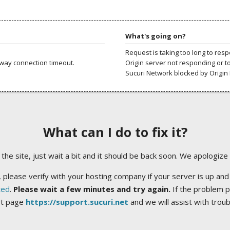
What's going on?
Request is taking too long to res
way connection timeout.
Origin server not responding or t
Sucuri Network blocked by Origin 
What can I do to fix it?
ng the site, just wait a bit and it should be back soon. We apologize
 please verify with your hosting company if your server is up and
ted
.
Please wait a few minutes and try again.
If the problem p
rt page
https://support.sucuri.net
and we will assist with trou