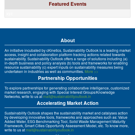
Featured Events
xyz
About
An initiative incubated by cKinetics, Sustainability Outlook is a leading market
access, insight and collaboration platform tracking actions related towards
sustainability. Sustainability Outlook offers a range of solutions including (a)
in-depth business and policy analysis (b) tools and frameworks for enabling
resource sustainability (c) expert inputs on sustainability measures being
undertaken in industries as well as communities.
More >>
Partnership Opportunities
To explore partnerships for generating collaborative intelligence, customized
market research, engaging with Special Interest Groups/Knowledge
Networks, write to us at
mait@sustainabilityoutlook.in
Accelerating Market Action
Sustainability Outlook shapes the sustainability market and catalyses action
by developing innovative tools, frameworks and approaches such as: Value
Added Water, ESG Benchmarking Tool, Solid Waste Management Maturity
Framework, Smart Cities Opportunity Assessment Model, etc. To know more,
write to us at
mait@sustainabilityoutlook.in