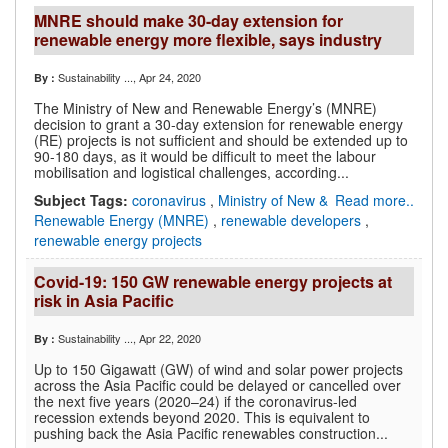
MNRE should make 30-day extension for
renewable energy more flexible, says industry
Sustainability ...
, Apr 24, 2020
By :
The Ministry of New and Renewable Energy’s (MNRE)
decision to grant a 30-day extension for renewable energy
(RE) projects is not sufficient and should be extended up to
90-180 days, as it would be difficult to meet the labour
mobilisation and logistical challenges, according...
Subject Tags:
coronavirus
,
Ministry of New &
Read more..
Renewable Energy (MNRE)
,
renewable developers
,
renewable energy projects
Covid-19: 150 GW renewable energy projects at
risk in Asia Pacific
Sustainability ...
, Apr 22, 2020
By :
Up to 150 Gigawatt (GW) of wind and solar power projects
across the Asia Pacific could be delayed or cancelled over
the next five years (2020–24) if the coronavirus-led
recession extends beyond 2020. This is equivalent to
pushing back the Asia Pacific renewables construction...