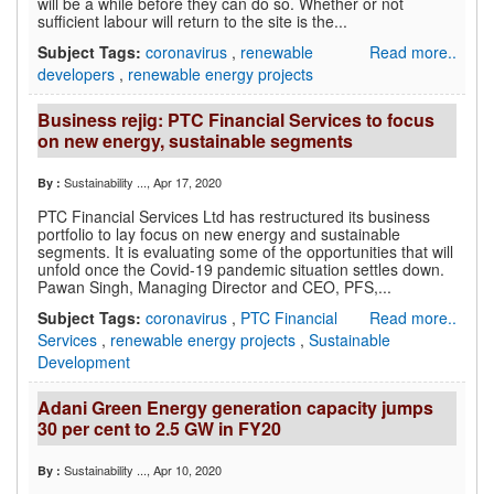
will be a while before they can do so. Whether or not
sufficient labour will return to the site is the...
Subject Tags:
coronavirus
,
renewable
Read more..
developers
,
renewable energy projects
Business rejig: PTC Financial Services to focus
on new energy, sustainable segments
Sustainability ...
, Apr 17, 2020
By :
PTC Financial Services Ltd has restructured its business
portfolio to lay focus on new energy and sustainable
segments. It is evaluating some of the opportunities that will
unfold once the Covid-19 pandemic situation settles down.
Pawan Singh, Managing Director and CEO, PFS,...
Subject Tags:
coronavirus
,
PTC Financial
Read more..
Services
,
renewable energy projects
,
Sustainable
Development
Adani Green Energy generation capacity jumps
30 per cent to 2.5 GW in FY20
Sustainability ...
, Apr 10, 2020
By :