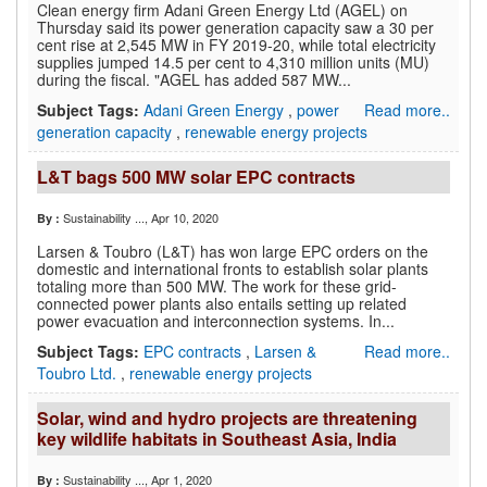
Clean energy firm Adani Green Energy Ltd (AGEL) on
Thursday said its power generation capacity saw a 30 per
cent rise at 2,545 MW in FY 2019-20, while total electricity
supplies jumped 14.5 per cent to 4,310 million units (MU)
during the fiscal. "AGEL has added 587 MW...
Subject Tags:
Adani Green Energy
,
power
Read more..
generation capacity
,
renewable energy projects
L&T bags 500 MW solar EPC contracts
Sustainability ...
, Apr 10, 2020
By :
Larsen & Toubro (L&T) has won large EPC orders on the
domestic and international fronts to establish solar plants
totaling more than 500 MW. The work for these grid-
connected power plants also entails setting up related
power evacuation and interconnection systems. In...
Subject Tags:
EPC contracts
,
Larsen &
Read more..
Toubro Ltd.
,
renewable energy projects
Solar, wind and hydro projects are threatening
key wildlife habitats in Southeast Asia, India
Sustainability ...
, Apr 1, 2020
By :