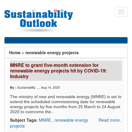
Skip
to
Toggl
main
navig
content
You
Home
>
renewable energy projects
are
MNRE to grant five-month extension for
here
renewable energy projects hit by COVID-19:
Industry
Sustainability ...
, Aug 14, 2020
By :
The ministry of new and renewable energy (MNRE) is set to
extend the scheduled commissioning date for renewable
energy projects by five months from 25 March to 24 August
2020 to overcome the...
Subject Tags:
MNRE
,
renewable energy
Read more..
projects