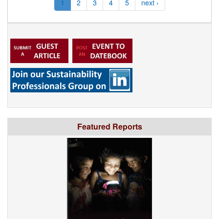
1
2
3
4
5
next ›
Featured Reports