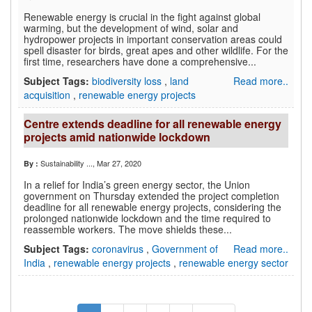
Renewable energy is crucial in the fight against global
warming, but the development of wind, solar and
hydropower projects in important conservation areas could
spell disaster for birds, great apes and other wildlife. For the
first time, researchers have done a comprehensive...
Subject Tags:
biodiversity loss
,
land
Read more..
acquisition
,
renewable energy projects
Centre extends deadline for all renewable energy
projects amid nationwide lockdown
Sustainability ...
, Mar 27, 2020
By :
In a relief for India’s green energy sector, the Union
government on Thursday extended the project completion
deadline for all renewable energy projects, considering the
prolonged nationwide lockdown and the time required to
reassemble workers. The move shields these...
Subject Tags:
coronavirus
,
Government of
Read more..
India
,
renewable energy projects
,
renewable energy sector