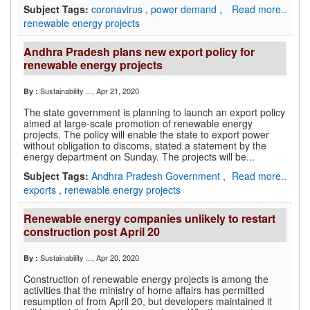
Subject Tags:
coronavirus
,
power demand
,
Read more..
renewable energy projects
Andhra Pradesh plans new export policy for
renewable energy projects
Sustainability ...
, Apr 21, 2020
By :
The state government is planning to launch an export policy
aimed at large-scale promotion of renewable energy
projects. The policy will enable the state to export power
without obligation to discoms, stated a statement by the
energy department on Sunday. The projects will be...
Subject Tags:
Andhra Pradesh Government
,
Read more..
exports
,
renewable energy projects
Renewable energy companies unlikely to restart
construction post April 20
Sustainability ...
, Apr 20, 2020
By :
Construction of renewable energy projects is among the
activities that the ministry of home affairs has permitted
resumption of from April 20, but developers maintained it