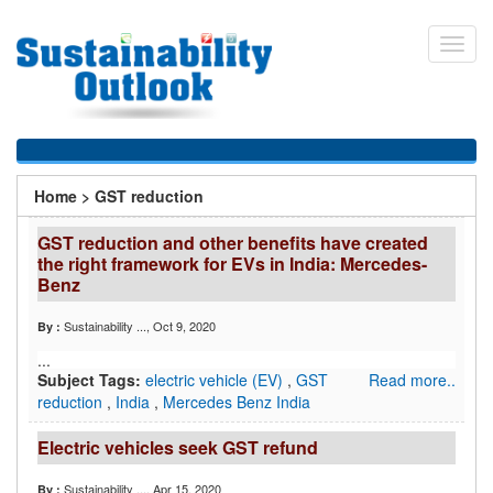
Skip
to
Toggl
main
navig
content
You
Home
>
GST reduction
are
GST reduction and other benefits have created
here
the right framework for EVs in India: Mercedes-
Benz
Sustainability ...
, Oct 9, 2020
By :
...
Subject Tags:
electric vehicle (EV)
,
GST
Read more..
reduction
,
India
,
Mercedes Benz India
Electric vehicles seek GST refund
Sustainability ...
, Apr 15, 2020
By :