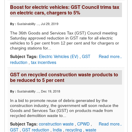
Boost for electric vehicles: GST Council trims tax
on electric cars, chargers to 5%
Sustainability ...
, Jul 29, 2019
By :
The 36th Goods and Services Tax (GST) Council meeting
Saturday approved reduction in GST rate for all electric
vehicles to 5 per cent from 12 per cent and for chargers or
charging stations for...
Subject Tags:
Electric Vehicles (EV)
,
GST
Read more..
reduction
,
tax incentives
GST on recycled construction waste products to
be reduced to 5 per cent
Sustainability ...
, Dec 19, 2018
By :
In a bid to promote reuse of debris generated by the
construction industry, the government will soon reduce the
Goods and Services Tax (GST) on products made from
recycled demolition waste to...
Subject Tags:
construction waste
,
CPWD
,
Read more..
GST
,
GST reduction
,
India
,
recycling
,
waste