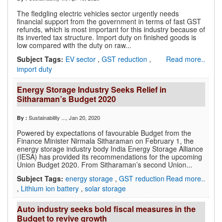
The fledgling electric vehicles sector urgently needs
financial support from the government in terms of fast GST
refunds, which is most important for this industry because of
its inverted tax structure. Import duty on finished goods is
low compared with the duty on raw...
Subject Tags:
EV sector
,
GST reduction
,
Read more..
import duty
Energy Storage Industry Seeks Relief in
Sitharaman’s Budget 2020
Sustainability ...
, Jan 20, 2020
By :
Powered by expectations of favourable Budget from the
Finance Minister Nirmala Sitharaman on February 1, the
energy storage industry body India Energy Storage Alliance
(IESA) has provided its recommendations for the upcoming
Union Budget 2020. From Sitharaman’s second Union...
Subject Tags:
energy storage
,
GST reduction
Read more..
,
Lithium ion battery
,
solar storage
Auto industry seeks bold fiscal measures in the
Budget to revive growth