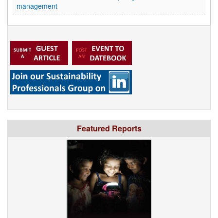
management
Featured Reports