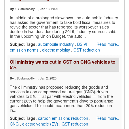
Sustainability ...
, Jan 13, 2020
By :
In middle of a prolonged slowdown, the automobile industry
has asked the government to take bold fiscal measures to
revive the sector that has reported its worst-ever sales
decline in two decades during 2019, industry sources said.
In the upcoming Union Budget, the auto...
Subject Tags:
automobile industry
,
BS VI
Read more..
emission norms
,
electric mobility
,
GST reduction
Oil ministry wants cut in GST on CNG vehicles to
5%
Sustainability ...
, Jan 2, 2020
By :
The oil ministry has proposed reducing the goods and
services tax on compressed natural gas (CNG)-driven
vehicles to 5% — at par with electric vehicles — from the
current 28% to help the government’s drive to popularise
gas vehicles. This could mean more than 20% reduction
in...
Subject Tags:
carbon emissions reduction
,
Read more..
CNG
,
electric vehicle (EV)
,
GST reduction