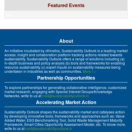
Featured Events
xyz
About
An initiative incubated by cKinetics, Sustainability Outlook is a leading market
access, insight and collaboration platform tracking actions related towards
sustainability. Sustainability Outlook offers a range of solutions including (a)
in-depth business and policy analysis (b) tools and frameworks for enabling
resource sustainability (c) expert inputs on sustainability measures being
undertaken in industries as well as communities.
More >>
Partnership Opportunities
To explore partnerships for generating collaborative intelligence, customized
market research, engaging with Special Interest Groups/Knowledge
Networks, write to us at
mait@sustainabilityoutlook.in
Accelerating Market Action
Sustainability Outlook shapes the sustainability market and catalyses action
by developing innovative tools, frameworks and approaches such as: Value
Added Water, ESG Benchmarking Tool, Solid Waste Management Maturity
Framework, Smart Cities Opportunity Assessment Model, etc. To know more,
write to us at
mait@sustainabilityoutlook.in