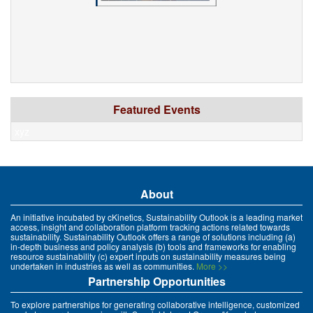
Featured Events
xyz
About
An initiative incubated by cKinetics, Sustainability Outlook is a leading market
access, insight and collaboration platform tracking actions related towards
sustainability. Sustainability Outlook offers a range of solutions including (a)
in-depth business and policy analysis (b) tools and frameworks for enabling
resource sustainability (c) expert inputs on sustainability measures being
undertaken in industries as well as communities.
More >>
Partnership Opportunities
To explore partnerships for generating collaborative intelligence, customized