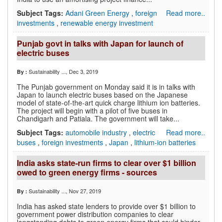
Subject Tags:
Adani Green Energy
,
foreign
Read more..
investments
,
renewable energy investment
Punjab govt in talks with Japan for launch of
electric buses
Sustainability ...
, Dec 3, 2019
By :
The Punjab government on Monday said it is in talks with
Japan to launch electric buses based on the Japanese
model of state-of-the-art quick charge lithium ion batteries.
The project will begin with a pilot of five buses in
Chandigarh and Patiala. The government will take...
Subject Tags:
automobile industry
,
electric
Read more..
buses
,
foreign investments
,
Japan
,
lithium-ion batteries
India asks state-run firms to clear over $1 billion
owed to green energy firms - sources
Sustainability ...
, Nov 27, 2019
By :
India has asked state lenders to provide over $1 billion to
government power distribution companies to clear