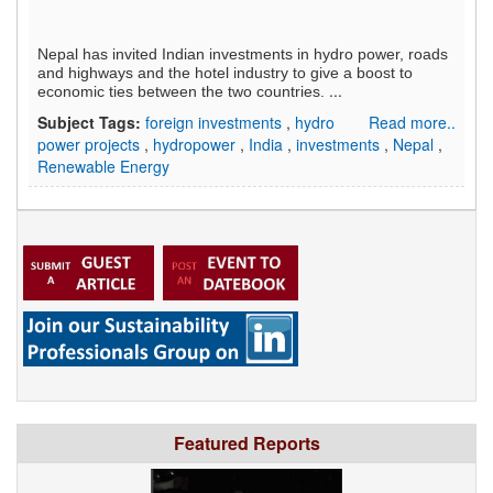
Nepal has invited Indian investments in hydro power, roads
and highways and the hotel industry to give a boost to
...
economic ties between the two countries.
Subject Tags:
foreign investments
,
hydro
Read more..
power projects
,
hydropower
,
India
,
investments
,
Nepal
,
Renewable Energy
Featured Reports