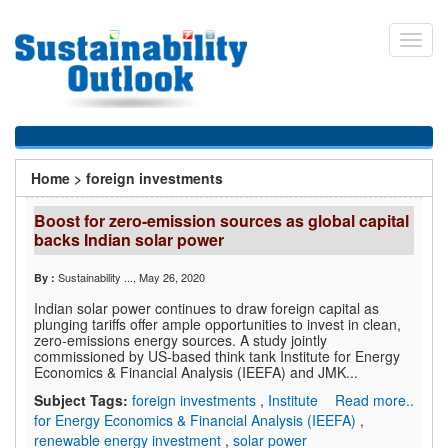
Skip
to
Toggl
main
navig
content
You
Home
>
foreign investments
are
Boost for zero-emission sources as global capital
here
backs Indian solar power
Sustainability ...
, May 26, 2020
By :
Indian solar power continues to draw foreign capital as
plunging tariffs offer ample opportunities to invest in clean,
zero-emissions energy sources. A study jointly
commissioned by US-based think tank Institute for Energy
Economics & Financial Analysis (IEEFA) and JMK...
Subject Tags:
foreign investments
,
Institute
Read more..
for Energy Economics & Financial Analysis (IEEFA)
,
renewable energy investment
,
solar power