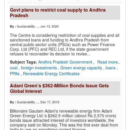
Govt plans to restrict coal supply to Andhra
Pradesh
Sustainability ...
, Jan 13, 2020
By :
The Centre is considering restriction of coal supplies and all
sanctioned loans and funding to Andhra Pradesh from
central public sector units (PSUs) such as Power Finance
Corp. Ltd (PFC) and REC Ltd, if the state government
refuses to reconsider its decision to revise...
Subject Tags:
Andhra Pradesh Government
,
Read more..
coal
,
foreign investments
,
Green energy capacity
,
loans
,
PPAs
,
Renewable Energy Certificates
Adani Green’s $362-Million Bonds Issue Gets
Global Interest
Sustainability ...
, Dec 17, 2019
By :
Billionaire Gautam Adani's renewable energy firm Adani
Green Energy Ltd.'s $362.5 million (about Rs 2,570 crore)
bonds issue attracted interest of investors worldwide, the
company said on Monday. This was the first ever deal from
India to use an amortising project finance...