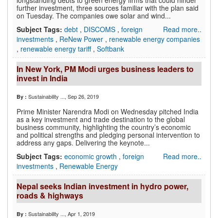
longstanding debts to green energy firms that could hinder
further investment, three sources familiar with the plan said
on Tuesday. The companies owe solar and wind...
Subject Tags:
debt
,
DISCOMS
,
foreign
Read more..
investments
,
ReNew Power
,
renewable energy companies
,
renewable energy tariff
,
Softbank
In New York, PM Modi urges business leaders to
invest in India
Sustainability ...
, Sep 26, 2019
By :
Prime Minister Narendra Modi on Wednesday pitched India
as a key investment and trade destination to the global
business community, highlighting the country’s economic
and political strengths and pledging personal intervention to
address any gaps. Delivering the keynote...
Subject Tags:
economic growth
,
foreign
Read more..
investments
,
Renewable Energy
Nepal seeks Indian investment in hydro power,
roads & highways
Sustainability ...
, Apr 1, 2019
By :