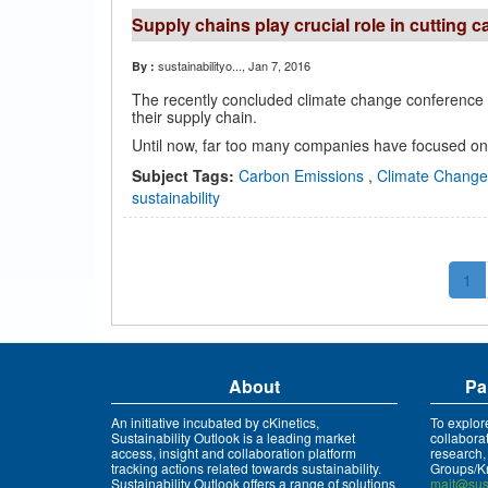
Supply chains play crucial role in cutting 
sustainabilityo...
, Jan 7, 2016
By :
The recently concluded climate change conference i
their supply chain.
Until now, far too many companies have focused only
Subject Tags:
Carbon Emissions
,
Climate Chang
sustainability
1
About
Pa
An initiative incubated by cKinetics,
To explor
Sustainability Outlook is a leading market
collabora
access, insight and collaboration platform
research,
tracking actions related towards sustainability.
Groups/Kn
Sustainability Outlook offers a range of solutions
mait@sust