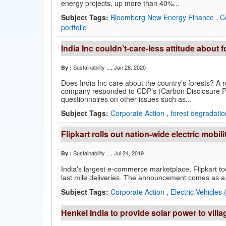
energy projects, up more than 40%...
Subject Tags:
Bloomberg New Energy Finance
,
C
portfolio
India Inc couldn’t-care-less attitude about 
Sustainability ...
, Jan 28, 2020
By :
Does India Inc care about the country’s forests? A 
company responded to CDP’s (Carbon Disclosure Pro
questionnaires on other issues such as...
Subject Tags:
Corporate Action
,
forest degradati
Flipkart rolls out nation-wide electric mobili
Sustainability ...
, Jul 24, 2019
By :
India's largest e-commerce marketplace, Flipkart to
last mile deliveries. The announcement comes as a p
Subject Tags:
Corporate Action
,
Electric Vehicles
Henkel India to provide solar power to vill