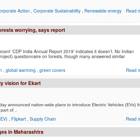
orporate Action
,
Corporate Sustainability
,
Renewable energy
Read m
forests worrying, says report
recent ‘CDP India Annual Report 2019’ indicates it doesn’t. No Indian
ject) questionnaire on forests, though many answered similar
on
,
global warming
,
green covers
Read m
ty vision for Ekart
day announced nation-wide plans to introduce Electric Vehicles (EVs) fo
art of...
 (EV)
,
Flipkart
,
Supply Chain
Read m
ages in Maharashtra