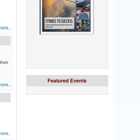
ore..
their
Featured Events
ore..
xyz
ore..