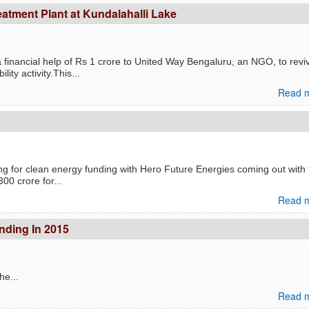
atment Plant at Kundalahalli Lake
financial help of Rs 1 crore to United Way Bengaluru, an NGO, to revi
ty activity.This...
Read m
g for clean energy funding with Hero Future Energies coming out with 
300 crore for...
Read m
unding In 2015
he...
Read m