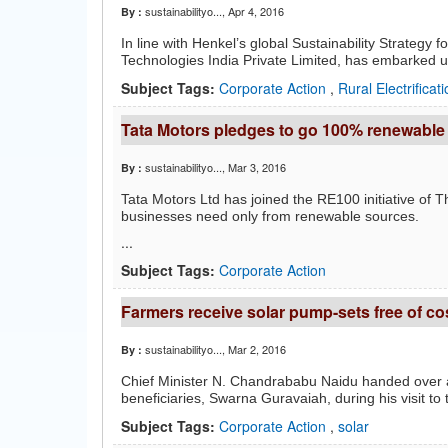
sustainabilityo...
, Apr 4, 2016
By :
In line with Henkel’s global Sustainability Strateg
Technologies India Private Limited, has embarked up
Subject Tags:
Corporate Action
,
Rural Electrificat
Tata Motors pledges to go 100% renewable
sustainabilityo...
, Mar 3, 2016
By :
Tata Motors Ltd has joined the RE100 initiative of 
businesses need only from renewable sources.
...
Subject Tags:
Corporate Action
Farmers receive solar pump-sets free of co
sustainabilityo...
, Mar 2, 2016
By :
Chief Minister N. Chandrababu Naidu handed over al
beneficiaries, Swarna Guravaiah, during his visit to
Subject Tags:
Corporate Action
,
solar