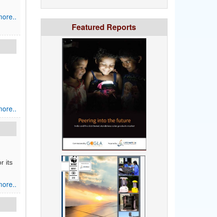
ore..
Featured Reports
ore..
r its
ore..