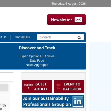
Thursday, 6 August, 2026
Newsletter
Search
ut Us
Contact Us
Search
form
Discover and Track
Expert Opinions
Articles
Data Feed
News Aggregate
ergy
le