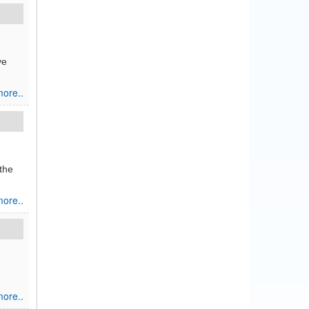
ve
ore..
the
ore..
ore..