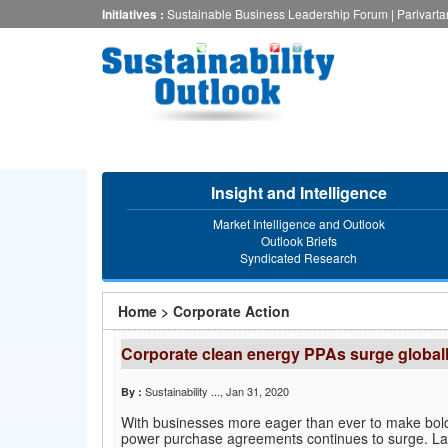
Skip
Initiatives :
Sustainable Business Leadership Forum
|
Parivart
to
main
content
Insight and Intelligence
Market Intelligence and Outlook
Outlook Briefs
Syndicated Research
You
Home
>
Corporate Action
are
Corporate clean energy PPAs surge globally
here
Sustainability ...
, Jan 31, 2020
By :
With businesses more eager than ever to make bold
power purchase agreements continues to surge. La