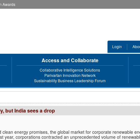
an Awards
Login
Abo
Access and Collaborate
Collaborative Intelligence Solutions
Parivartan Innovation Network
Sustainability Business Leadership Forum
, but India sees a drop
 clean energy promises, the global market for corporate renewable en
st year, corporations contracted an unprecedented volume of renewab