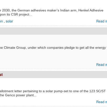
y for 2030, the German adhesives maker’s Indian arm, Henkel Adhesive
on its CSR project...
ion
,
solar
Read m
The Climate Group, under which companies pledge to get all the energy 
Read m
st
lotment letter pertaining to a solar pump-set to one of the 123 SC/ST
 the Genco power plant...
Read m