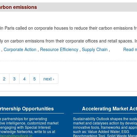
carbon emissions
n Paris called on corporate houses to reduce their carbon emissions f
 on carbon emissions from their corporate offices and retail spaces. In
e
,
Corporate Action
,
Resource Efficiency
,
Supply Chain
,
Read m
2
3
4
5
next ›
rtnership Opportunities
Accelerating Market Ac
e partnerships for generating
Sustainability Outlook shapes the susta
tive intelligence, customized market
market and catalyses action by develo
 engaging with Special Interest
innovative tools, frameworks and app
owledge Networks, write to us at
such as: Value Added Water, ESG
ainabilityoutlook.in
Benchmarking Tool, Solid Waste Man