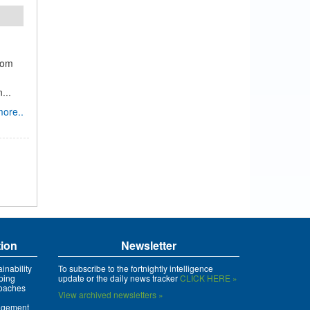
rom
...
ore..
tion
Newsletter
inability
To subscribe to the fortnightly intelligence
ping
update or the daily news tracker
CLICK HERE »
roaches
View archived newsletters »
agement