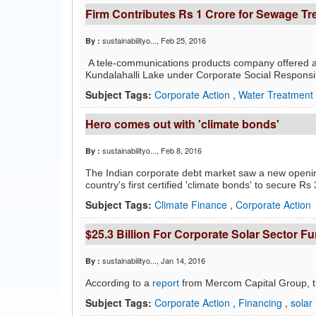
Firm Contributes Rs 1 Crore for Sewage Tre
sustainabilityo...
, Feb 25, 2016
By :
A tele-communications products company offered a 
Kundalahalli Lake under Corporate Social Responsibili
Subject Tags:
Corporate Action
,
Water Treatment
Hero comes out with 'climate bonds'
sustainabilityo...
, Feb 8, 2016
By :
The Indian corporate debt market saw a new openin
country's first certified 'climate bonds' to secure Rs 
Subject Tags:
Climate Finance
,
Corporate Action
$25.3 Billion For Corporate Solar Sector F
sustainabilityo...
, Jan 14, 2016
By :
According to a
report
from Mercom Capital Group, t
Subject Tags:
Corporate Action
,
Financing
,
solar