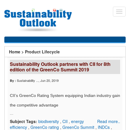
Skip
to
Toggl
main
navig
content
You
Home
>
Product Lifecycle
are
Sustainability Outlook partners with CII for 8th
here
edition of the GreenCo Summit 2019
Sustainability ...
, Jun 20, 2019
By :
CII’s GreenCo Rating System equipping Indian industry gain
the competitive advantage
...
Subject Tags:
biodiversity
,
CII
,
energy
Read more..
efficiency
,
GreenCo rating
,
GreenCo Summit
,
INDCs
,