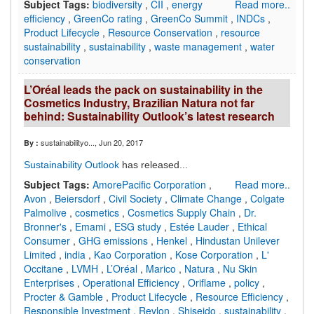
Subject Tags:
biodiversity
,
CII
,
energy
Read more..
efficiency
,
GreenCo rating
,
GreenCo Summit
,
INDCs
,
Product Lifecycle
,
Resource Conservation
,
resource
sustainability
,
sustainability
,
waste management
,
water
conservation
L’Oréal leads the pack on sustainability in the
Cosmetics Industry, Brazilian Natura not far
behind: Sustainability Outlook’s latest research
sustainabilityo...
, Jun 20, 2017
By :
Sustainability Outlook
has released...
Subject Tags:
AmorePacific Corporation
,
Read more..
Avon
,
Beiersdorf
,
Civil Society
,
Climate Change
,
Colgate
Palmolive
,
cosmetics
,
Cosmetics Supply Chain
,
Dr.
Bronner's
,
Emami
,
ESG study
,
Estée Lauder
,
Ethical
Consumer
,
GHG emissions
,
Henkel
,
Hindustan Unilever
Limited
,
india
,
Kao Corporation
,
Kose Corporation
,
L'
Occitane
,
LVMH
,
L’Oréal
,
Marico
,
Natura
,
Nu Skin
Enterprises
,
Operational Efficiency
,
Oriflame
,
policy
,
Procter & Gamble
,
Product Lifecycle
,
Resource Efficiency
,
Responsible Investment
,
Revlon
,
Shiseido
,
sustainability
,