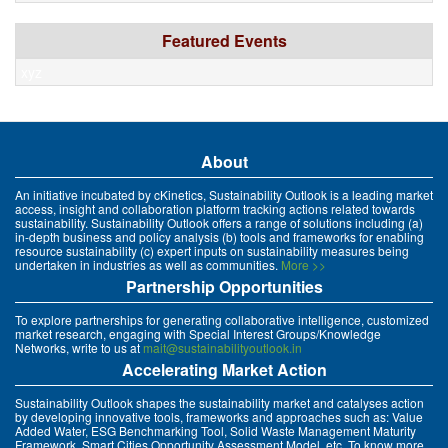
Featured Events
xyz
About
An initiative incubated by cKinetics, Sustainability Outlook is a leading market
access, insight and collaboration platform tracking actions related towards
sustainability. Sustainability Outlook offers a range of solutions including (a)
in-depth business and policy analysis (b) tools and frameworks for enabling
resource sustainability (c) expert inputs on sustainability measures being
undertaken in industries as well as communities.
More >>
Partnership Opportunities
To explore partnerships for generating collaborative intelligence, customized
market research, engaging with Special Interest Groups/Knowledge
Networks, write to us at
mait@sustainabilityoutlook.in
Accelerating Market Action
Sustainability Outlook shapes the sustainability market and catalyses action
by developing innovative tools, frameworks and approaches such as: Value
Added Water, ESG Benchmarking Tool, Solid Waste Management Maturity
Framework, Smart Cities Opportunity Assessment Model, etc. To know more,