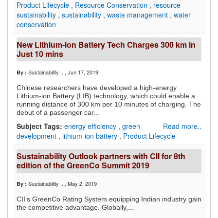
Product Lifecycle
,
Resource Conservation
,
resource
sustainability
,
sustainability
,
waste management
,
water
conservation
New Lithium-ion Battery Tech Charges 300 km in
Just 10 mins
Sustainability ...
, Jun 17, 2019
By :
Chinese researchers have developed a high-energy
Lithium-ion Battery (LIB) technology, which could enable a
running distance of 300 km per 10 minutes of charging. The
debut of a passenger car...
Subject Tags:
energy efficiency
,
green
Read more..
development
,
lithium-ion battery
,
Product Lifecycle
Sustainability Outlook partners with CII for 8th
edition of the GreenCo Summit 2019
Sustainability ...
, May 2, 2019
By :
CII’s GreenCo Rating System equipping Indian industry gain
the competitive advantage.
Globally,...