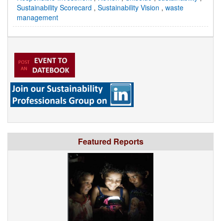
Sustainability Scorecard
,
Sustainability Vision
,
waste
management
Featured Reports