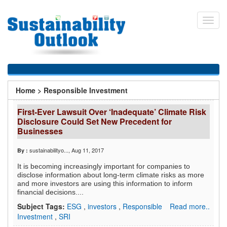
Skip
to
Toggl
main
navig
content
You
Home
>
Responsible Investment
are
First-Ever Lawsuit Over ‘Inadequate’ Climate Risk
here
Disclosure Could Set New Precedent for
Businesses
sustainabilityo...
, Aug 11, 2017
By :
It is becoming increasingly important for companies to
disclose information about long-term climate risks as more
and more investors are using this information to inform
financial decisions....
Subject Tags:
ESG
,
investors
,
Responsible
Read more..
Investment
,
SRI