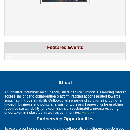
Featured Events
xyz
About
An initiative incubated by cKinetics, Sustainability Outlook is a leading market
access, insight and collaboration platform tracking actions related towards
sustainability. Sustainability Outlook offers a range of solutions including (a)
in-depth business and policy analysis (b) tools and frameworks for enabling
resource sustainability (c) expert inputs on sustainability measures being
undertaken in industries as well as communities.
More >>
Partnership Opportunities
To explore partnerships for generating collaborative intelligence, customized