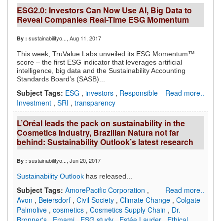
ESG2.0: Investors Can Now Use AI, Big Data to
Reveal Companies Real-Time ESG Momentum
sustainabilityo...
, Aug 11, 2017
By :
This week, TruValue Labs unveiled its ESG Momentum™
score – the first ESG indicator that leverages artificial
intelligence, big data and the Sustainability Accounting
Standards Board’s (SASB)...
Subject Tags:
ESG
,
investors
,
Responsible
Read more..
Investment
,
SRI
,
transparency
L’Oréal leads the pack on sustainability in the
Cosmetics Industry, Brazilian Natura not far
behind: Sustainability Outlook’s latest research
sustainabilityo...
, Jun 20, 2017
By :
Sustainability Outlook
has released...
Subject Tags:
AmorePacific Corporation
,
Read more..
Avon
,
Beiersdorf
,
Civil Society
,
Climate Change
,
Colgate
Palmolive
,
cosmetics
,
Cosmetics Supply Chain
,
Dr.
Bronner's
,
Emami
,
ESG study
,
Estée Lauder
,
Ethical