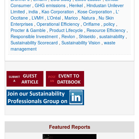
Consumer
,
GHG emissions
,
Henkel
,
Hindustan Unilever
Limited
,
india
,
Kao Corporation
,
Kose Corporation
,
L'
Occitane
,
LVMH
,
L’Oréal
,
Marico
,
Natura
,
Nu Skin
Enterprises
,
Operational Efficiency
,
Oriflame
,
policy
,
Procter & Gamble
,
Product Lifecycle
,
Resource Efficiency
,
Responsible Investment
,
Revlon
,
Shiseido
,
sustainability
,
Sustainability Scorecard
,
Sustainability Vision
,
waste
management
Featured Reports