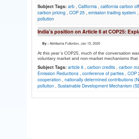
Subject Tags:
arb
,
California
,
california carbon of
carbon pricing
,
COP 25
,
emission trading system
pollution
India’s position on Article 6 at COP25: Exp
Abhilasha Fullonton
, Jan 15, 2020
By :
At this year’s COP25, much of the conversation was 
voluntary market and non-market mechanisms that 
Subject Tags:
article 6
,
carbon credits
,
carbon m
Emission Reductions
,
conference of parties
,
COP 
cooperation
,
nationally determined contributions 
pollution
,
Sustainable Development Mechanism (