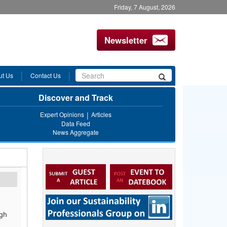
Friday, 7 August, 2026
Newsletter
Search
ut Us
Contact Us
Search
form
Discover and Track
Expert Opinions
Articles
Data Feed
News Aggregate
ugh