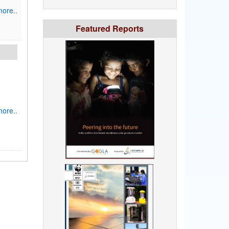
ore..
Featured Reports
ore..