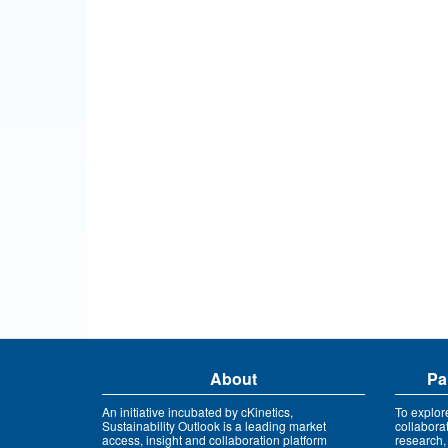
About
Pa
An initiative incubated by cKinetics,
To explor
Sustainability Outlook is a leading market
collabora
access, insight and collaboration platform
research,