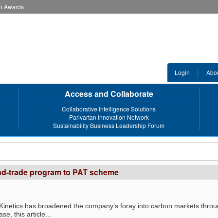
an Awards
Login
Abo
Access and Collaborate
Collaborative Intelligence Solutions
Parivartan Innovation Network
Sustainability Business Leadership Forum
and-trade program to PAT scheme
 cKinetics has broadened the company’s foray into carbon markets thro
e, this article...