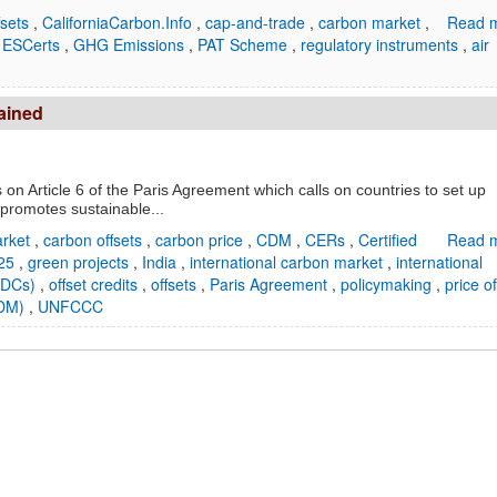
fsets
,
CaliforniaCarbon.Info
,
cap-and-trade
,
carbon market
,
Read m
,
ESCerts
,
GHG Emissions
,
PAT Scheme
,
regulatory instruments
,
air
lained
on Article 6 of the Paris Agreement which calls on countries to set up
promotes sustainable...
arket
,
carbon offsets
,
carbon price
,
CDM
,
CERs
,
Certified
Read m
25
,
green projects
,
India
,
international carbon market
,
international
(NDCs)
,
offset credits
,
offsets
,
Paris Agreement
,
policymaking
,
price of
SDM)
,
UNFCCC