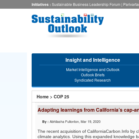
Skip
Initiatives :
Sustainable Business Leadership Forum
|
Parivart
to
main
content
Insight and Intelligence
Market Intelligence and Outlook
Outlook Briefs
Syndicated Research
You
Home
>
COP 25
are
Adapting learnings from California’s cap-
here
Abhilasha Fullonton
, Mar 19, 2020
By :
The recent acquisition of CaliforniaCarbon.Info by
climate analytics. Using this expanded knowledge bas