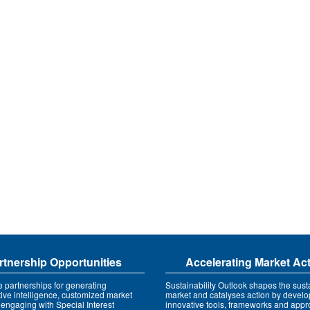
rtnership Opportunities
Accelerating Market Ac
e partnerships for generating
Sustainability Outlook shapes the susta
tive intelligence, customized market
market and catalyses action by develo
 engaging with Special Interest
innovative tools, frameworks and app