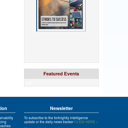
Featured Events
xyz
tion
Newsletter
inability
To subscribe to the fortnightly intelligence
ping
update or the daily news tracker
CLICK HERE »
roaches