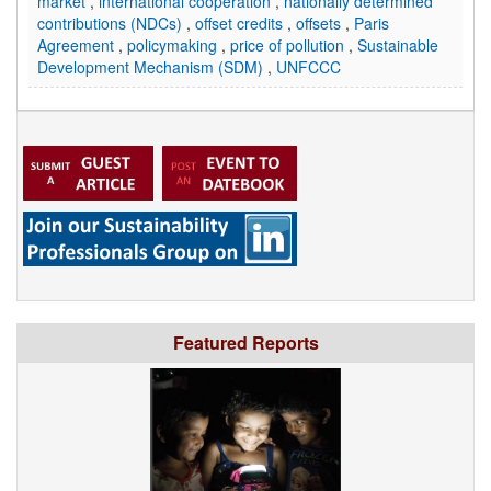
market
,
international cooperation
,
nationally determined
contributions (NDCs)
,
offset credits
,
offsets
,
Paris
Agreement
,
policymaking
,
price of pollution
,
Sustainable
Development Mechanism (SDM)
,
UNFCCC
Featured Reports