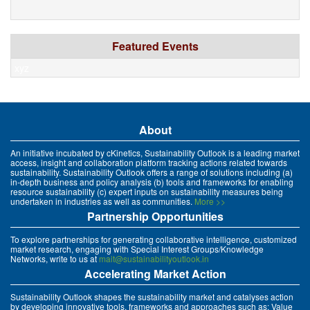
Featured Events
xyz
About
An initiative incubated by cKinetics, Sustainability Outlook is a leading market
access, insight and collaboration platform tracking actions related towards
sustainability. Sustainability Outlook offers a range of solutions including (a)
in-depth business and policy analysis (b) tools and frameworks for enabling
resource sustainability (c) expert inputs on sustainability measures being
undertaken in industries as well as communities.
More >>
Partnership Opportunities
To explore partnerships for generating collaborative intelligence, customized
market research, engaging with Special Interest Groups/Knowledge
Networks, write to us at
mait@sustainabilityoutlook.in
Accelerating Market Action
Sustainability Outlook shapes the sustainability market and catalyses action
by developing innovative tools, frameworks and approaches such as: Value