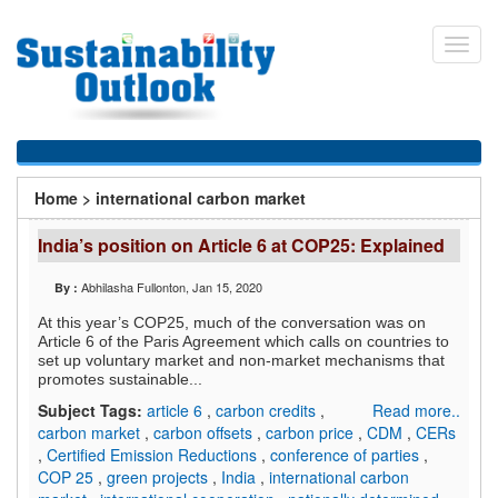
Skip
to
Toggl
main
navig
content
You
Home
>
international carbon market
are
India’s position on Article 6 at COP25: Explained
here
Abhilasha Fullonton
, Jan 15, 2020
By :
At this year’s COP25, much of the conversation was on
Article 6 of the Paris Agreement which calls on countries to
set up voluntary market and non-market mechanisms that
promotes sustainable...
Subject Tags:
article 6
,
carbon credits
,
Read more..
carbon market
,
carbon offsets
,
carbon price
,
CDM
,
CERs
,
Certified Emission Reductions
,
conference of parties
,
COP 25
,
green projects
,
India
,
international carbon