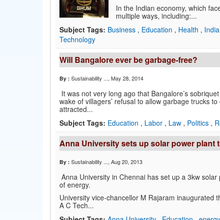
In the Indian economy, which face
multiple ways, including:...
Subject Tags:
Business
,
Education
,
Health
,
Indi
Technology
Will Bangalore ever be garbage-free?
Sustainability ...
, May 28, 2014
By :
It was not very long ago that Bangalore’s sobriquet 
wake of villagers’ refusal to allow garbage trucks to
attracted...
Subject Tags:
Education
,
Labor
,
Law
,
Politics
,
R
Anna University sets up solar power plant
Sustainability ...
, Aug 20, 2013
By :
Anna University in Chennai has set up a 3kw sola
of energy.
University vice-chancellor M Rajaram inaugurated t
A C Tech...
Subject Tags:
Anna University
,
Education
,
energ