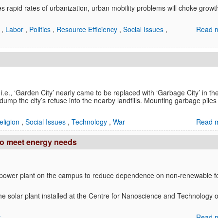
s rapid rates of urbanization, urban mobility problems will choke growt
a
,
Labor
,
Politics
,
Resource Efficiency
,
Social Issues
,
Read m
i.e., ‘Garden City’ nearly came to be replaced with ‘Garbage City’ in th
 dump the city’s refuse into the nearby landfills. Mounting garbage piles
eligion
,
Social Issues
,
Technology
,
War
Read m
 to meet energy needs
r power plant on the campus to reduce dependence on non-renewable 
he solar plant installed at the Centre for Nanoscience and Technology 
y
Read m