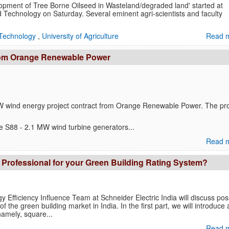
opment of Tree Borne Oilseed in Wasteland/degraded land' started at
 Technology on Saturday. Several eminent agri-scientists and faculty
Technology
,
University of Agriculture
Read m
rom Orange Renewable Power
W wind energy project contract from Orange Renewable Power. The pro
the S88 - 2.1 MW wind turbine generators...
Read m
 Professional for your Green Building Rating System?
rgy Efficiency Influence Team at Schneider Electric India will discuss pos
f the green building market in India. In the first part, we will introduce
amely, square...
Read m