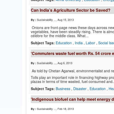
Can India’s Agriculture Sector be Saved?
Sustainability ...
, Aug 15, 2013
By :
Onions are front-page news these days across newsp
vegetables, have been steadily rising. There is al
célèbre for the middle class. What...
Subject Tags:
Education
,
India
,
Labor
,
Social Is
‘Commuters waste fuel worth Rs. 54 crore e
Sustainability ...
, Aug 6, 2013
By :
As told by Chetan Agarwal, environmentalist and r
Tolls play an important role in financing highway proje
plazas in terms of time wasted, fuel consumed and..
Subject Tags:
Business
,
Disaster
,
Education
,
He
'Indigenous biofuel can help meet energy
Sustainability ...
, Feb 18, 2013
By :