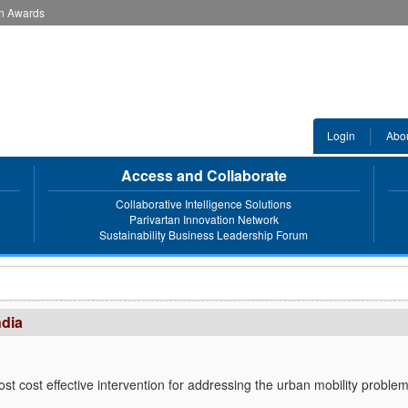
an Awards
Login
Abo
Access and Collaborate
Collaborative Intelligence Solutions
Parivartan Innovation Network
Sustainability Business Leadership Forum
ndia
ost cost effective intervention for addressing the urban mobility proble