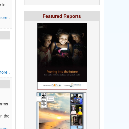
h in
Featured Reports
ore..
e
ore..
forms
on the
ore..