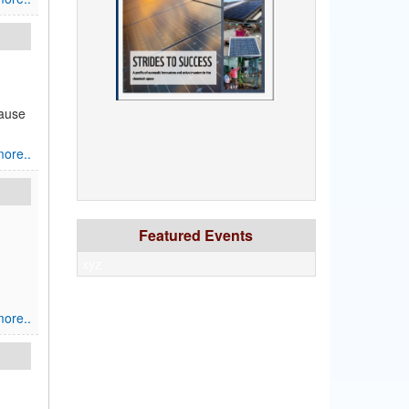
cause
ore..
Featured Events
xyz
ore..