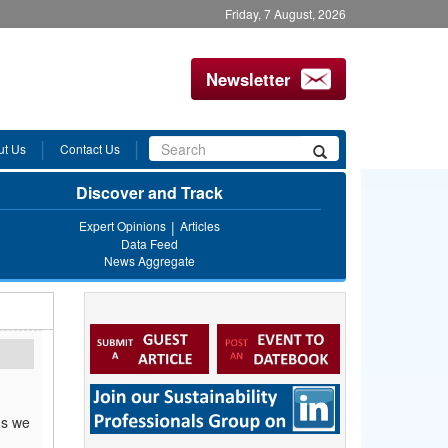
Friday, 7 August, 2026
Newsletter
Search
ut Us
Contact Us
Search
form
Discover and Track
Expert Opinions
Articles
Data Feed
News Aggregate
ms we