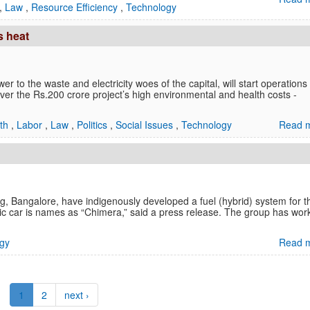
,
Law
,
Resource Efficiency
,
Technology
s heat
er to the waste and electricity woes of the capital, will start operations
 over the Rs.200 crore project’s high environmental and health costs -
lth
,
Labor
,
Law
,
Politics
,
Social Issues
,
Technology
Read m
g, Bangalore, have indigenously developed a fuel (hybrid) system for t
tric car is names as “Chimera,” said a press release. The group has wor
gy
Read m
1
2
next ›