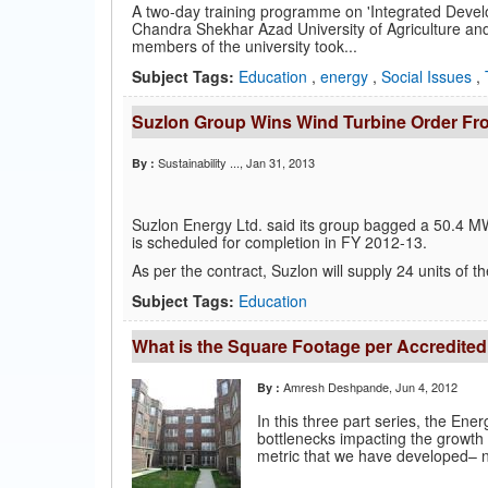
A two-day training programme on 'Integrated Devel
Chandra Shekhar Azad University of Agriculture and
members of the university took...
Subject Tags:
Education
,
energy
,
Social Issues
,
Suzlon Group Wins Wind Turbine Order F
Sustainability ...
, Jan 31, 2013
By :
Suzlon Energy Ltd. said its group bagged a 50.4 M
is scheduled for completion in FY 2012-13.
As per the contract, Suzlon will supply 24 units of 
Subject Tags:
Education
What is the Square Footage per Accredited
Amresh Deshpande
, Jun 4, 2012
By :
In this three part series, the Ene
bottlenecks impacting the growth o
metric that we have developed– n