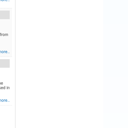
 from
ore..
he
ked in
ore..