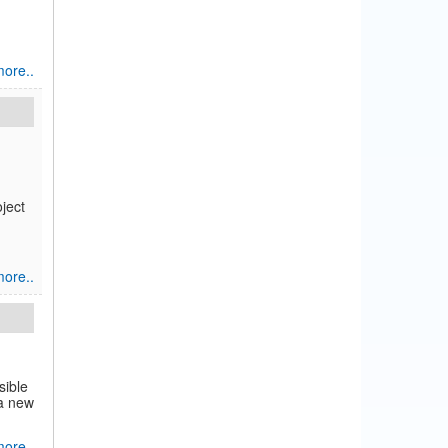
ore..
ject
ore..
sible
 a new
ore..