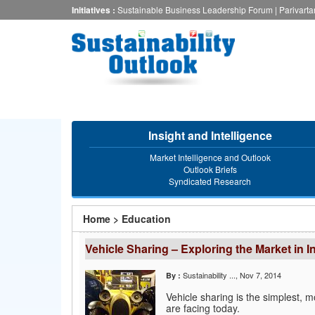
Skip
Initiatives :
Sustainable Business Leadership Forum
|
Parivart
to
main
content
Insight and Intelligence
Market Intelligence and Outlook
Outlook Briefs
Syndicated Research
You
Home
>
Education
are
Vehicle Sharing – Exploring the Market in I
here
Sustainability ...
, Nov 7, 2014
By :
Vehicle sharing is the simplest, m
are facing today.