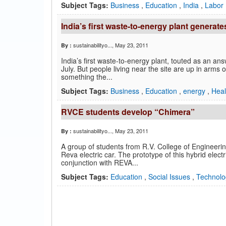
Subject Tags:
Business
,
Education
,
India
,
Labor
India’s first waste-to-energy plant generate
sustainabilityo...
, May 23, 2011
By :
India’s first waste-to-energy plant, touted as an answ
July. But people living near the site are up in arms
something the...
Subject Tags:
Business
,
Education
,
energy
,
Hea
RVCE students develop “Chimera”
sustainabilityo...
, May 23, 2011
By :
A group of students from R.V. College of Engineerin
Reva electric car. The prototype of this hybrid elec
conjunction with REVA...
Subject Tags:
Education
,
Social Issues
,
Technolo