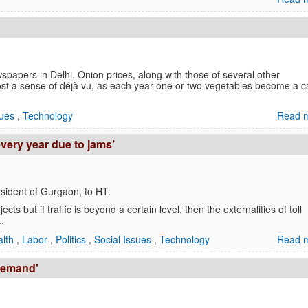
apers in Delhi. Onion prices, along with those of several other
most a sense of déjà vu, as each year one or two vegetables become a 
sues
,
Technology
Read m
very year due to jams’
esident of Gurgaon, to HT.
cts but if traffic is beyond a certain level, then the externalities of toll
.
alth
,
Labor
,
Politics
,
Social Issues
,
Technology
Read m
 demand'