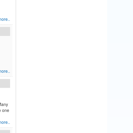
ore..
ore..
 Many
ve one
ore..