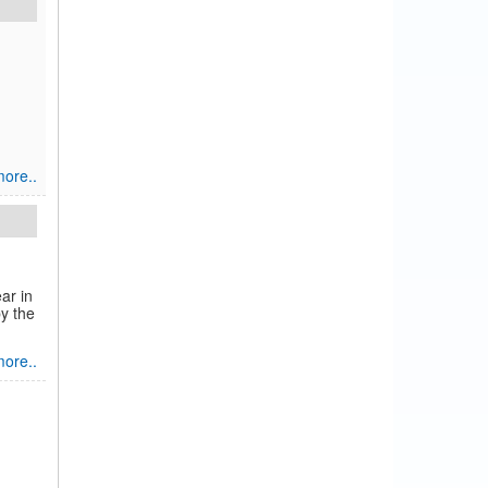
ore..
ar in
by the
ore..