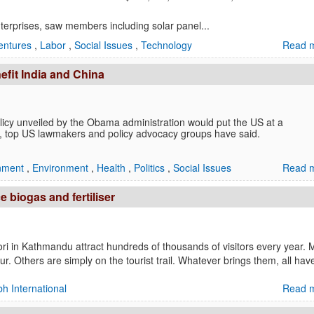
nterprises, saw members including solar panel...
entures
,
Labor
,
Social Issues
,
Technology
Read m
efit India and China
y unveiled by the Obama administration would put the US at a
na, top US lawmakers and policy advocacy groups have said.
inment
,
Environment
,
Health
,
Politics
,
Social Issues
Read m
e biogas and fertiliser
 in Kathmandu attract hundreds of thousands of visitors every year.
ur. Others are simply on the tourist trail. Whatever brings them, all ha
h International
Read m