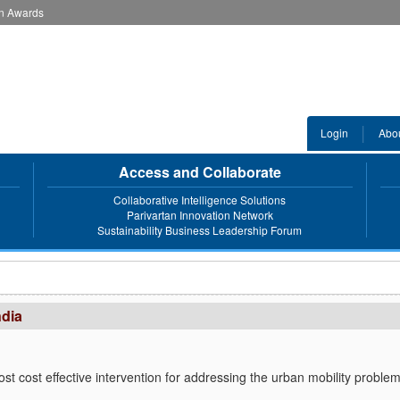
an Awards
Login
Abo
Access and Collaborate
Collaborative Intelligence Solutions
Parivartan Innovation Network
Sustainability Business Leadership Forum
ndia
ost cost effective intervention for addressing the urban mobility proble