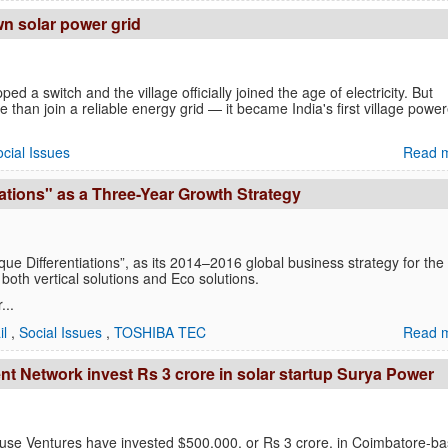
own solar power grid
ed a switch and the village officially joined the age of electricity. But
e than join a reliable energy grid — it became India's first village powe
cial Issues
Read m
tions" as a Three-Year Growth Strategy
ifferentiations”, as its 2014–2016 global business strategy for the
both vertical solutions and Eco solutions.
...
il
,
Social Issues
,
TOSHIBA TEC
Read m
ent Network invest Rs 3 crore in solar startup Surya Power
fuse Ventures have invested $500,000, or Rs 3 crore, in Coimbatore-b