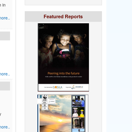
h in
Featured Reports
ore..
ore..
y
ore..