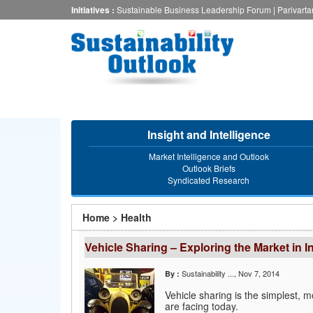
Skip
Initiatives :
Sustainable Business Leadership Forum
|
Parivart
to
main
content
Insight and Intelligence
Market Intelligence and Outlook
Outlook Briefs
Syndicated Research
You
Home
>
Health
are
Vehicle Sharing – Exploring the Market in I
here
Sustainability ...
, Nov 7, 2014
By :
Vehicle sharing is the simplest, m
are facing today.