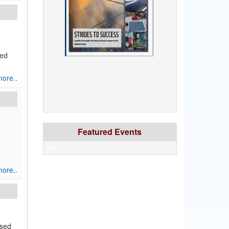
red
ore..
Featured Events
xyz
ore..
ased