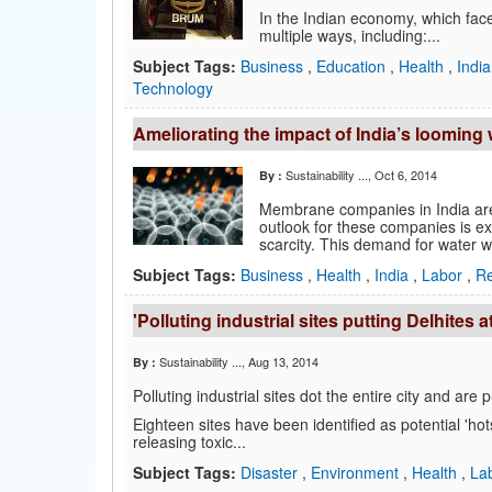
In the Indian economy, which face
multiple ways, including:...
Subject Tags:
Business
,
Education
,
Health
,
Indi
Technology
Ameliorating the impact of India’s looming
Sustainability ...
, Oct 6, 2014
By :
Membrane companies in India are 
outlook for these companies is ex
scarcity. This demand for water wil
Subject Tags:
Business
,
Health
,
India
,
Labor
,
Re
'Polluting industrial sites putting Delhites at
Sustainability ...
, Aug 13, 2014
By :
Polluting industrial sites dot the entire city and are
Eighteen sites have been identified as potential 'hot
releasing toxic...
Subject Tags:
Disaster
,
Environment
,
Health
,
La