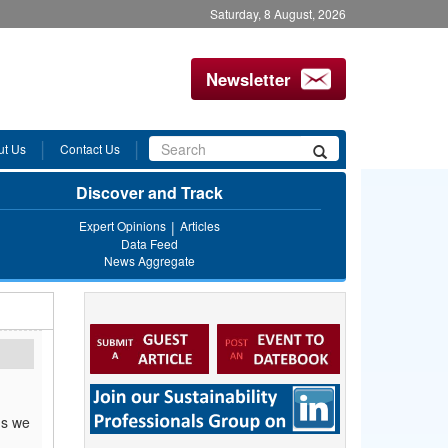
Saturday, 8 August, 2026
Newsletter
Search
ut Us
Contact Us
Search
form
Discover and Track
Expert Opinions
Articles
Data Feed
News Aggregate
ms we