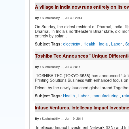
A village in India now runs entirely on its 
Sustainability ...
, Jul 30, 2014
By :
On Sunday, the eldest resident of Dharnai, India, flipp
Dharnai, in India's northeastern Bihar state, did mor
entirely by solar...
Subject Tags:
electricity
,
Health
,
India
,
Labor
,
So
Toshiba Tec Announces "Unique Differentia
Sustainability ...
, Jul 3, 2014
By :
TOSHIBA TEC (TOKYO:6588) has announced “Unique D
Printing Solutions Business with enhanced focus on 
Driven by the newly launched global brand Together
Subject Tags:
Health
,
Labor
,
manufacturing
,
reta
Infuse Ventures, Intellecap Impact Investm
Sustainability ...
, Jun 19, 2014
By :
Intellecap Impact Investment Network (I3N) and In