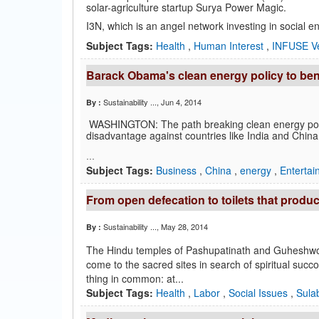
solar-agriculture startup Surya Power Magic.
I3N, which is an angel network investing in social e
Subject Tags:
Health
,
Human Interest
,
INFUSE V
Barack Obama's clean energy policy to ben
Sustainability ...
, Jun 4, 2014
By :
WASHINGTON: The path breaking clean energy polic
disadvantage against countries like India and Chi
...
Subject Tags:
Business
,
China
,
energy
,
Enterta
From open defecation to toilets that produc
Sustainability ...
, May 28, 2014
By :
The Hindu temples of Pashupatinath and Guheshwori
come to the sacred sites in search of spiritual succo
thing in common: at...
Subject Tags:
Health
,
Labor
,
Social Issues
,
Sulab