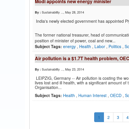
Modi appoints new energy minister
Sustainability ...
, May 28, 2014
By :
India's newly elected government has appointed Piy
The former national treasurer, head of communicatio
position of minister of power, coal and new...
Subject Tags:
energy
,
Health
,
Labor
,
Politics
,
So
Air pollution is a $1.7T health problem, OE
Sustainability ...
, May 23, 2014
By :
LEIPZIG, Germany -- Air pollution is costing the wo
lives lost and ill health, with a significant amount 
Organisation...
Subject Tags:
Health
,
Human Interest
,
OECD
,
So
1
2
3
4