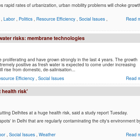
s rapid rates of urbanization, urban mobility problems will choke growt
a
,
Labor
,
Politics
,
Resource Efficiency
,
Social Issues
,
Read m
 water risks: membrane technologies
proliferating and have grown strongly in the last 4 years. The growth
tremely positive as fresh water is expected to come under increasing
l rise from domestic, de-salinisation...
source Efficiency
,
Social Issues
Read m
 health risk'
 putting Delhites at a huge health risk, said a study report Tuesday.
spots' in Delhi that are regularly contaminating the city's environment b
bor
,
Social Issues
,
Weather
Read m