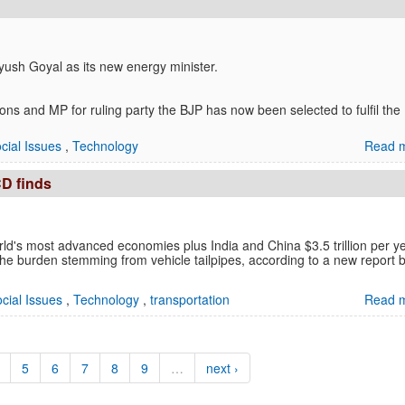
ush Goyal as its new energy minister.
ns and MP for ruling party the BJP has now been selected to fulfil the
cial Issues
,
Technology
Read m
CD finds
rld's most advanced economies plus India and China $3.5 trillion per ye
of the burden stemming from vehicle tailpipes, according to a new report 
cial Issues
,
Technology
,
transportation
Read m
5
6
7
8
9
…
next ›